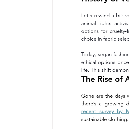
Let's rewind a bit: 
animal rights activis
options for cruelty-
choice in fabric selec
Today, vegan fashion 
ethical options once
life. This shift demo
The Rise of 
Gone are the days w
recent survey by M
sustainable clothing.