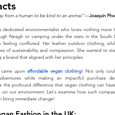
cts
Men's Chino Shorts
Wombat Men's Swim Shorts
vegan 
ay from a human to be kind to an animal
.”—
Joaquin Pho
 dedicated environmentalist who loves nothing more 
andbags
Vegan Beanie
Vegan Document Pouch
Blog
ough Neagh or camping under the stars in the South 
eeling conflicted. Her leather outdoor clothing, while 
ues of sustainability and compassion. She wanted to st
vegan fashion
affordable vegan clothing brands
vegan
 a brand that aligned with her principles. 
 came upon 
affordable vegan clothing
! Not only coul
clothing
adventures while making an impactful purchase dec
s the profound difference that vegan clothing can have 
 as on our environment. Let's examine how such compass
n bring immediate change!
egan Fashion in the UK: