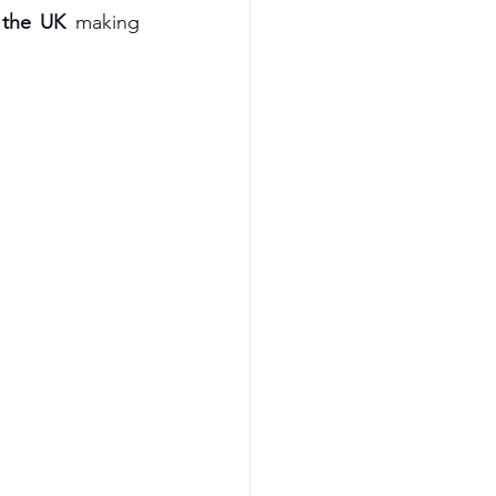
 the UK
 making 