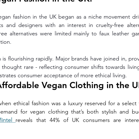
vegan fashion in the UK began as a niche movement driv
ts and designers with an interest in cruelty-free alterna
free alternatives were limited mainly to faux leather ga
tion.
is flourishing rapidly. Major brands have joined in, provi
 thought rare - reflecting consumer shifts towards living
nstrates consumer acceptance of more ethical living.
Affordable Vegan Clothing in the U
hen ethical fashion was a luxury reserved for a select
intel
reveals that 44% of UK consumers are interes