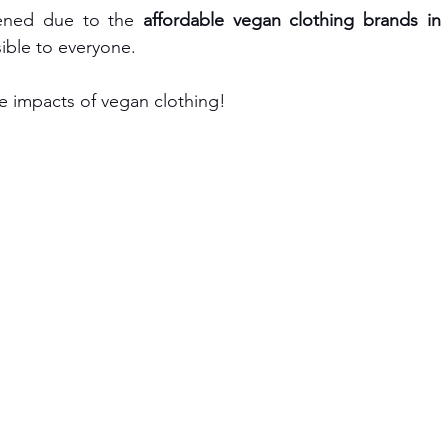
pened due to the
 affordable vegan clothing brands in
ible to everyone.
he impacts of vegan clothing!