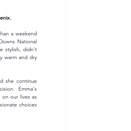
kid's fashion
enix.
than a weekend 
vegan gift box
Downs National 
stylish, didn't 
ay warm and dry 
 fashion brands uk
d she continue 
ision. Emma's 
on our lives as 
ionate choices 