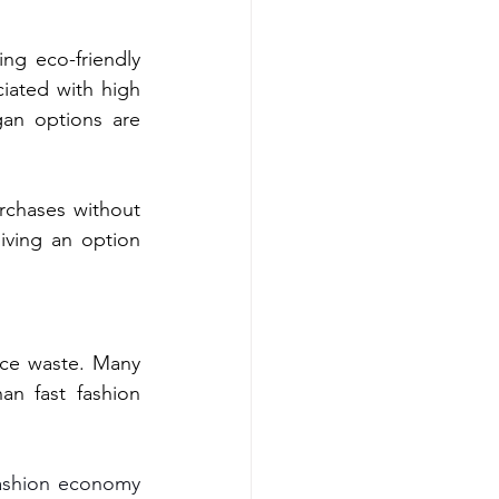
ng eco-friendly 
iated with high 
an options are 
rchases without 
ving an option 
uce waste. Many 
an fast fashion 
fashion economy 