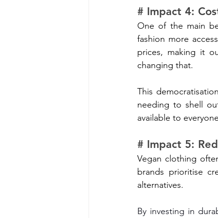
# Impact 4: Cos
One of the main ben
fashion more accessi
prices, making it o
changing that.
This democratisation
needing to shell ou
available to everyone
# Impact 5: Red
Vegan clothing ofte
brands prioritise cr
alternatives. 
By investing in dura