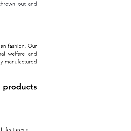
thrown out and 
an fashion. Our 
al welfare and 
ly manufactured 
 products 
It features a 