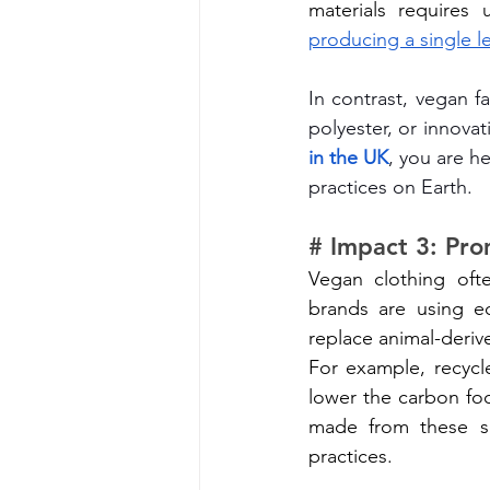
producing a single l
In contrast, vegan f
polyester, or innovat
in the UK
, you are h
practices on Earth.
# Impact 3: Pro
Vegan clothing ofte
brands are using ec
replace animal-deriv
For example, recycl
lower the carbon foo
made from these sus
practices.