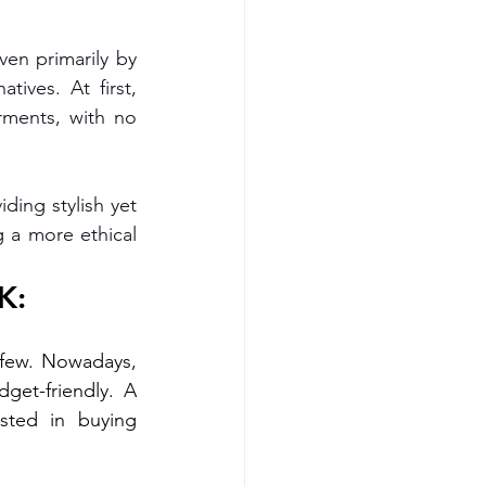
en primarily by 
tives. At first, 
rments, with no 
ding stylish yet 
 a more ethical 
K:
 few. Nowadays, 
there’s a growing demand for vegan clothing that’s both stylish and budget-friendly. A 
ted in buying 