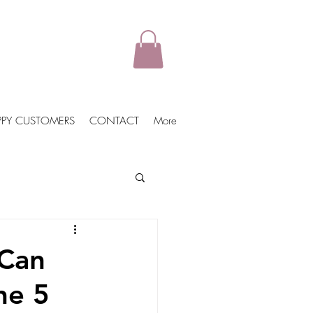
PPY CUSTOMERS
CONTACT
More
ports
Vegan Jackets
 Can
he 5