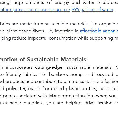
eather jacket can consume up to 7,996 gallons of water
.
abrics are made from sustainable materials like organic c
ive plant-based fibres.  By investing in 
affordable vegan c
elping reduce impactful consumption while supporting m
motion of Sustainable Materials:
n incorporates cutting-edge, sustainable materials.
o-friendly fabrics like bamboo, hemp and recycled po
ed products and contribute to a more sustainable fashion
ed polyester, made from used plastic bottles, helps re
tprint associated with fabric production. So, when you
tainable materials, you are helping drive fashion t