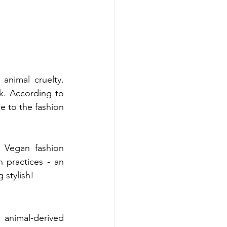
nimal cruelty. 
Traditional fashion often involves animal products like leather, wool, and silk.​ According to 
e to the fashion 
 Vegan fashion 
practices - an 
 stylish!
 animal-derived 