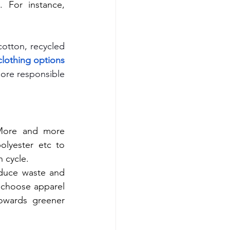
materials requires using large amounts of energy and water resources. For instance, 
otton, recycled 
lothing options 
ore responsible 
 More and more 
lyester etc to 
 cycle.
duce waste and 
 choose apparel 
owards greener 