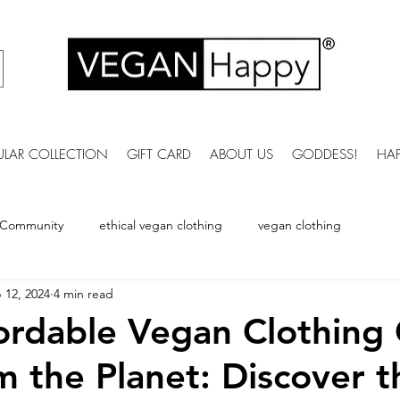
ULAR COLLECTION
GIFT CARD
ABOUT US
GODDESS!
HA
 Community
ethical vegan clothing
vegan clothing
 12, 2024
4 min read
vegan bobble hat
vegan winter Clothing
vegan womens s
rdable Vegan Clothing
m the Planet: Discover t
ummer clothing
vegan fashion brands
Vegan Bags