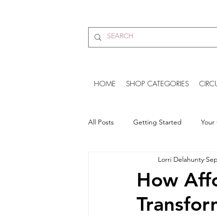
HOME
SHOP CATEGORIES
CIRC
All Posts
Getting Started
Your
Lorri Delahunty
Sep
Amazing Vegan Clothing Brand
How Affo
Transfor
Unisex Tracker Pants
vegan s