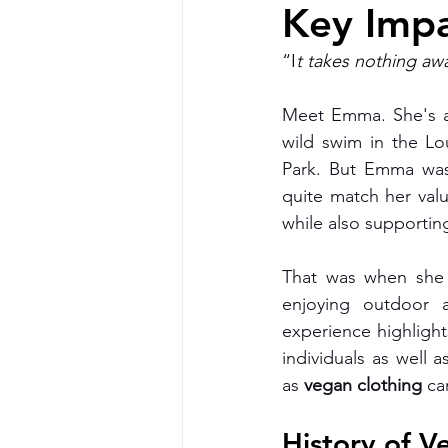
Key Impa
Vegan Boutique Cross Body bags
“I
t takes nothing aw
Meet Emma. She's a
Vegan camping coat
vegan h
wild swim in the L
Park. But Emma was f
quite match her val
Vegan Cookbook
Vegan Food
while also supporting
That was when she
vegan clothing
vegan organic 
enjoying outdoor 
experience highlight
individuals as well
as 
vegan clothing 
ca
History of V