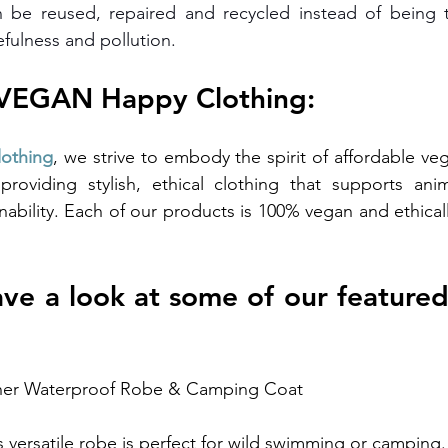
 be reused, repaired and recycled instead of being 
efulness and pollution.
 VEGAN Happy Clothing:
othing
, we strive to embody the spirit of affordable veg
providing stylish, ethical clothing that supports anim
nability. Each of our products is 100% vegan and ethical
have a look at some of our featured
her Waterproof Robe & Camping Coat
s versatile robe is perfect for wild swimming or camping. 