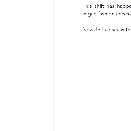
This shift has hap
vegan fashion access
Now, let's discuss t