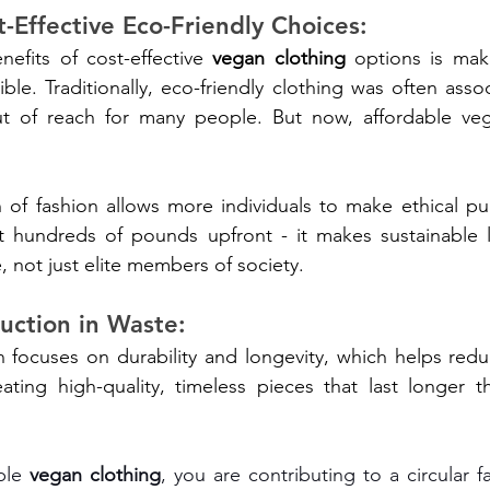
t-Effective Eco-Friendly Choices:
efits of cost-effective 
vegan clothing
 options is maki
ble. Traditionally, eco-friendly clothing was often assoc
ut of reach for many people. But now, affordable veg
 of fashion allows more individuals to make ethical pu
t hundreds of pounds upfront - it makes sustainable li
, not just elite members of society.
uction in Waste:
n focuses on durability and longevity, which helps red
eating high-quality, timeless pieces that last longer th
ble 
vegan clothing
, you are contributing to a circular 