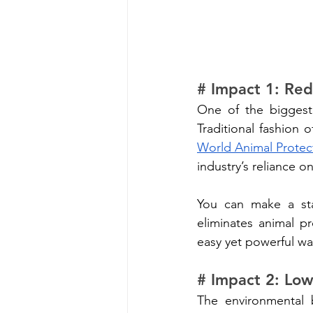
# Impact 1: Red
One of the biggest 
World Animal Protect
industry’s reliance o
You can make a sta
eliminates animal p
easy yet powerful wa
# Impact 2: Low
The environmental 