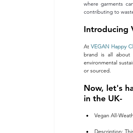
where garments can
contributing to wast
Introducing
At 
VEGAN Happy Cl
brand is all about 
environmental sustai
or sourced.
​Now, let's 
in the UK-
Vegan All-Weat
Description: Thi