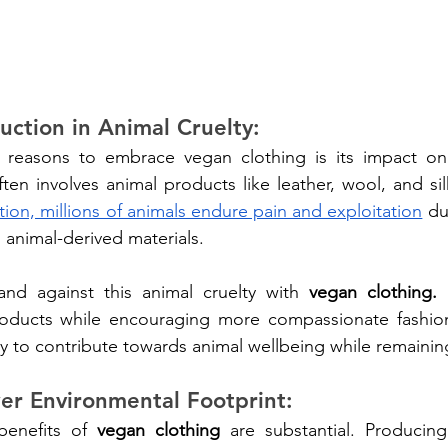
uction in Animal Cruelty:
reasons to embrace vegan clothing is its impact on a
ion, millions of animals endure pain and exploitation
 du
n animal-derived materials.
nd against this animal cruelty with 
vegan clothing.
 
roducts while encouraging more compassionate fashion 
y to contribute towards animal wellbeing while remaining
er Environmental Footprint:
benefits of 
vegan clothing
 are substantial. Producing