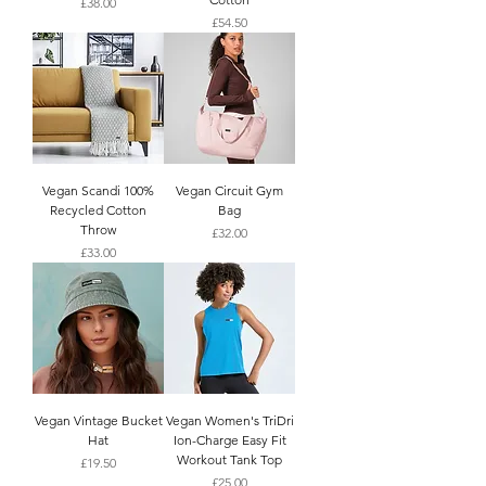
Price
£38.00
Price
£54.50
Vegan Scandi 100%
Vegan Circuit Gym
Recycled Cotton
Bag
Throw
Price
£32.00
Price
£33.00
Vegan Vintage Bucket
Vegan Women's TriDri
Hat
Ion-Charge Easy Fit
Workout Tank Top
Price
£19.50
Price
£25.00