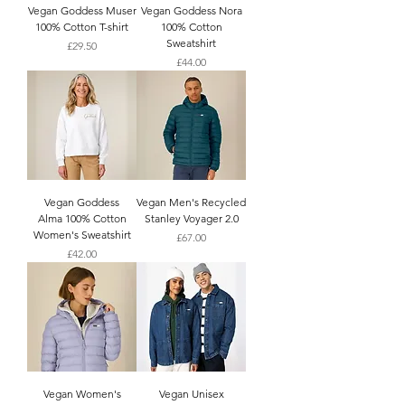
Vegan Goddess Muser
Vegan Goddess Nora
100% Cotton T-shirt
100% Cotton
Sweatshirt
Price
£29.50
Price
£44.00
Vegan Goddess
Vegan Men's Recycled
Alma 100% Cotton
Stanley Voyager 2.0
Women's Sweatshirt
Price
£67.00
Price
£42.00
Vegan Women's
Vegan Unisex