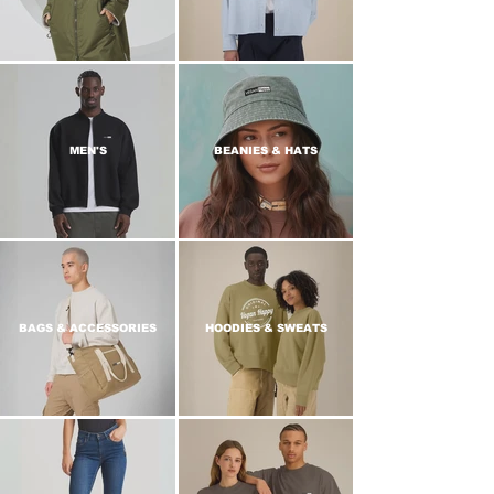
MEN'S
BEANIES & HATS
BAGS & ACCESSORIES
HOODIES & SWEATS