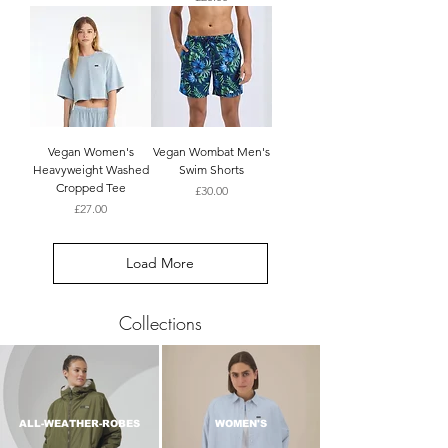
Vegan Women's
Vegan Wombat Men's
Heavyweight Washed
Swim Shorts
Cropped Tee
Price
£30.00
Price
£27.00
Load More
Collections
ALL-WEATHER-ROBES
WOMEN'S