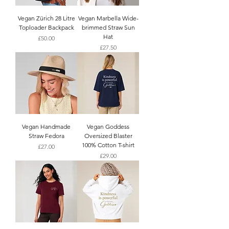
Vegan Zürich 28 Litre
Vegan Marbella Wide-
Toploader Backpack
brimmed Straw Sun
Hat
Price
£50.00
Price
£27.50
Vegan Handmade
Vegan Goddess
Straw Fedora
Oversized Blaster
100% Cotton T-shirt
Price
£27.00
Price
£29.00