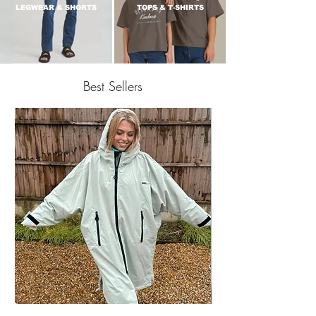
LEGWEAR & SHORTS
TOPS & T-SHIRTS
Best Sellers