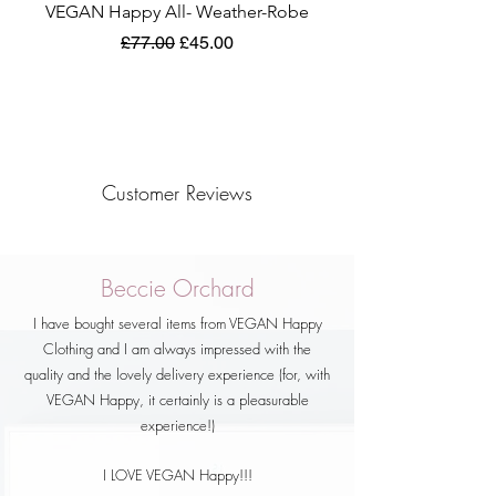
VEGAN Happy All- Weather-Robe
Regular Price
Sale Price
£77.00
£45.00
Customer Reviews
Beccie Orchard
I have bought several items from VEGAN Happy
Clothing and I am always impressed with the
quality and the lovely delivery experience (for, with
VEGAN Happy, it certainly is a pleasurable
experience!)
I LOVE VEGAN Happy!!!