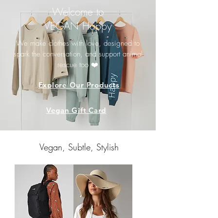
Welcome to
VEGAN Happy
We make clothes with love, designed to
spark the conversation, and support animal
rescue too ❤️
Explore Our Products
Vegan Gift Card
Vegan, Subtle, Stylish