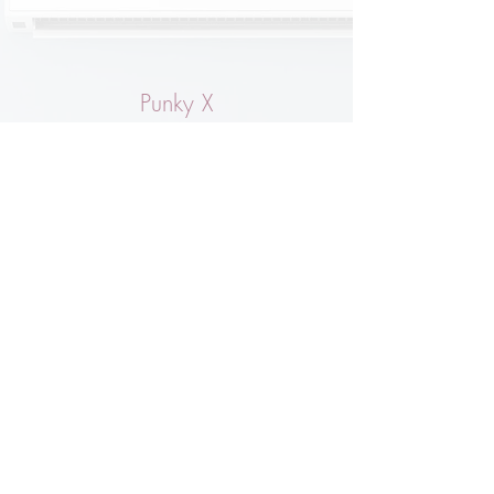
Punky X
Very happy with my purchase & the customer
service (Lori) is absolutely lovely!
Will be a regular on this site, beautiful
clothes etc & all for the Animals!
Sally Bleasdale
Fabulous quality sweatshirt, to go with the
amazing joggers - amazing company full of
people who care deeply about their