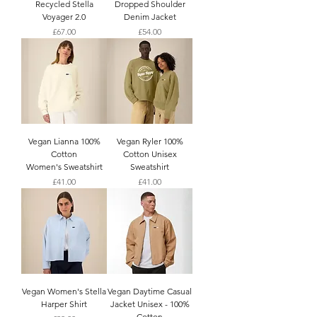
Recycled Stella
Dropped Shoulder
Voyager 2.0
Denim Jacket
Price
Price
£67.00
£54.00
Vegan Lianna 100%
Vegan Ryler 100%
Cotton
Cotton Unisex
Women's Sweatshirt
Sweatshirt
Price
Price
£41.00
£41.00
Vegan Women's Stella
Vegan Daytime Casual
Harper Shirt
Jacket Unisex - 100%
Cotton