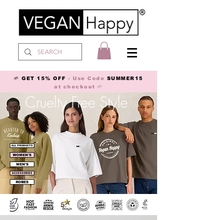
🌱 GET 15% OFF
- Use Code
SUMMER15
at checkout 🌱
Cruelty Free Style
ALL PRODUCTS
WOMEN'S
MEN'S
ACCESSORIES
ROBES