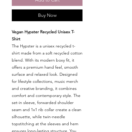
Buy Now
Vegan Hypster Recycled Unisex T-
Shirt
The Hypster is a unisex recycled t-
shirt made from a soft recycled cotton
blend. With its modern boxy fit, it
offers a premium hand feel, smooth
surface and relaxed look. Designed
for lifestyle collections, music merch
and creative branding, it combines
comfort and contemporary style. The
set-in sleeve, forwarded shoulder
seam and 1x1 rib collar create a clean
silhouette, while twin-needle
topstitching at the sleeves and hem
ensures long-lasting structure. You