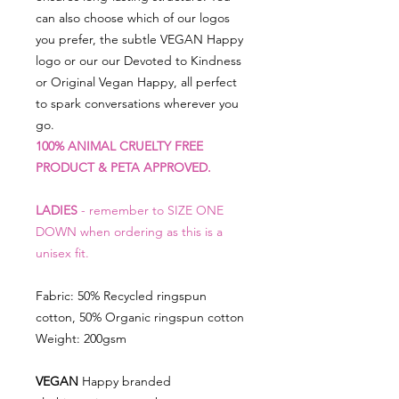
can also choose which of our logos
you prefer, the subtle VEGAN Happy
logo or our our Devoted to Kindness
or Original Vegan Happy, all perfect
to spark conversations wherever you
go.
100% ANIMAL CRUELTY FREE
PRODUCT & PETA APPROVED.
LADIES
- remember to SIZE ONE
DOWN when ordering as this is a
unisex fit.
Fabric: 50% Recycled ringspun
cotton, 50% Organic ringspun cotton
Weight: 200gsm
VEGAN
Happy branded