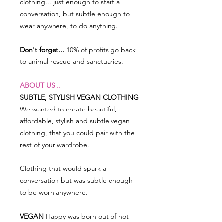
clothing... just enough to start a
conversation, but subtle enough to
wear anywhere, to do anything.
Don't forget...
10% of profits go back
to animal rescue and sanctuaries.
ABOUT US...
SUBTLE, STYLISH VEGAN CLOTHING
We wanted to create beautiful,
affordable, stylish and subtle vegan
clothing, that you could pair with the
rest of your wardrobe.
Clothing that would spark a
conversation but was subtle enough
to be worn anywhere.
VEGAN
Happy was born out of not