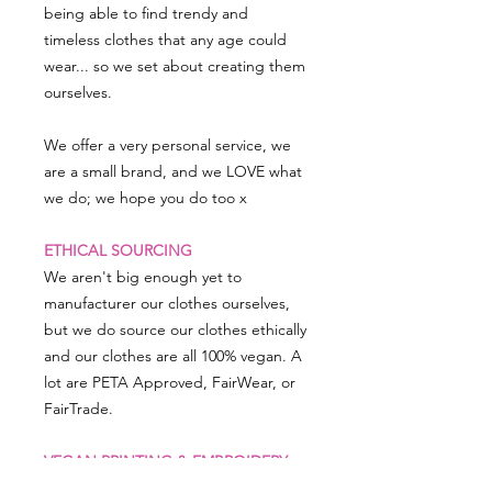
being able to find trendy and
timeless clothes that any age could
wear... so we set about creating them
ourselves.
We offer a very personal service, we
are a small brand, and we LOVE what
we do; we hope you do too x
ETHICAL SOURCING
We aren't big enough yet to
manufacturer our clothes ourselves,
but we do source our clothes ethically
and our clothes are all 100% vegan. A
lot are PETA Approved, FairWear, or
FairTrade.
VEGAN PRINTING & EMBROIDERY
All our embroidery is animal-thread