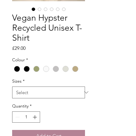
Vegan Hypster
Recycled Unisex T-
Shirt
Price
£29.00
Colour
*
Sizes
*
Quantity
*
Add to Cart