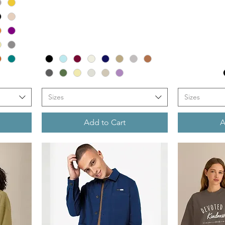
Sizes
Sizes
Add to Cart
A