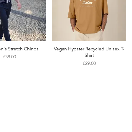
Quick View
Quick View
n's Stretch Chinos
Vegan Hypster Recycled Unisex T-
Shirt
Price
£38.00
Price
£29.00