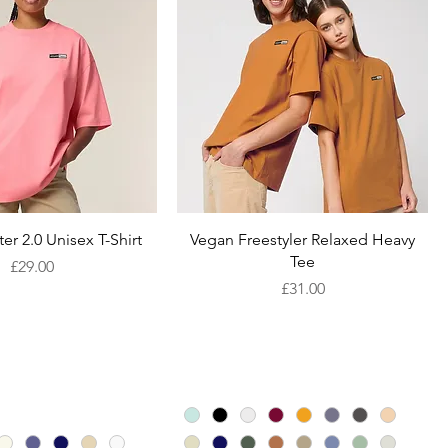
Quick View
Quick View
er 2.0 Unisex T-Shirt
Vegan Freestyler Relaxed Heavy
Tee
Price
£29.00
Price
£31.00