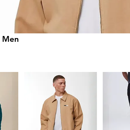
r Men