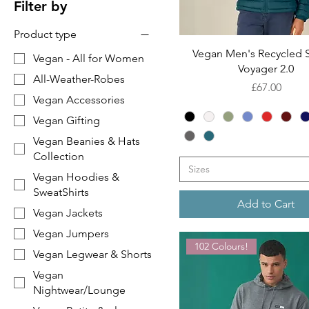
Filter by
Product type
Quick View
Vegan Men's Recycled S
Vegan - All for Women
Voyager 2.0
All-Weather-Robes
Price
£67.00
Vegan Accessories
Vegan Gifting
Vegan Beanies & Hats
Collection
Sizes
Vegan Hoodies &
SweatShirts
Add to Cart
Vegan Jackets
Vegan Jumpers
102 Colours!
Vegan Legwear & Shorts
Vegan
Nightwear/Lounge