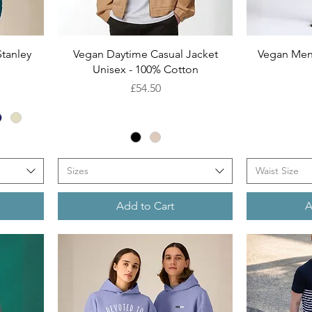
Quick View
tanley
Vegan Daytime Casual Jacket
Vegan Men
Unisex - 100% Cotton
Price
£54.50
Sizes
Waist Size
Add to Cart
A