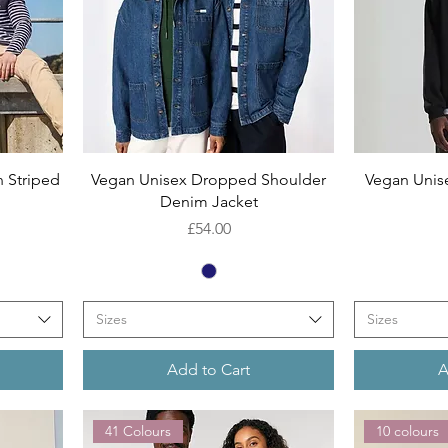
Quick View
 Striped
Vegan Unisex Dropped Shoulder
Vegan Unis
n
Denim Jacket
Price
£54.00
Sizes
Sizes
Add to Cart
A
41 Colours
10 colours