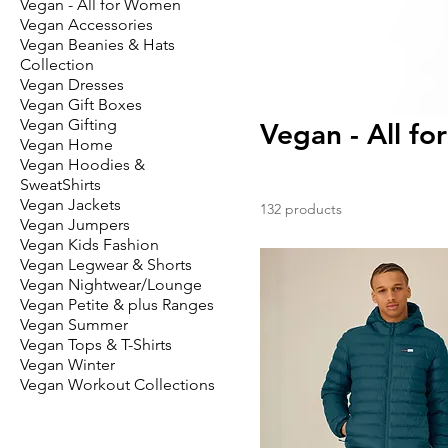
Vegan - All for Women
Vegan Accessories
Vegan Beanies & Hats
Collection
Vegan Dresses
Vegan Gift Boxes
Vegan Gifting
Vegan - All fo
Vegan Home
Vegan Hoodies &
SweatShirts
Vegan Jackets
132 products
Vegan Jumpers
Vegan Kids Fashion
Vegan Legwear & Shorts
Vegan Nightwear/Lounge
Vegan Petite & plus Ranges
Vegan Summer
Vegan Tops & T-Shirts
Vegan Winter
Vegan Workout Collections