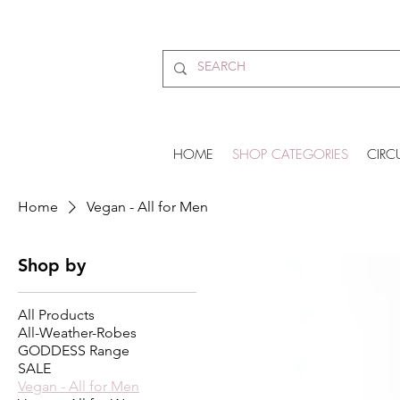
HOME
SHOP CATEGORIES
CIRC
Home
Vegan - All for Men
Shop by
All Products
All-Weather-Robes
GODDESS Range
SALE
Vegan - All for Men