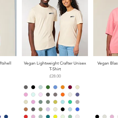
Quick View
tshell
Vegan Lightweight Crafter Unisex
Vegan Blast
T-Shirt
Price
£28.00