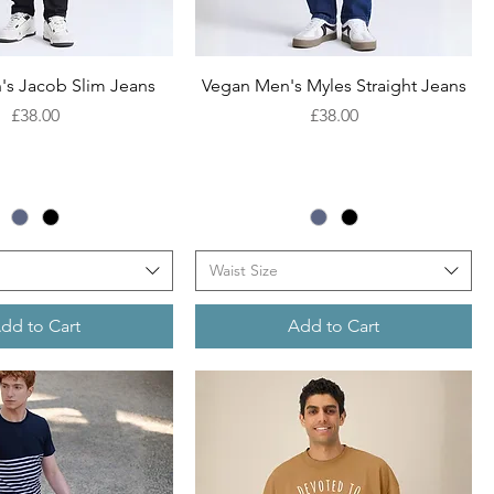
Quick View
Quick View
's Jacob Slim Jeans
Vegan Men's Myles Straight Jeans
Price
Price
£38.00
£38.00
Waist Size
dd to Cart
Add to Cart