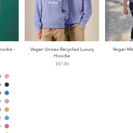
Quick View
oodie -
Vegan Unisex Recycled Luxury
Vegan Me
Hoodie
Price
£47.00