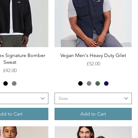
Quick View
Quick View
ex Signature Bomber
Vegan Men's Heavy Duty Gilet
Sweat
Price
£52.00
Price
£42.00
Sizes
dd to Cart
Add to Cart