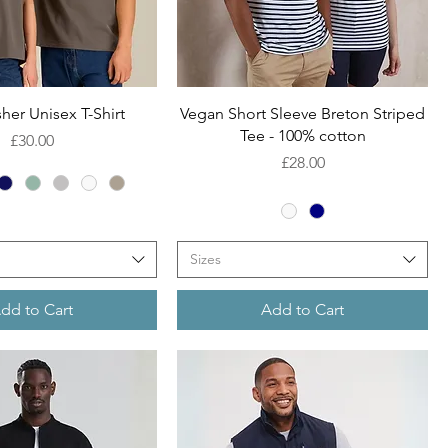
Quick View
Quick View
her Unisex T-Shirt
Vegan Short Sleeve Breton Striped
Tee - 100% cotton
Price
£30.00
Price
£28.00
Sizes
dd to Cart
Add to Cart