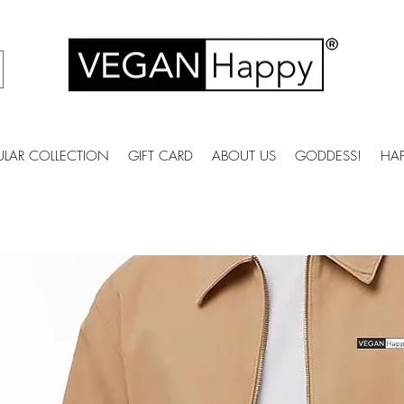
ULAR COLLECTION
GIFT CARD
ABOUT US
GODDESS!
HA