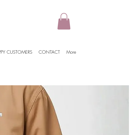
PPY CUSTOMERS
CONTACT
More