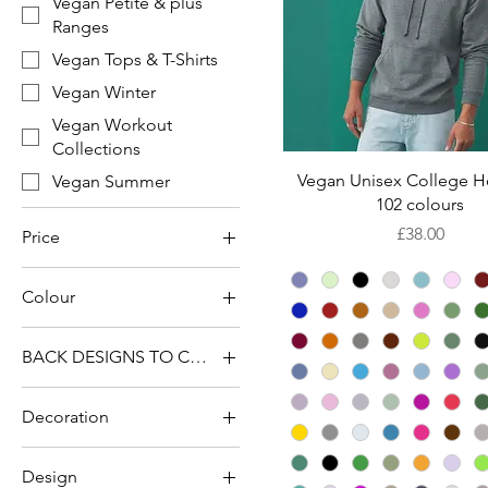
Vegan Petite & plus
Ranges
Vegan Tops & T-Shirts
Vegan Winter
Vegan Workout
Collections
Quick View
Vegan Unisex College H
Vegan Summer
102 colours
Price
£38.00
Price
Colour
£14
£77
BACK DESIGNS TO CHOOSE FROM
Blank Back
Decoration
Devoted to Kindness
Blank Back
Devoted To Kindness
Design