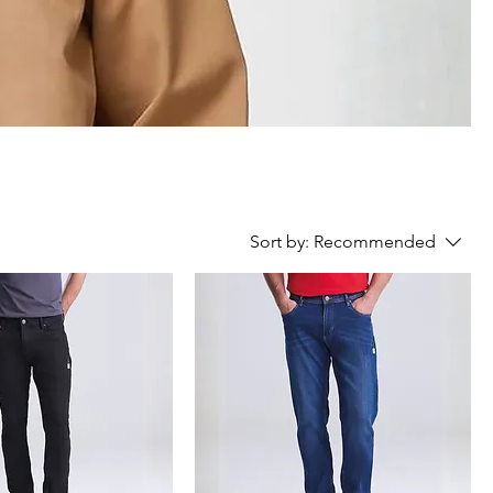
Sort by:
Recommended