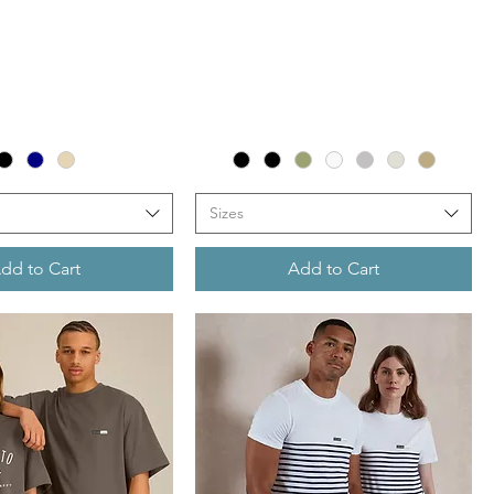
Sizes
dd to Cart
Add to Cart