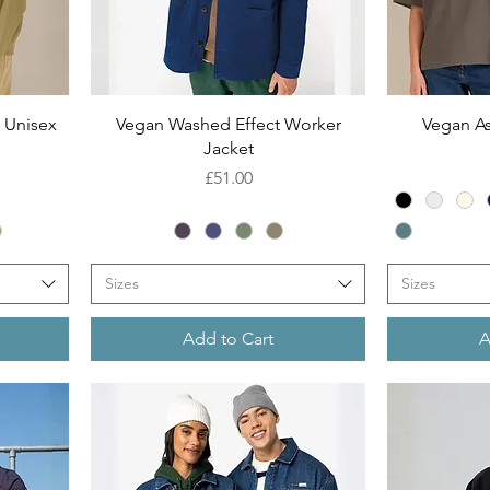
Quick View
 Unisex
Vegan Washed Effect Worker
Vegan As
Jacket
Price
£51.00
Sizes
Sizes
Add to Cart
A