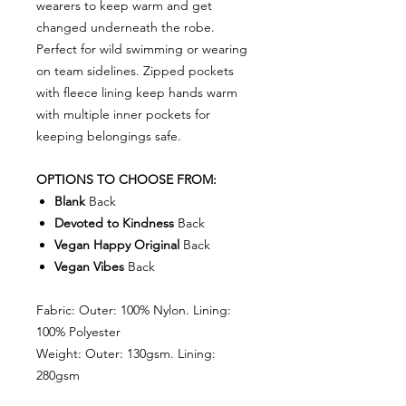
wearers to keep warm and get
changed underneath the robe.
Perfect for wild swimming or wearing
on team sidelines. Zipped pockets
with fleece lining keep hands warm
with multiple inner pockets for
keeping belongings safe.
OPTIONS TO CHOOSE FROM:
Blank
Back
Devoted to Kindness
Back
Vegan Happy Original
Back
Vegan Vibes
Back
Fabric: Outer: 100% Nylon. Lining:
100% Polyester
Weight: Outer: 130gsm. Lining:
280gsm