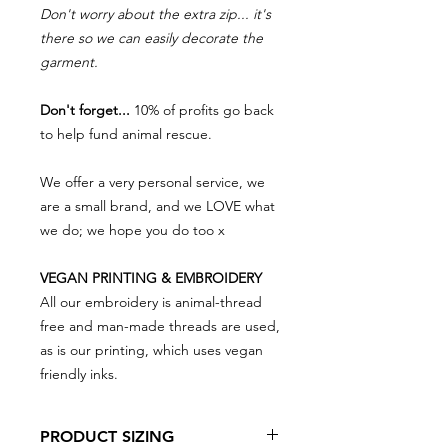
Don't worry about the extra zip... it's
there so we can easily decorate the
garment.
Don't forget...
10% of profits go back
to help fund animal rescue.
We offer a very personal service, we
are a small brand, and we LOVE what
we do; we hope you do too x
VEGAN PRINTING & EMBROIDERY
All our embroidery is animal-thread
free and man-made threads are used,
as is our printing, which uses vegan
friendly inks.
PRODUCT SIZING