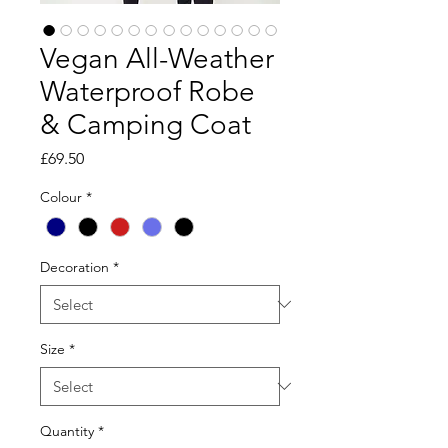
Vegan All-Weather
Waterproof Robe
& Camping Coat
Price
£69.50
Colour
*
Decoration
*
Size
*
Quantity
*