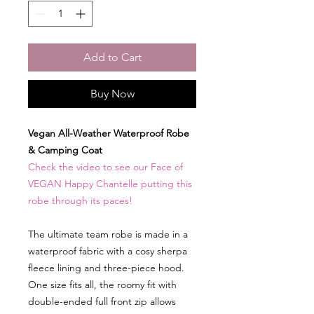
Add to Cart
Buy Now
Vegan All-Weather Waterproof Robe
& Camping Coat
Check the video to see our Face of
VEGAN Happy Chantelle putting this
robe through its paces!
The ultimate team robe is made in a
waterproof fabric with a cosy sherpa
fleece lining and three-piece hood.
One size fits all, the roomy fit with
double-ended full front zip allows