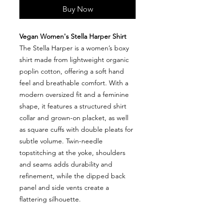
Buy Now
Vegan Women's Stella Harper Shirt
The Stella Harper is a women’s boxy
shirt made from lightweight organic
poplin cotton, offering a soft hand
feel and breathable comfort. With a
modern oversized fit and a feminine
shape, it features a structured shirt
collar and grown-on placket, as well
as square cuffs with double pleats for
subtle volume. Twin-needle
topstitching at the yoke, shoulders
and seams adds durability and
refinement, while the dipped back
panel and side vents create a
flattering silhouette.