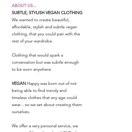
ABOUT US...
SUBTLE, STYLISH VEGAN CLOTHING
We wanted to create beautiful,
affordable, stylish and subtle vegan
clothing, that you could pair with the
rest of your wardrobe.
Clothing that would spark a
conversation but was subtle enough
to be worn anywhere.
VEGAN
Happy was born out of not
being able to find trendy and
timeless clothes that any age could
wear... so we set about creating them
ourselves.
We offer a very personal service, we