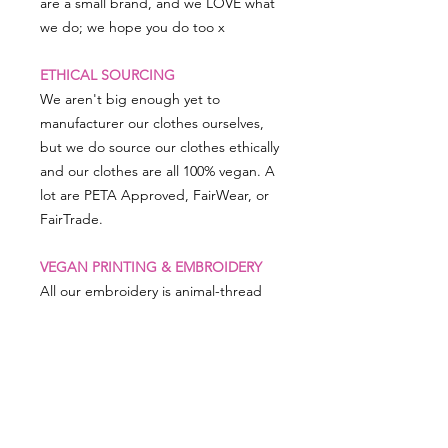
are a small brand, and we LOVE what
we do; we hope you do too x
ETHICAL SOURCING
We aren't big enough yet to
manufacturer our clothes ourselves,
but we do source our clothes ethically
and our clothes are all 100% vegan. A
lot are PETA Approved, FairWear, or
FairTrade.
VEGAN PRINTING & EMBROIDERY
All our embroidery is animal-thread
free and man-made threads are used,
as is our printing, which uses vegan
friendly inks.
PRODUCT SIZING