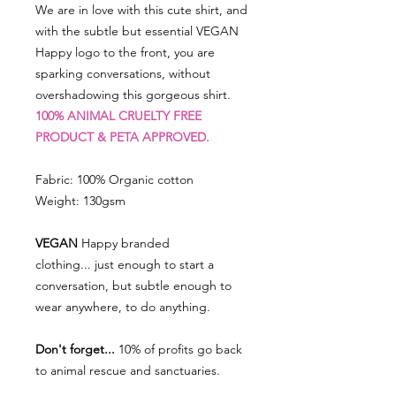
We are in love with this cute shirt, and
with the subtle but essential VEGAN
Happy logo to the front, you are
sparking conversations, without
overshadowing this gorgeous shirt.
100% ANIMAL CRUELTY FREE
PRODUCT & PETA APPROVED.
Fabric: 100% Organic cotton
Weight: 130gsm
VEGAN
Happy branded
clothing... just enough to start a
conversation, but subtle enough to
wear anywhere, to do anything.
Don't forget...
10% of profits go back
to animal rescue and sanctuaries.