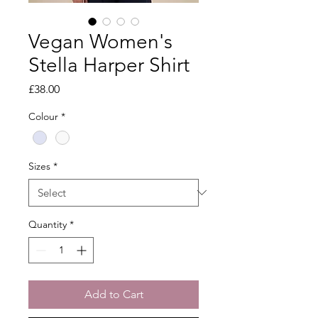
Vegan Women's
Stella Harper Shirt
Price
£38.00
Colour
*
Sizes
*
Quantity
*
Add to Cart