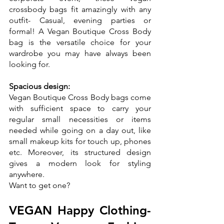
crossbody bags fit amazingly with any 
outfit- Casual, evening parties or 
formal! A Vegan Boutique Cross Body 
bag is the versatile choice for your 
wardrobe you may have always been 
looking for.
Spacious design:
Vegan Boutique Cross Body bags come 
with sufficient space to carry your 
regular small necessities or items 
needed while going on a day out, like 
small makeup kits for touch up, phones 
etc. Moreover, its structured design 
gives a modern look for styling 
anywhere. 
Want to get one?
VEGAN Happy Clothing- 