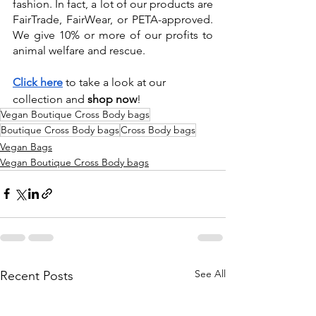
fashion. In fact, a lot of our products are 
FairTrade, FairWear, or PETA-approved. 
We give 10% or more of our profits to 
animal welfare and rescue.  
Click here
 to take a look at our 
collection and 
shop now
!
Vegan Boutique Cross Body bags
Boutique Cross Body bags
Cross Body bags
Vegan Bags
Vegan Boutique Cross Body bags
See All
Recent Posts