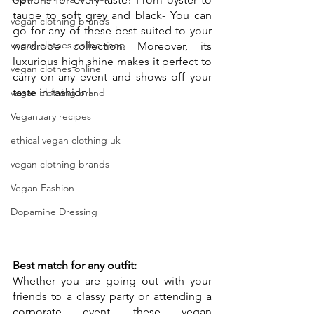
taupe to soft grey and black- You can 
vegan clothing brands
go for any of these best suited to your 
vegan clothes online shop
wardrobe collection. Moreover, its 
luxurious high shine makes it perfect to 
vegan clothes online
carry on any event and shows off your 
taste in fashion!
vegan clothing brand
Veganuary recipes
ethical vegan clothing uk
vegan clothing brands
Vegan Fashion
Dopamine Dressing
Best match for any outfit:
Whether you are going out with your 
friends to a classy party or attending a 
corporate event, these vegan 