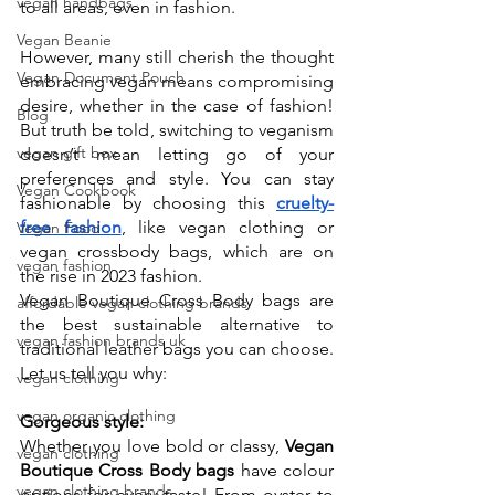
vegan handbags
to all areas, even in fashion. 
Vegan Beanie
However, many still cherish the thought 
Vegan Document Pouch
embracing vegan means compromising 
desire, whether in the case of fashion! 
Blog
But truth be told, switching to veganism 
vegan gift box
doesn’t mean letting go of your 
preferences and style. You can stay 
Vegan Cookbook
fashionable by choosing this 
cruelty-
free fashion
, like vegan clothing or 
Vegan Food
vegan crossbody bags, which are on 
vegan fashion
the rise in 2023 fashion. 
Vegan Boutique Cross Body bags are 
affordable vegan clothing brands
the best sustainable alternative to 
vegan fashion brands uk
traditional leather bags you can choose. 
Let us tell you why:
vegan clothing
vegan organic clothing
Gorgeous style:
Whether you love bold or classy, 
Vegan 
vegan clothing
Boutique Cross Body bags
 have colour 
vegan clothing brands
options for every taste! From oyster to 