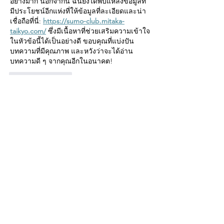
อย่างมาก นอกจากนี้ ฉันยังได้พบแหล่งข้อมูลที่
มีประโยชน์อีกแห่งที่ให้ข้อมูลที่ละเอียดและน่า
เชื่อถือที่นี่: 
https://sumo-club.mitaka-
taikyo.com/
 ซึ่งมีเนื้อหาที่ช่วยเสริมความเข้าใจ
ในหัวข้อนี้ได้เป็นอย่างดี ขอบคุณที่แบ่งปัน
บทความที่มีคุณภาพ และหวังว่าจะได้อ่าน
บทความดี ๆ จากคุณอีกในอนาคต!
Like
Reply
mumbaidarshanbusnet
Jul 03
Excellent post! I found it both informative 
and easy to read. The explanations were 
clear, and the insights were extremely 
helpful. I also explored a useful resource 
here :   that offers 
https://www.mumbaidarshanbus.net/
detailed and reliable information.
Like
Reply