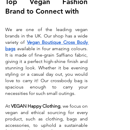
Top Vegan Fashion 
Brand to Connect with
We are one of the leading vegan 
brands in the UK. Our shop has a wide 
variety of 
Vegan Boutique Cross Body 
bags
available in four amazing colours. 
It is made of fine-grain Saffiano fabric, 
giving it a perfect high-shine finish and 
stunning look. Whether it be evening 
styling or a casual day out, you would 
love to carry it! Our crossbody bag is 
spacious enough to carry your 
necessities for such small outings. 
At 
VEGAN Happy Clothing
, we focus on 
vegan and ethical sourcing for every 
product, such as clothing, bags and 
accessories, to uphold a sustainable 