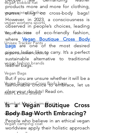
vegan bobble hat
products more and more for clothing, 
vegan winter Clothing
purses, sling or cross-body bags! 
However, in 2023, a consciousness is 
vegan womens sports
observed in people’s choices, leading 
to the rise of eco-friendly fashion, 
Vegan Jackets
where 
Vegan Boutique Cross Body 
Unisex Tracker Pants
bags
 are one of the most desired 
pieces ladies like to carry. It’s a perfect 
vegan summer clothing
sustainable alternative to traditional 
vegan fashion brands
leather bags.
Vegan Bags
But if you are unsure whether it will be a 
Vegan Boutique Cross Body bags
fashionable choice to embrace, let us 
clear your doubts! Read on. 
Men's Chino Shorts
Wombat Men's Swim Shorts
Is a Vegan Boutique Cross 
Body Bag Worth Embracing?
vegan kid's fashion
People who believe in an ethical vegan 
Vegan camping coat
worldview apply their holistic approach 