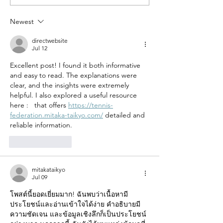
Tote Bag: A Versatile Go-
Happy Fringed 
To to Embrace!
Cross-body Bag
Newest
Timeless Style?
directwebsite
Jul 12
Excellent post! I found it both informative 
and easy to read. The explanations were 
clear, and the insights were extremely 
helpful. I also explored a useful resource 
here :   that offers 
https://tennis-
federation.mitaka-taikyo.com/
 detailed and 
reliable information.
Like
Reply
mitakataikyo
Jul 09
โพสต์นี้ยอดเยี่ยมมาก! ฉันพบว่าเนื้อหามี
ประโยชน์และอ่านเข้าใจได้ง่าย คำอธิบายมี
ความชัดเจน และข้อมูลเชิงลึกก็เป็นประโยชน์