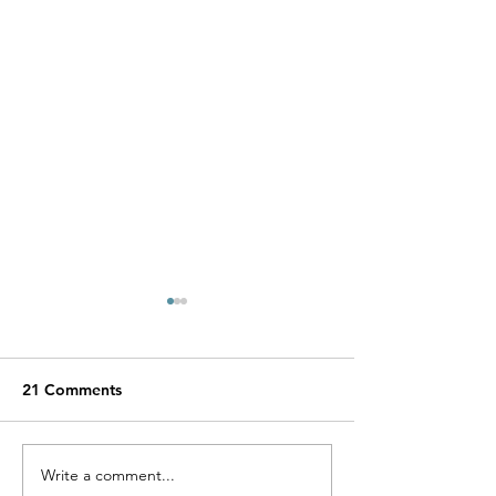
21 Comments
Write a comment...
VEGAN Happy Striped
What Makes V