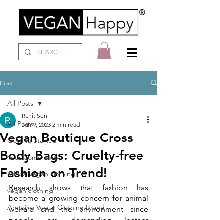
Post
All Posts
Ronit Sen
All Posts
Jun 9, 2023
2 min read
Vegan Boutique Cross
Getting Started
Body Bags: Cruelty-free
Your Community
Fashion on Trend!
ethical vegan clothing
Research shows that fashion has 
vegan clothing
become a growing concern for animal 
Amazing Vegan Clothing Brand
welfare and the environment since 
people are demanding leather 