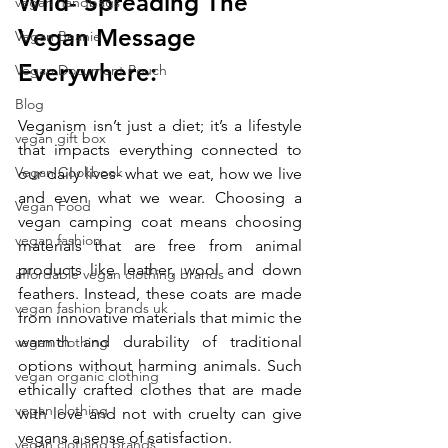
Wild- Spreading The 
vegan handbags
Vegan Message 
Vegan Beanie
Everywhere:
Vegan Document Pouch
Blog
Veganism isn’t just a diet; it’s a lifestyle 
vegan gift box
that impacts everything connected to 
Vegan Cookbook
our daily lives- what we eat, how we live 
and even what we wear. Choosing a 
Vegan Food
vegan camping coat means choosing 
vegan fashion
materials that are free from animal 
products like leather, wool and down 
affordable vegan clothing brands
feathers. Instead, these coats are made 
vegan fashion brands uk
from innovative materials that mimic the 
warmth and durability of traditional 
vegan clothing
options without harming animals. Such 
vegan organic clothing
ethically crafted clothes that are made 
vegan clothing
with love and not with cruelty can give 
vegans a sense of satisfaction. 
vegan clothing brands