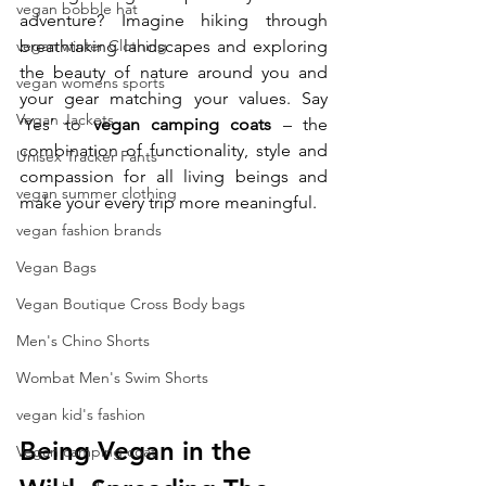
vegan bobble hat
adventure? Imagine hiking through 
vegan winter Clothing
breathtaking landscapes and exploring 
the beauty of nature around you and 
vegan womens sports
your gear matching your values. Say 
Vegan Jackets
‘Yes’ to 
vegan camping coats
 – the 
combination of functionality, style and 
Unisex Tracker Pants
compassion for all living beings and 
vegan summer clothing
make your every trip more meaningful.
vegan fashion brands
Vegan Bags
Vegan Boutique Cross Body bags
Men's Chino Shorts
Wombat Men's Swim Shorts
vegan kid's fashion
Being Vegan in the 
Vegan camping coat