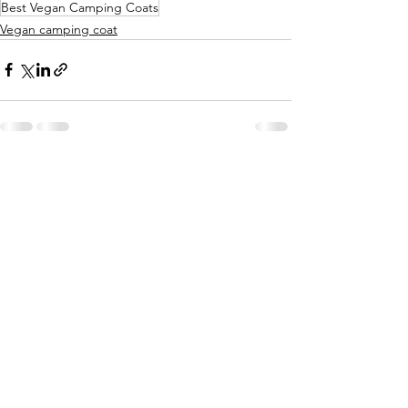
Best Vegan Camping Coats
Vegan camping coat
See All
Recent Posts