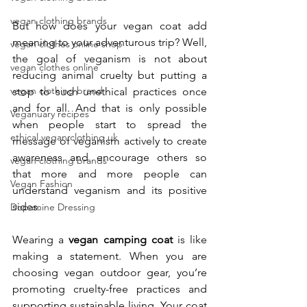
vegan clothing brands
But how does your vegan coat add 
meaning to your adventurous trip? Well, 
vegan clothes online shop
the goal of veganism is not about 
vegan clothes online
reducing animal cruelty but putting a 
vegan clothing brand
stop to such unethical practices once 
and for all. And that is only possible 
Veganuary recipes
when people start to spread the 
ethical vegan clothing uk
message of veganism actively to create 
awareness and encourage others so 
vegan clothing brands
that more and more people can 
Vegan Fashion
understand veganism and its positive 
sides. 
Dopamine Dressing
Wearing a 
vegan camping coat
 is like 
making a statement. When you are 
choosing vegan outdoor gear, you’re 
promoting cruelty-free practices and 
supporting sustainable living. Your coat 