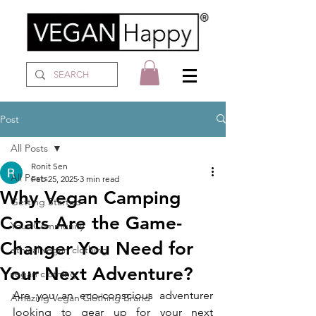
Post
All Posts
Ronit Sen
All Posts
Feb 25, 2025
3 min read
Why Vegan Camping
Getting Started
Coats Are the Game-
Your Community
Changer You Need for
ethical vegan clothing
Your Next Adventure?
vegan clothing
Are you an eco-conscious adventurer 
Amazing Vegan Clothing Brand
looking to gear up for your next 