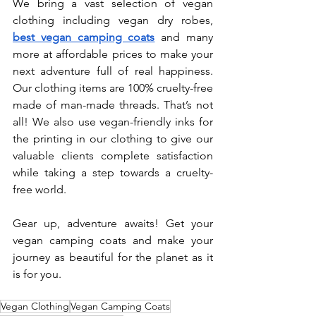
We bring a vast selection of vegan 
clothing including vegan dry robes, 
best vegan camping coats
 and many 
more at affordable prices to make your 
next adventure full of real happiness. 
Our clothing items are 100% cruelty-free 
made of man-made threads. That’s not 
all! We also use vegan-friendly inks for 
the printing in our clothing to give our 
valuable clients complete satisfaction 
while taking a step towards a cruelty-
free world.
Gear up, adventure awaits! Get your 
vegan camping coats and make your 
journey as beautiful for the planet as it 
is for you.
Vegan Clothing
Vegan Camping Coats