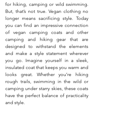
for hiking, camping or wild swimming. 
But, that’s not true. Vegan clothing no 
longer means sacrificing style. Today 
you can find an impressive connection 
of vegan camping coats and other 
camping and hiking gear that are 
designed to withstand the elements 
and make a style statement wherever 
you go. Imagine yourself in a sleek, 
insulated coat that keeps you warm and 
looks great. Whether you’re hiking 
rough trails, swimming in the wild or 
camping under starry skies, these coats 
have the perfect balance of practicality 
and style.