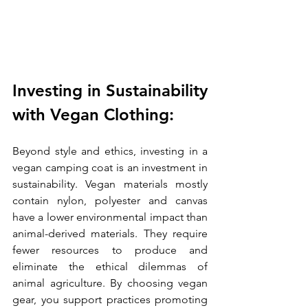
Investing in Sustainability 
with Vegan Clothing:
Beyond style and ethics, investing in a 
vegan camping coat is an investment in 
sustainability. Vegan materials mostly 
contain nylon, polyester and canvas 
have a lower environmental impact than 
animal-derived materials. They require 
fewer resources to produce and 
eliminate the ethical dilemmas of 
animal agriculture. By choosing vegan 
gear, you support practices promoting 