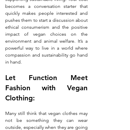
becomes a conversation starter that 
quickly makes people interested and 
pushes them to start a discussion about 
ethical consumerism and the positive 
impact of vegan choices on the 
environment and animal welfare. It’s a 
powerful way to live in a world where 
compassion and sustainability go hand 
in hand.
Let Function Meet 
Fashion with Vegan 
Clothing:
Many still think that vegan clothes may 
not be something they can wear 
outside, especially when they are going 