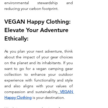
environmental stewardship and 
reducing your carbon footprint.
VEGAN Happy Clothing: 
Elevate Your Adventure 
Ethically:
As you plan your next adventure, think 
about the impact of your gear choices 
on the planet and its inhabitants. If you 
want to go for a vegan camping gear 
collection to enhance your outdoor 
experience with functionality and style 
and also aligns with your values of 
compassion and sustainability,
 VEGAN 
Happy Clothing
 is your destination. 