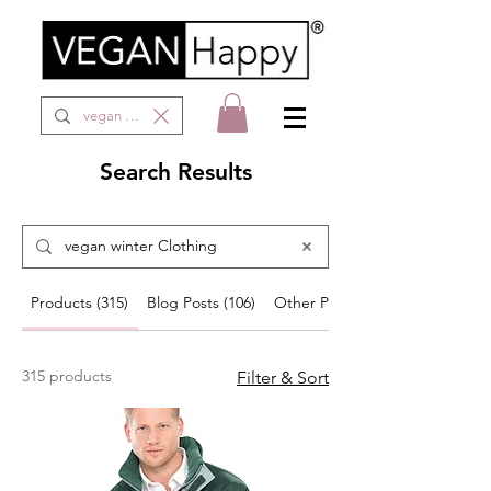
Search Results
Products (315)
Blog Posts (106)
Other Pages (12)
315 products
Filter & Sort