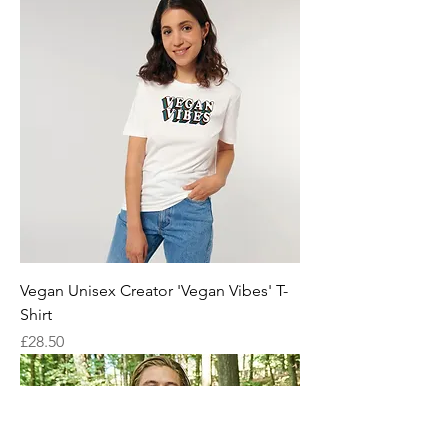
Vegan Unisex Creator 'Vegan Vibes' T-
Shirt
Price
£28.50