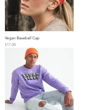
Vegan Baseball Cap
Price
£17.00