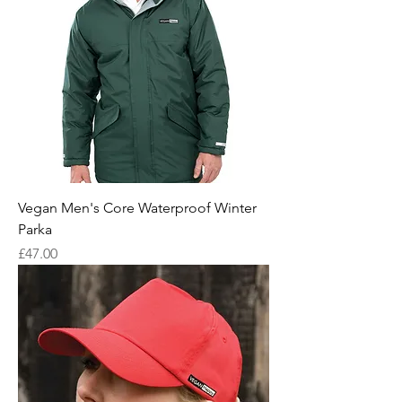
Vegan Men's Core Waterproof Winter
Parka
Price
£47.00