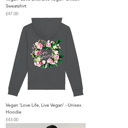
Sweatshirt
Price
£47.00
Vegan 'Love Life, Live Vegan' - Unisex
Hoodie
Price
£43.00