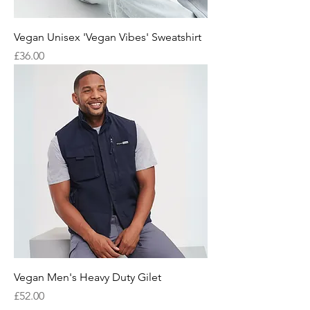
Vegan Unisex 'Vegan Vibes' Sweatshirt
Price
£36.00
Vegan Men's Heavy Duty Gilet
Price
£52.00