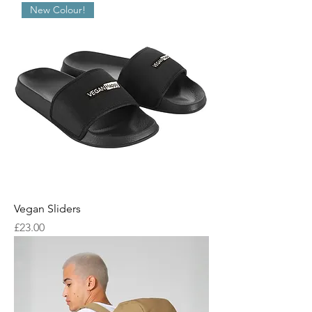
New Colour!
Vegan Sliders
Price
£23.00