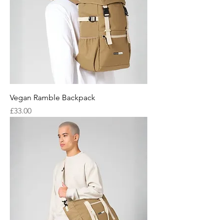
Vegan Ramble Backpack
Price
£33.00