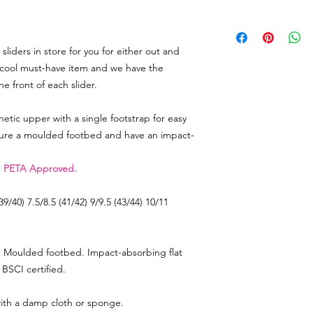
4.5/5 (37/38)
6/7 (39/40)
We really appreciat
7.5/8.5 (41/42)
so in the event there
9/9.5 (43/44)
iders in store for you for either out and
need to return some
10/11 (45/46)
label on your parcel 
e cool must-have item and we have the
can) and send it back
 front of each slider.
note and reason for 
hetic upper with a single footstrap for easy
As soon as we get the
ture a moulded footbed and have an impact-
account immediately 
whatever you have r
, PETA Approved.
Any queries or need 
email
lorri@veganhap
(39/40) 7.5/8.5 (41/42) 9/9.5 (43/44) 10/11
Go to RETURNS sectio
FREEPOST LABEL to 
ap. Moulded footbed. Impact-absorbing flat
BSCI certified.
ith a damp cloth or sponge.