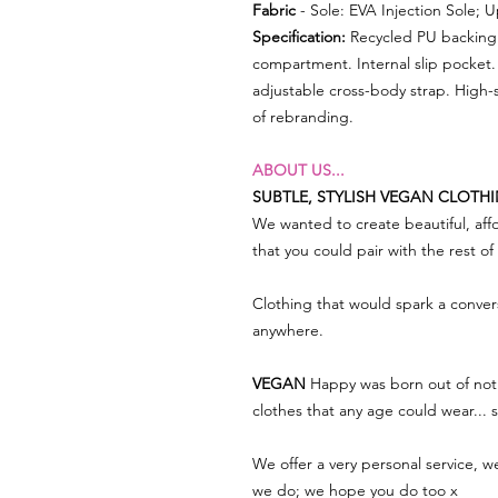
Fabric
- Sole: EVA Injection Sole; 
Specification:
Recycled PU backing 
compartment. Internal slip pocket.
adjustable cross-body strap. High-s
of rebranding.
ABOUT US...
SUBTLE, STYLISH VEGAN CLOTH
We wanted to create beautiful, affo
that you could pair with the rest o
Clothing that would spark a conve
anywhere.
VEGAN
Happy was born out of not 
clothes that any age could wear...
We offer a very personal service, 
we do; we hope you do too x