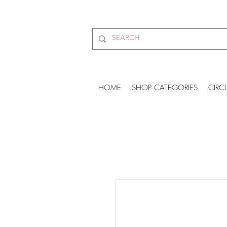
HOME
SHOP CATEGORIES
CIRC