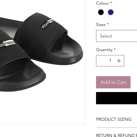
Colour
*
Sizes
*
Select
Quantity
*
Add to Cart
PRODUCT SIZING
3/4 (35/36)
RETURN & REFUND 