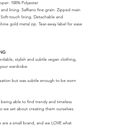
Upper: 100% Polyester
and lining. Saffiano fine grain. Zipped main
 Soft-touch lining. Detachable and
hine gold metal zip. Tear-away label for ease
ING
rdable, stylish and subtle vegan clothing,
f your wardrobe.
rsation but was subtle enough to be worn
being able to find trendy and timeless
 so we set about creating them ourselves.
we are a small brand, and we LOVE what