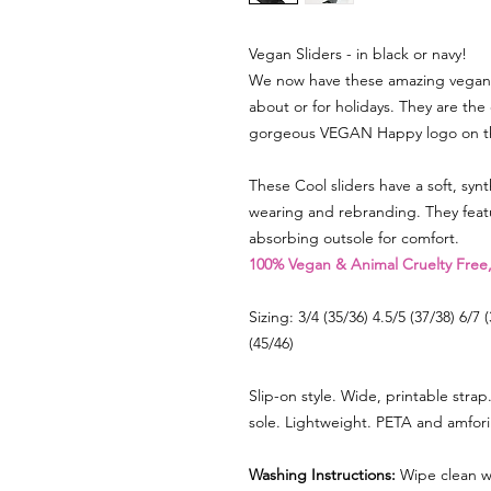
Vegan Sliders - in black or navy!
We now have these amazing vegan sl
about or for holidays. They are th
gorgeous VEGAN Happy logo on the
These Cool sliders have a soft, synt
wearing and rebranding. They fea
absorbing outsole for comfort.
100% Vegan & Animal Cruelty Free
Sizing: 3/4 (35/36) 4.5/5 (37/38) 6/7 
(45/46)
Slip-on style. Wide, printable str
sole. Lightweight. PETA and amfori 
Washing Instructions:
Wipe clean w