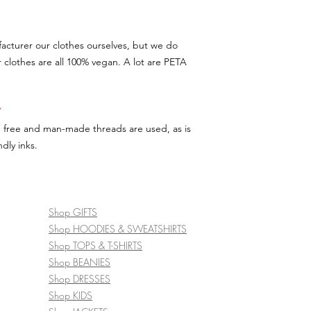
acturer our clothes ourselves, but we do
r clothes are all 100% vegan. A lot are PETA
Y
d free and man-made threads are used, as is
dly inks.
Shop GIFTS
Shop HOODIES & SWEATSHIRTS
Shop TOPS & T-SHIRTS
Shop BEANIES
Shop DRESSES
Shop KIDS