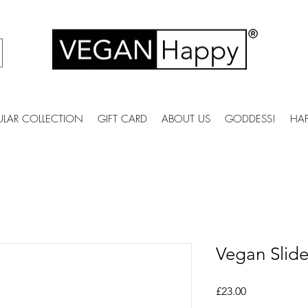
ULAR COLLECTION
GIFT CARD
ABOUT US
GODDESS!
HA
Vegan Slide
Price
£23.00