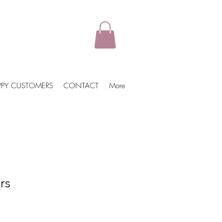
PPY CUSTOMERS
CONTACT
More
rs