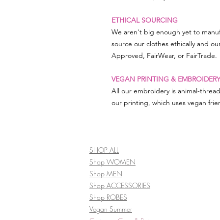
ETHICAL SOURCING
We aren't big enough yet to manuf
source our clothes ethically and ou
Approved, FairWear, or FairTrade.
VEGAN PRINTING & EMBROIDER
All our embroidery is animal-threa
our printing, which uses vegan frien
SHOP ALL
Shop WOMEN
Shop MEN
Shop ACCESSORIES
Shop ROBES
Vegan Summer