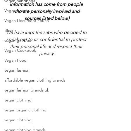
vegan handbags
information has come from people 
Vegan Beanie
who are personally involved and 
sources listed below.)
Vegan Document Pouch
Blog
We have kept the sabs who decided to 
speak out to us confidential to protect 
vegan gift box
their personal life and respect their 
Vegan Cookbook
privacy.
Vegan Food
vegan fashion
affordable vegan clothing brands
vegan fashion brands uk
vegan clothing
vegan organic clothing
vegan clothing
vegan clothing brands