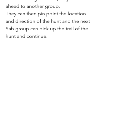
ahead to another group. 
They can then pin point the location 
and direction of the hunt and the next 
Sab group can pick up the trail of the 
hunt and continue. 