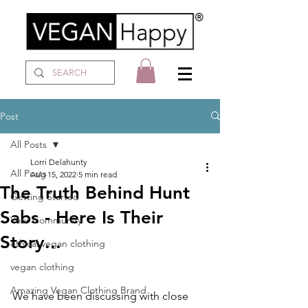
Post
All Posts
Lorri Delahunty
All Posts
Aug 15, 2022
5 min read
The Truth Behind Hunt
Getting Started
Sabs - Here Is Their
Your Community
Story...
ethical vegan clothing
vegan clothing
Amazing Vegan Clothing Brand
We have been discussing with close 