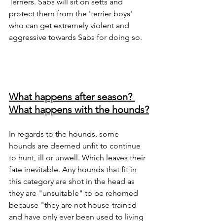
Terriers. Sabs will sit on setts and 
protect them from the 'terrier boys' 
who can get extremely violent and 
aggressive towards Sabs for doing so. 
What happens after season? 
What happens with the hounds?
In regards to the hounds, some 
hounds are deemed unfit to continue 
to hunt, ill or unwell. Which leaves their 
fate inevitable. Any hounds that fit in 
this category are shot in the head as 
they are "unsuitable" to be rehomed 
because "they are not house-trained 
and have only ever been used to living 