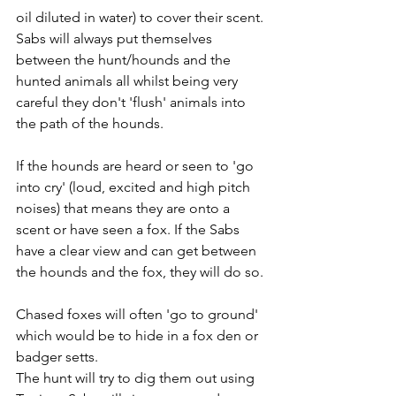
oil diluted in water) to cover their scent. 
Sabs will always put themselves 
between the hunt/hounds and the 
hunted animals all whilst being very 
careful they don't 'flush' animals into 
the path of the hounds. 
If the hounds are heard or seen to 'go 
into cry' (loud, excited and high pitch 
noises) that means they are onto a 
scent or have seen a fox. If the Sabs 
have a clear view and can get between 
the hounds and the fox, they will do so. 
Chased foxes will often 'go to ground' 
which would be to hide in a fox den or 
badger setts. 
The hunt will try to dig them out using 