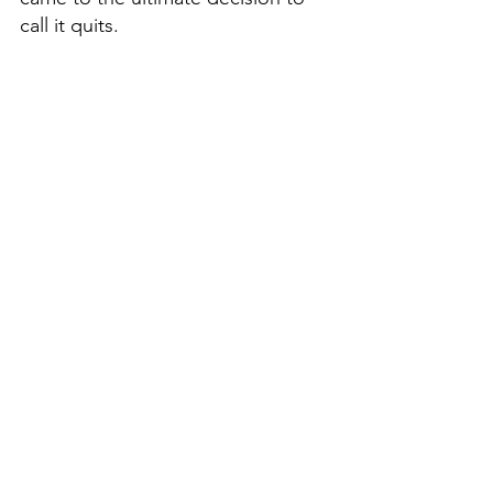
call it quits. 