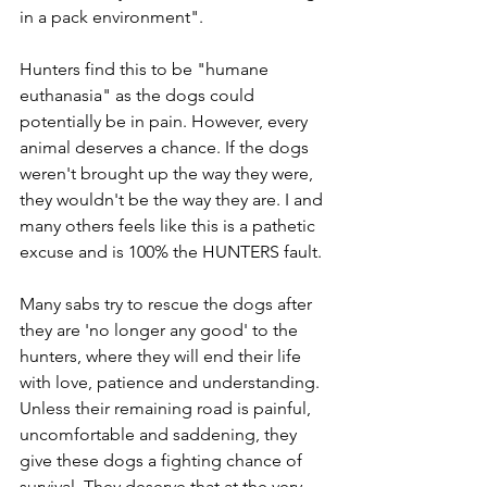
in a pack environment". 
Hunters find this to be "humane 
euthanasia" as the dogs could 
potentially be in pain. However, every 
animal deserves a chance. If the dogs 
weren't brought up the way they were, 
they wouldn't be the way they are. I and 
many others feels like this is a pathetic 
excuse and is 100% the HUNTERS fault. 
Many sabs try to rescue the dogs after 
they are 'no longer any good' to the 
hunters, where they will end their life 
with love, patience and understanding. 
Unless their remaining road is painful, 
uncomfortable and saddening, they 
give these dogs a fighting chance of 
survival. They deserve that at the very 