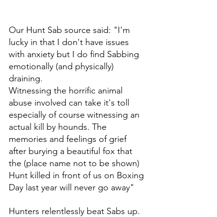
Our Hunt Sab source said: "I'm 
lucky in that I don't have issues 
with anxiety but I do find Sabbing 
emotionally (and physically) 
draining. 
Witnessing the horrific animal 
abuse involved can take it's toll 
especially of course witnessing an 
actual kill by hounds. The 
memories and feelings of grief 
after burying a beautiful fox that 
the (place name not to be shown) 
Hunt killed in front of us on Boxing 
Day last year will never go away"
Hunters relentlessly beat Sabs up. 