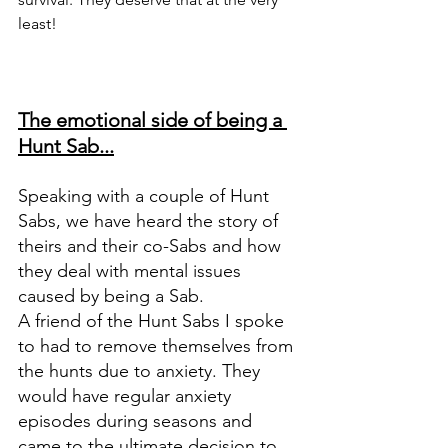
least! 
The emotional side of being a 
Hunt Sab...
Speaking with a couple of Hunt 
Sabs, we have heard the story of 
theirs and their co-Sabs and how 
they deal with mental issues 
caused by being a Sab. 
A friend of the Hunt Sabs I spoke 
to had to remove themselves from 
the hunts due to anxiety. They 
would have regular anxiety 
episodes during seasons and 
came to the ultimate decision to 