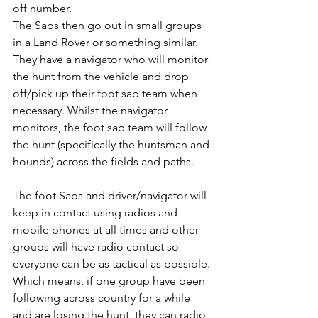
off number.
The Sabs then go out in small groups 
in a Land Rover or something similar. 
They have a navigator who will monitor 
the hunt from the vehicle and drop 
off/pick up their foot sab team when 
necessary. Whilst the navigator 
monitors, the foot sab team will follow 
the hunt (specifically the huntsman and 
hounds) across the fields and paths. 
The foot Sabs and driver/navigator will 
keep in contact using radios and 
mobile phones at all times and other 
groups will have radio contact so 
everyone can be as tactical as possible.
Which means, if one group have been 
following across country for a while 
and are losing the hunt, they can radio 