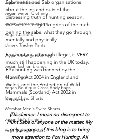
Sab friends and Sab organisations 
vegan bobble hat
about the ins and outs of the 
vegan winter Clothing
distressing truth of hunting season.
vegan womens sports
We wanted to get to grips of the truth 
behind the sabs, what they go through, 
Vegan Jackets
mentally and physically. 
Unisex Tracker Pants
Fox hunting, although illegal, is VERY 
vegan summer clothing
much still happening in the UK today. 
vegan fashion brands
Fox hunting was banned by the 
Vegan Bags
Hunting Act 2004 in England and 
Wales, and the Protection of Wild 
Vegan Boutique Cross Body bags
Mammals (Scotland) Act 2002 in 
Men's Chino Shorts
Scotland. 
Wombat Men's Swim Shorts
(Disclaimer: I mean no disrespect to 
vegan kid's fashion
Hunt Sabs or anyone of the matter. My 
only purpose of this blog is to bring 
Vegan camping coat
more attention to Fox Hunting. All 