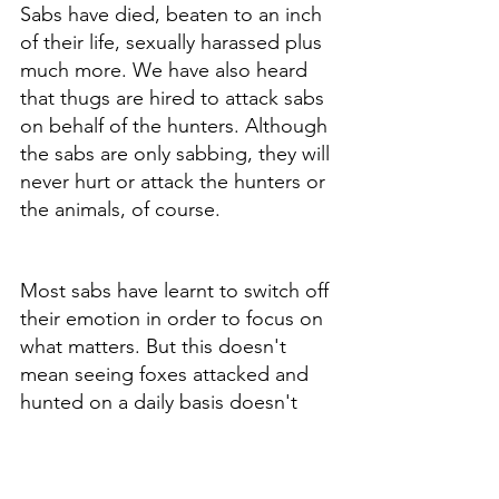
Sabs have died, beaten to an inch 
of their life, sexually harassed plus 
much more. We have also heard 
that thugs are hired to attack sabs 
on behalf of the hunters. Although 
the sabs are only sabbing, they will 
never hurt or attack the hunters or 
the animals, of course. 
Most sabs have learnt to switch off 
their emotion in order to focus on 
what matters. But this doesn't 
mean seeing foxes attacked and 
hunted on a daily basis doesn't 
hurt. Sabs are strong when 
needed to be, but heading home, 
they have time to think and soak 