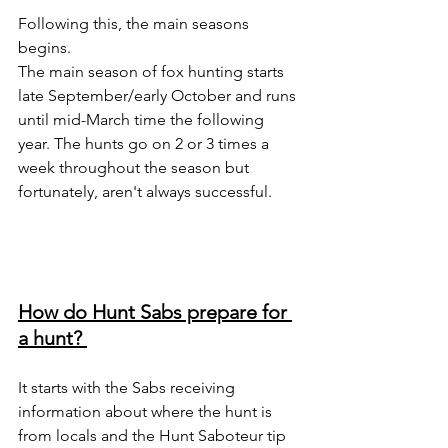
Following this, the main seasons 
begins. 
The main season of fox hunting starts 
late September/early October and runs 
until mid-March time the following 
year. The hunts go on 2 or 3 times a 
week throughout the season but 
fortunately, aren't always successful. 
How do Hunt Sabs prepare for 
a hunt? 
It starts with the Sabs receiving 
information about where the hunt is 
from locals and the Hunt Saboteur tip 