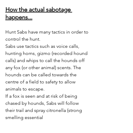
How the actual sabotage 
happens...
Hunt Sabs have many tactics in order to 
control the hunt. 
Sabs use tactics such as voice calls, 
hunting horns, gizmo (recorded hound 
calls) and whips to call the hounds off 
any fox (or other animal) scents. The 
hounds can be called towards the 
centre of a field to safety to allow 
animals to escape. 
If a fox is seen and at risk of being 
chased by hounds, Sabs will follow 
their trail and spray citronella (strong 
smelling essential 