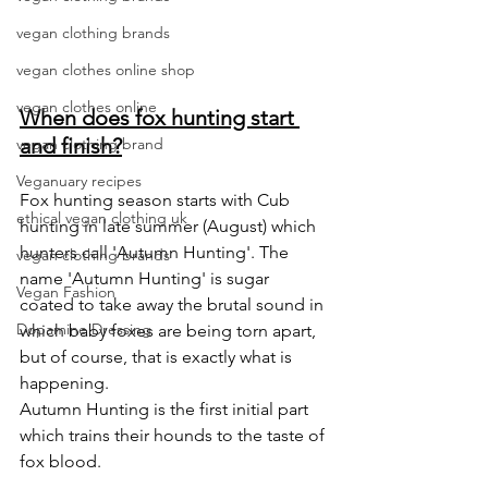
vegan clothing brands
vegan clothes online shop
vegan clothes online
When does fox hunting start 
and finish?
vegan clothing brand
Veganuary recipes
Fox hunting season starts with Cub 
ethical vegan clothing uk
hunting in late summer (August) which 
hunters call 'Autumn Hunting'. The 
vegan clothing brands
name 'Autumn Hunting' is sugar 
Vegan Fashion
coated to take away the brutal sound in 
Dopamine Dressing
which baby foxes are being torn apart, 
but of course, that is exactly what is 
happening. 
Autumn Hunting is the first initial part 
which trains their hounds to the taste of 
fox blood.