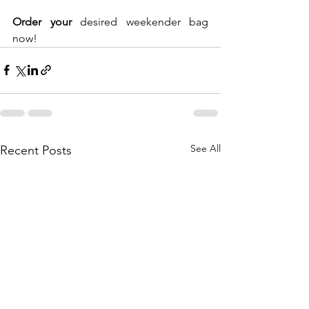
Order your
 desired weekender bag 
now!
See All
Recent Posts