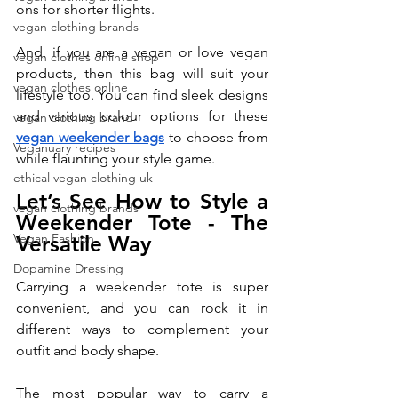
ons for shorter flights.
vegan clothing brands
And, if you are a vegan or love vegan 
vegan clothes online shop
products, then this bag will suit your 
vegan clothes online
lifestyle too. You can find sleek designs 
and various colour options for these 
vegan clothing brand
vegan weekender bags
 to choose from 
Veganuary recipes
while flaunting your style game. 
ethical vegan clothing uk
Let’s See How to Style a 
vegan clothing brands
Weekender Tote - The 
Vegan Fashion
Versatile Way
Dopamine Dressing
Carrying a weekender tote is super 
convenient, and you can rock it in 
different ways to complement your 
outfit and body shape. 
The most popular way to carry a 