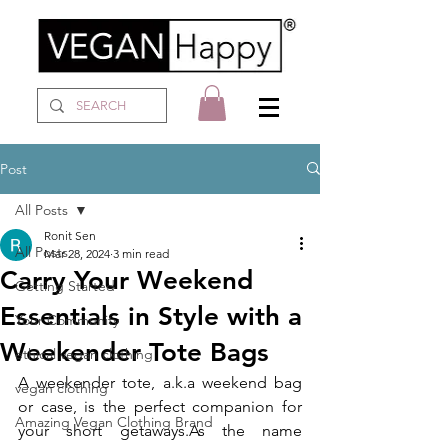
Post
All Posts
Ronit Sen
All Posts
Mar 28, 2024
3 min read
Carry Your Weekend
Getting Started
Essentials in Style with a
Your Community
Weekender Tote Bags
ethical vegan clothing
A weekender tote, a.k.a weekend bag 
vegan clothing
or case, is the perfect companion for 
Amazing Vegan Clothing Brand
your short 
getaways.As
 the name 