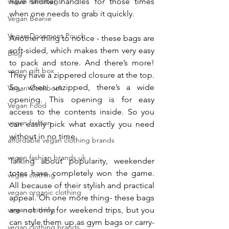
vegan handbags
have shorter handles for those times 
when one needs to grab it quickly.
Vegan Beanie
Vegan Document Pouch
Another thing to notice - these bags are 
soft-sided, which makes them very easy 
Blog
to pack and store. And there’s more! 
vegan gift box
They have a zippered closure at the top. 
So, when unzipped, there’s a wide 
Vegan Cookbook
opening. This opening is for easy 
Vegan Food
access to the contents inside. So you 
vegan fashion
can easily pick what exactly you need 
without in no time.
affordable vegan clothing brands
vegan fashion brands uk
Talking about popularity, weekender 
totes have completely won the game. 
vegan clothing
All because of their stylish and practical 
vegan organic clothing
appeal. Oh one more thing- these bags 
vegan clothing
are not only for weekend trips, but you 
can style them up as gym bags or carry-
vegan clothing brands