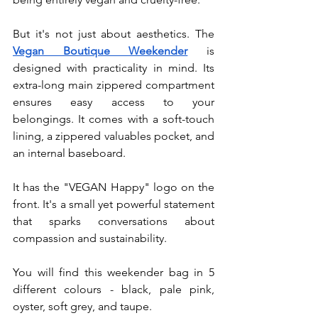
But it's not just about aesthetics. The 
Vegan Boutique Weekender
 is 
designed with practicality in mind. Its 
extra-long main zippered compartment 
ensures easy access to your 
belongings. It comes with a soft-touch 
lining, a zippered valuables pocket, and 
an internal baseboard.
It has the "VEGAN Happy" logo on the 
front. It's a small yet powerful statement 
that sparks conversations about 
compassion and sustainability.
You will find this weekender bag in 5 
different colours - black, pale pink, 
oyster, soft grey, and taupe.