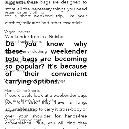
suggests, these bags are designed to 
vegan bobble hat
store all the necessary things you need 
vegan winter Clothing
for a short weekend trip, like your 
vegan womens sports
clothes, toiletries and other essentials.
Vegan Jackets
Weekender Tote in a Nutshell
Unisex Tracker Pants
Do you know why 
these
 weekender 
vegan summer clothing
tote
 bags are becoming 
vegan fashion brands
so popular? It's because 
Vegan Bags
of their convenient 
carrying options. 
Vegan Boutique Cross Body bags
Men's Chino Shorts
If you closely look at a weekender bag, 
Wombat Men's Swim Shorts
you will see, they have a long, 
adjustable strap to carry it cross-body or 
vegan kid's fashion
over your shoulder for hands-free 
Vegan camping coat
convenience. Plus, you will find they 