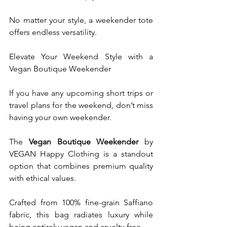
No matter your style, a weekender tote 
offers endless versatility. 
Elevate Your Weekend Style with a 
Vegan Boutique Weekender
If you have any upcoming short trips or 
travel plans for the weekend, don’t miss 
having your own weekender.
The 
Vegan Boutique Weekender
 by 
VEGAN Happy Clothing is a standout 
option that combines premium quality 
with ethical values.
Crafted from 100% fine-grain Saffiano 
fabric, this bag radiates luxury while 
being entirely vegan and cruelty-free.