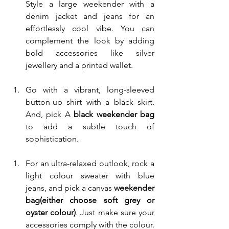
Style a large weekender with a 
denim jacket and jeans for an 
effortlessly cool vibe. You can 
complement the look by adding 
bold accessories like silver 
jewellery and a printed wallet.
Go with a vibrant, long-sleeved 
button-up shirt with a black skirt. 
And, pick A 
black weekender bag 
to add a subtle touch of 
sophistication. 
For an ultra-relaxed outlook, rock a 
light colour sweater with blue 
jeans, and pick a canvas 
weekender 
bag(either choose soft grey or 
oyster colour)
. Just make sure your 
accessories comply with the colour.