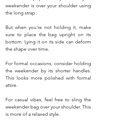
weekender is over your shoulder using 
the long strap.
But when you're not holding it, make 
sure to place the bag upright on its 
bottom. Lying it on its side can deform 
the shape over time.
For formal occasions, consider holding 
the weekender by its shorter handles. 
This looks more polished with formal 
attire. 
For casual vibes, feel free to sling the 
weekender bag over your shoulder. This 
is more of a relaxed style.