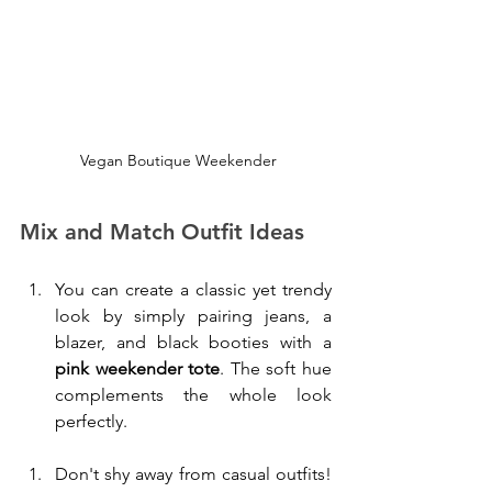
 Vegan Boutique Weekender
Mix and Match Outfit Ideas
You can create a classic yet trendy 
look by simply pairing jeans, a 
blazer, and black booties with a 
pink weekender tote
. The soft hue 
complements the whole look 
perfectly. 
Don't shy away from casual outfits! 