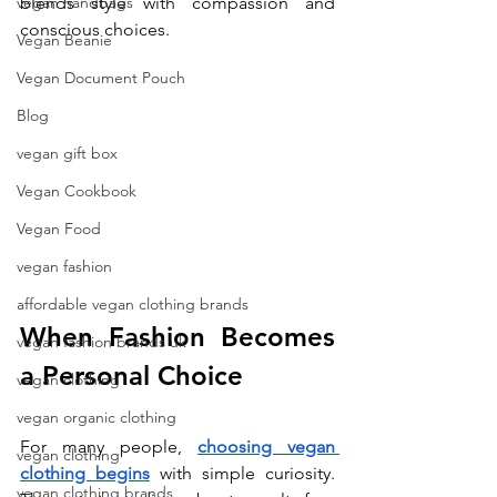
vegan handbags
blends style with compassion and 
conscious choices.
Vegan Beanie
Vegan Document Pouch
Blog
vegan gift box
Vegan Cookbook
Vegan Food
vegan fashion
affordable vegan clothing brands
When Fashion Becomes 
vegan fashion brands uk
a Personal Choice
vegan clothing
vegan organic clothing
For many people, 
choosing vegan 
vegan clothing
clothing begins
 with simple curiosity. 
vegan clothing brands