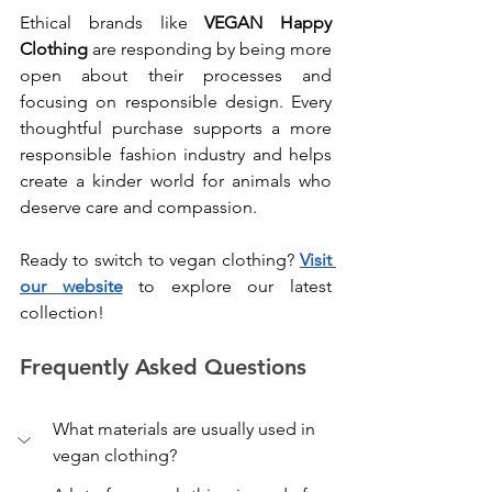
Ethical brands like 
VEGAN Happy 
Clothing
 are responding by being more 
open about their processes and 
focusing on responsible design. Every 
thoughtful purchase supports a more 
responsible fashion industry and helps 
create a kinder world for animals who 
deserve care and compassion.
Ready to switch to vegan clothing? 
Visit 
our website
 to explore our latest 
collection!
Frequently Asked Questions
What materials are usually used in 
vegan clothing?