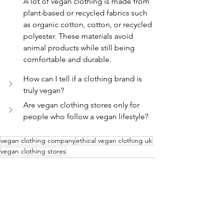
A lot of vegan clothing is made from 
plant-based or recycled fabrics such 
as organic cotton, cotton, or recycled 
polyester. These materials avoid 
animal products while still being 
comfortable and durable.
How can I tell if a clothing brand is 
truly vegan?
Are vegan clothing stores only for 
people who follow a vegan lifestyle?
vegan clothing company
ethical vegan clothing uk
vegan clothing stores