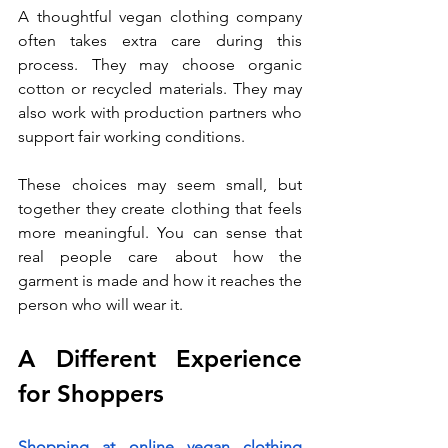
A thoughtful vegan clothing company 
often takes extra care during this 
process. They may choose organic 
cotton or recycled materials. They may 
also work with production partners who 
support fair working conditions.
These choices may seem small, but 
together they create clothing that feels 
more meaningful. You can sense that 
real people care about how the 
garment is made and how it reaches the 
person who will wear it.
A Different Experience 
for Shoppers
Shopping at online vegan clothing 