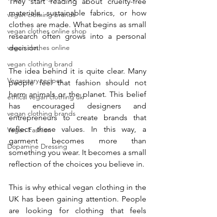
They start reading about cruelty-free 
materials, sustainable fabrics, or how 
vegan clothing brands
clothes are made. What begins as small 
vegan clothes online shop
research often grows into a personal 
decision.
vegan clothes online
vegan clothing brand
The idea behind it is quite clear. Many 
Veganuary recipes
people feel that fashion should not 
harm animals or the planet. This belief 
ethical vegan clothing uk
has encouraged designers and 
vegan clothing brands
entrepreneurs to create brands that 
reflect these values. In this way, a 
Vegan Fashion
garment becomes more than 
Dopamine Dressing
something you wear. It becomes a small 
reflection of the choices you believe in. 
This is why ethical vegan clothing in the 
UK has been gaining attention. People 
are looking for clothing that feels 