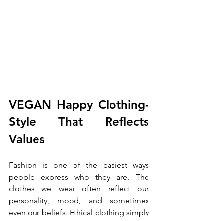
VEGAN Happy Clothing- 
Style That Reflects 
Values
Fashion is one of the easiest ways 
people express who they are. The 
clothes we wear often reflect our 
personality, mood, and sometimes 
even our beliefs. Ethical clothing simply 