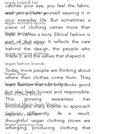
vegan bobble hat
catches your eye, you feel the fabric, 
vegan winter Clothing
and you picture yourself wearing it in 
your everyday life. But sometimes a 
vegan womens sports
piece of clothing carries more than 
Vegan Jackets
style. It carries a story. Ethical fashion is 
part of that story. It reflects the care 
Unisex Tracker Pants
behind the design, the people who 
vegan summer clothing
made it, and the values that shaped it.
vegan fashion brands
Today, more people are thinking about 
Vegan Bags
where their clothes come from. They 
Vegan Boutique Cross Body bags
want fashion that not only looks good 
but also feels honest and responsible. 
Men's Chino Shorts
This growing awareness has 
Wombat Men's Swim Shorts
encouraged many brands to approach 
fashion differently. As a result, 
vegan kid's fashion
thoughtful vegan clothing stores are 
Vegan camping coat
emerging, producing clothing that 