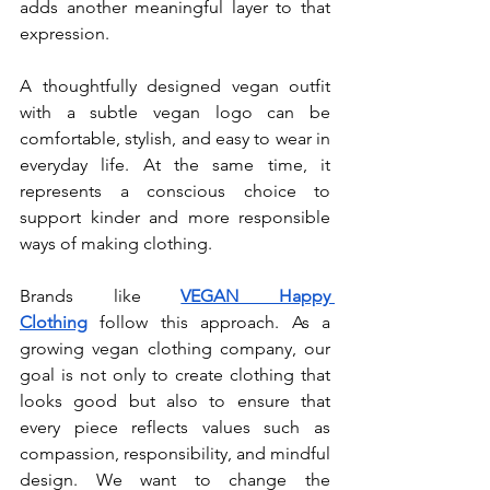
adds another meaningful layer to that 
expression.
A thoughtfully designed vegan outfit 
with a subtle vegan logo can be 
comfortable, stylish, and easy to wear in 
everyday life. At the same time, it 
represents a conscious choice to 
support kinder and more responsible 
ways of making clothing.
Brands like 
VEGAN Happy 
Clothing
 follow this approach. As a 
growing vegan clothing company, our 
goal is not only to create clothing that 
looks good but also to ensure that 
every piece reflects values such as 
compassion, responsibility, and mindful 
design. We want to change the 