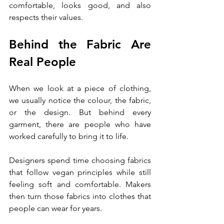
comfortable, looks good, and also 
respects their values.
Behind the Fabric Are 
Real People
When we look at a piece of clothing, 
we usually notice the colour, the fabric, 
or the design. But behind every 
garment, there are people who have 
worked carefully to bring it to life.
Designers spend time choosing fabrics 
that follow vegan principles while still 
feeling soft and comfortable. Makers 
then turn those fabrics into clothes that 
people can wear for years.