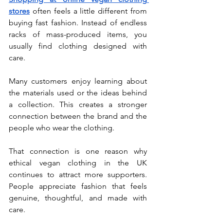
stores
 often feels a little different from 
buying fast fashion. Instead of endless 
racks of mass-produced items, you 
usually find clothing designed with 
care.
Many customers enjoy learning about 
the materials used or the ideas behind 
a collection. This creates a stronger 
connection between the brand and the 
people who wear the clothing.
That connection is one reason why 
ethical vegan clothing in the UK 
continues to attract more supporters. 
People appreciate fashion that feels 
genuine, thoughtful, and made with 
care.