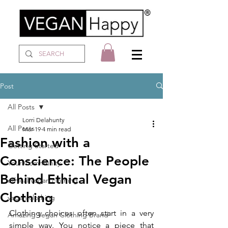
Post
All Posts
Lorri Delahunty
All Posts
Mar 19
4 min read
Fashion with a
Getting Started
Conscience: The People
Your Community
Behind Ethical Vegan
ethical vegan clothing
Clothing
vegan clothing
Clothing choices often start in a very 
Amazing Vegan Clothing Brand
simple way. You notice a piece that 