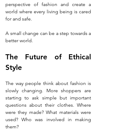
perspective of fashion and create a 
world where every living being is cared 
for and safe.
A small change can be a step towards a 
better world.
The Future of Ethical 
Style
The way people think about fashion is 
slowly changing. More shoppers are 
starting to ask simple but important 
questions about their clothes. Where 
were they made? What materials were 
used? Who was involved in making 
them?