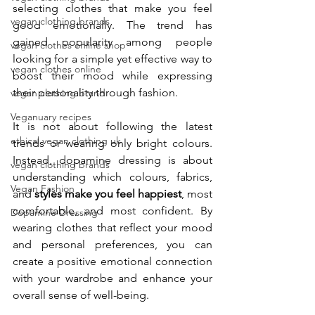
selecting clothes that make you feel 
vegan clothing brands
good emotionally. The trend has 
gained popularity among people 
vegan clothes online shop
looking for a simple yet effective way to 
vegan clothes online
boost their mood while expressing 
their personality through fashion.
vegan clothing brand
Veganuary recipes
It is not about following the latest 
ethical vegan clothing uk
trends or wearing only bright colours. 
Instead, dopamine dressing is about 
vegan clothing brands
understanding which colours, fabrics, 
Vegan Fashion
and 
styles make you feel happiest
, most 
comfortable, and most confident. By 
Dopamine Dressing
wearing clothes that reflect your mood 
and personal preferences, you can 
create a positive emotional connection 
with your wardrobe and enhance your 
overall sense of well-being.