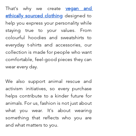
That's why we create 
vegan and 
ethically sourced clothing
 designed to 
help you express your personality while 
staying true to your values. From 
colourful hoodies and sweatshirts to 
everyday t-shirts and accessories, our 
collection is made for people who want 
comfortable, feel-good pieces they can 
wear every day.
We also support animal rescue and 
activism initiatives, so every purchase 
helps contribute to a kinder future for 
animals. For us, fashion is not just about 
what you wear. It's about wearing 
something that reflects who you are 
and what matters to you.