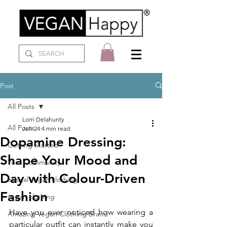
Post
All Posts
Lorri Delahunty
All Posts
Jun 24
4 min read
Dopamine Dressing:
Getting Started
Shape Your Mood and
Your Community
Day with Colour-Driven
ethical vegan clothing
Fashion
vegan clothing
Have you ever noticed how wearing a 
Amazing Vegan Clothing Brand
particular outfit can instantly make you 