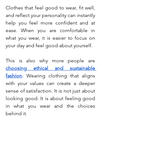
Clothes that feel good to wear, fit well, 
and reflect your personality can instantly 
help you feel more confident and at 
ease. When you are comfortable in 
what you wear, it is easier to focus on 
your day and feel good about yourself.
This is also why more people are 
choosing ethical and sustainable 
fashion
. Wearing clothing that aligns 
with your values can create a deeper 
sense of satisfaction. It is not just about 
looking good. It is about feeling good 
in what you wear and the choices 
behind it.