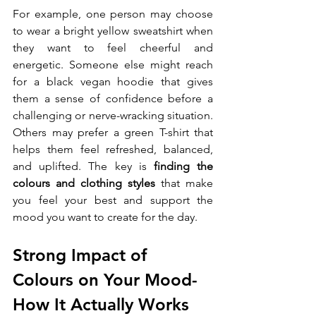
For example, one person may choose 
to wear a bright yellow sweatshirt when 
they want to feel cheerful and 
energetic. Someone else might reach 
for a black vegan hoodie that gives 
them a sense of confidence before a 
challenging or nerve-wracking situation. 
Others may prefer a green T-shirt that 
helps them feel refreshed, balanced, 
and uplifted. The key is 
finding the 
colours and clothing styles
 that make 
you feel your best and support the 
mood you want to create for the day.
Strong Impact of 
Colours on Your Mood- 
How It Actually Works