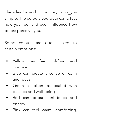
The idea behind colour psychology is 
simple. The colours you wear can affect 
how you feel and even influence how 
others perceive you.
Some colours are often linked to 
certain emotions:
Yellow can feel uplifting and 
positive
Blue can create a sense of calm 
and focus
Green is often associated with 
balance and well-being
Red can boost confidence and 
energy
Pink can feel warm, comforting, 