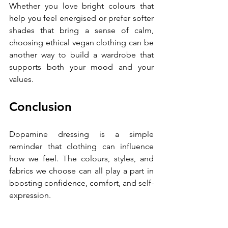
Whether you love bright colours that 
help you feel energised or prefer softer 
shades that bring a sense of calm, 
choosing ethical vegan clothing can be 
another way to build a wardrobe that 
supports both your mood and your 
values.
Conclusion
Dopamine dressing is a simple 
reminder that clothing can influence 
how we feel. The colours, styles, and 
fabrics we choose can all play a part in 
boosting confidence, comfort, and self-
expression.
By paying attention to what makes you 