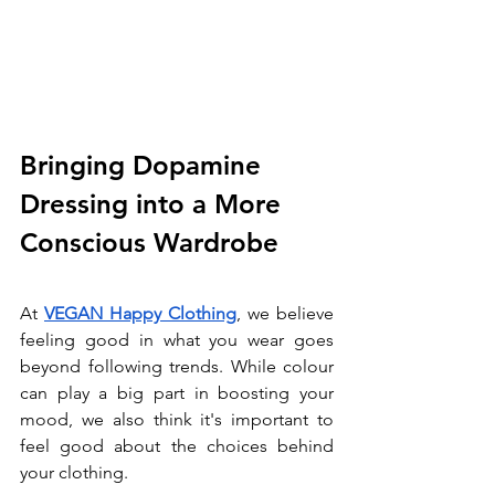
Bringing Dopamine 
Dressing into a More 
Conscious Wardrobe
At 
VEGAN Happy Clothing
, we believe 
feeling good in what you wear goes 
beyond following trends. While colour 
can play a big part in boosting your 
mood, we also think it's important to 
feel good about the choices behind 
your clothing.