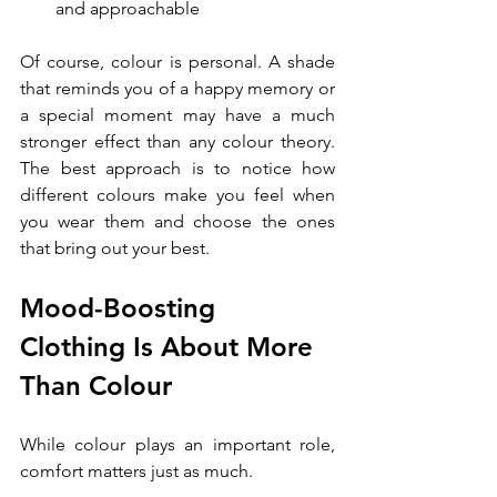
and approachable
Of course, colour is personal. A shade 
that reminds you of a happy memory or 
a special moment may have a much 
stronger effect than any colour theory. 
The best approach is to notice how 
different colours make you feel when 
you wear them and choose the ones 
that bring out your best.
Mood-Boosting 
Clothing Is About More 
Than Colour
While colour plays an important role, 
comfort matters just as much.