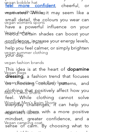
vegan bobble hat
feel more confident
, cheerful, or 
vegan winter Clothing
motivated? While it may seem like a 
small detail, the colours you wear can 
vegan womens sports
have a powerful influence on your 
Vegan Jackets
mood. Certain shades can boost your 
confidence, increase your energy levels, 
Unisex Tracker Pants
help you feel calmer, or simply brighten 
vegan summer clothing
your day.
vegan fashion brands
This idea is at the heart of 
dopamine 
Vegan Bags
dressing
, a fashion trend that focuses 
Vegan Boutique Cross Body bags
on choosing colours, patterns, and 
clothing that positively affect how you 
Men's Chino Shorts
feel. While clothing cannot solve 
Wombat Men's Swim Shorts
everyday challenges, it can help you 
approach them with a more positive 
vegan kid's fashion
mindset, greater confidence, and a 
Vegan camping coat
sense of calm. By choosing what to 