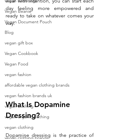
vegan handbags
wear with intention, you can start each 
day feeling more empowered and 
Vegan Beanie
ready to take on whatever comes your 
Vegan Document Pouch
way.
Blog
vegan gift box
Vegan Cookbook
Vegan Food
vegan fashion
affordable vegan clothing brands
vegan fashion brands uk
What Is Dopamine 
vegan clothing
Dressing?
vegan organic clothing
vegan clothing
Dopamine dressing is the practice of 
vegan clothing brands