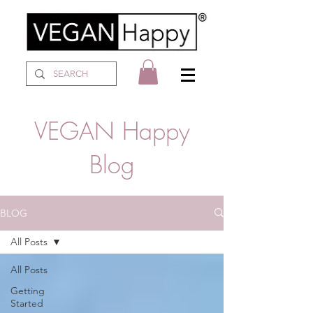
VEGAN Happy
Blog
BLOG
All Posts
All Posts
Getting
Started