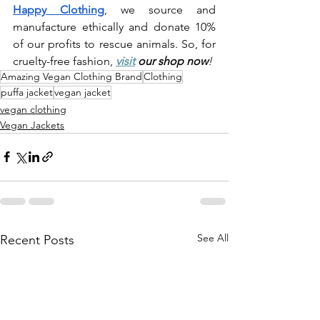
Happy Clothing
, we source and 
manufacture ethically and donate 10% 
of our profits to rescue animals. So, for 
cruelty-free fashion, 
visit
 our shop now
!
Amazing Vegan Clothing Brand
Clothing
puffa jacket
vegan jacket
vegan clothing
Vegan Jackets
See All
Recent Posts