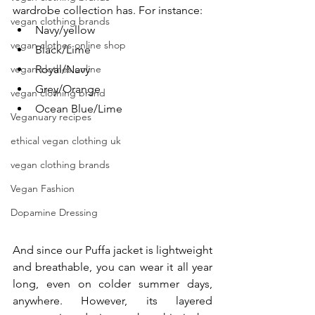
wardrobe collection has. For instance:
vegan clothing brands
Navy/yellow
vegan clothes online shop
Black/Lime
vegan clothes online
Royal/Navy
Grey/Orange
vegan clothing brand
Ocean Blue/Lime 
Veganuary recipes
ethical vegan clothing uk
vegan clothing brands
Vegan Fashion
Dopamine Dressing
And since our Puffa jacket is lightweight 
and breathable, you can wear it all year 
long, even on colder summer days, 
anywhere. However, its layered 