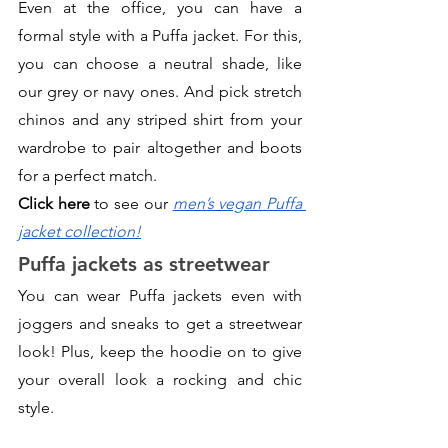
Even at the office, you can have a 
formal style with a Puffa jacket. For this, 
you can choose a neutral shade, like 
our grey or navy ones. And pick stretch 
chinos and any striped shirt from your 
wardrobe to pair altogether and boots 
for a perfect match. 
Click here
 to see our 
men’s vegan Puffa 
jacket collection!
Puffa jackets as streetwear
You can wear Puffa jackets even with 
joggers and sneaks to get a streetwear 
look! Plus, keep the hoodie on to give 
your overall look a rocking and chic 
style.  