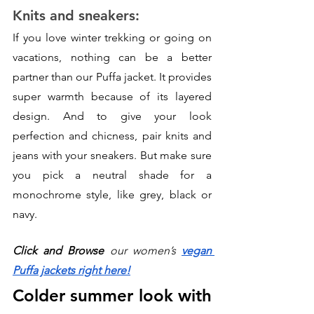
Knits and sneakers:
If you love winter trekking or going on 
vacations, nothing can be a better 
partner than our Puffa jacket. It provides 
super warmth because of its layered 
design. And to give your look 
perfection and chicness, pair knits and 
jeans with your sneakers. But make sure 
you pick a neutral shade for a 
monochrome style, like grey, black or 
navy.  
Click and Browse
 our women’s 
vegan 
Puffa jackets right here!
Colder summer look with 