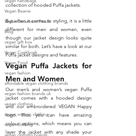
vegan handbags
collection of hooded Puffa jackets. 
Vegan Beanie
But when it comes to styling, it is a little 
Vegan Document Pouch
different for men and women, even 
Blog
though our jacket design looks quite 
vegan gift box
similar for both. Let’s have a look at our 
Vegan Cookbook
Puffa jacket designs and features. 
Vegan Food
Vegan Puffa Jackets for 
vegan fashion
Men and Women
affordable vegan clothing brands
Our men’s and women’s vegan Puffa 
vegan fashion brands uk
jacket comes with a hooded design 
vegan clothing
and our embroidered VEGAN Happy 
vegan organic clothing
logo. Plus, you can have amazing 
colour options, which means you can 
vegan clothing
layer the jacket with any shade your 
vegan clothing brands