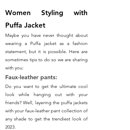
Women Styling with 
Puffa Jacket
Maybe you have never thought about 
wearing a Puffa jacket as a fashion 
statement, but it is possible. Here are 
sometimes tips to do so we are sharing 
with you:
Faux-leather pants:
Do you want to get the ultimate cool 
look while hanging out with your 
friends? Well, layering the puffa jackets 
with your faux-leather pant collection of 
any shade to get the trendiest look of 
2023. 