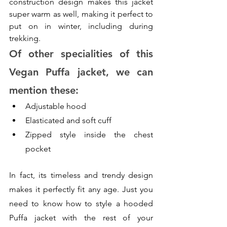
construction design makes this jacket 
super warm as well, making it perfect to 
put on in winter, including during 
trekking. 
Of other specialities of this 
Vegan Puffa jacket, we can 
mention these:
Adjustable hood
Elasticated and soft cuff
Zipped style inside the chest 
pocket
In fact, its timeless and trendy design 
makes it perfectly fit any age. Just you 
need to know how to style a hooded 
Puffa jacket with the rest of your 