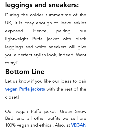
leggings and sneakers:
During the colder summertime of the 
UK, it is cosy enough to leave ankles 
exposed. Hence, pairing our 
lightweight Puffa jacket with black 
leggings and white sneakers will give 
you a perfect stylish look, indeed. Want 
to try?
Bottom Line
Let us know if you like our ideas to pair 
vegan Puffa jackets
 with the rest of the 
closet!
Our vegan Puffa jacket- Urban Snow 
Bird, and all other outfits we sell are 
100% vegan and ethical. Also, at 
VEGAN 