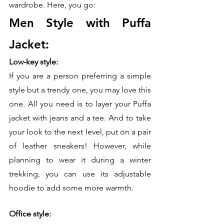
wardrobe. Here, you go:
Men Style with Puffa 
Jacket:
Low-key style:
If you are a person preferring a simple 
style but a trendy one, you may love this 
one. All you need is to layer your Puffa 
jacket with jeans and a tee. And to take 
your look to the next level, put on a pair 
of leather sneakers! However, while 
planning to wear it during a winter 
trekking, you can use its adjustable 
hoodie to add some more warmth. 
Office style: