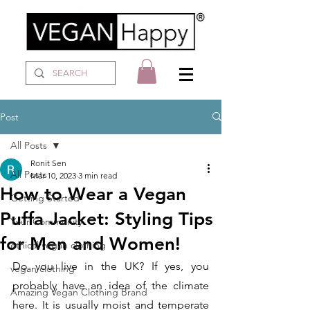
Post
All Posts
Ronit Sen
All Posts
Mar 10, 2023
3 min read
How to Wear a Vegan
Getting Started
Puffa Jacket: Styling Tips
Your Community
for Men and Women!
ethical vegan clothing
Do you live in the UK? If yes, you 
vegan clothing
probably have an idea of the climate 
Amazing Vegan Clothing Brand
here. It is usually moist and temperate 