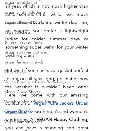
vegan bobble hat
all year, which is not much higher than 
vegan winter Clothing
32ºC summertime, while not much 
vegan womens sports
lower than 0ºC during winter days. So, 
no wonder you prefer a lightweight 
Vegan Jackets
jacket for colder summer days or 
Unisex Tracker Pants
something super warm for your winter 
vegan summer clothing
trekking plans. 
vegan fashion brands
But what if you can have a jacket perfect 
Vegan Bags
to put on all year long, no matter how 
Vegan Boutique Cross Body bags
the weather is outside? Need one? 
Men's Chino Shorts
Here, we come with our amazing 
Wombat Men's Swim Shorts
collection of 
Vegan Puffa Jacket
- 
Urban 
Snow Bird
for both men’s and women's 
vegan kid's fashion
wardrobes. At 
VEGAN Happy Clothing
, 
Vegan camping coat
you can have a stunning and great 