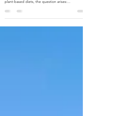
substantial traction. With more people opting for
plant-based diets, the question arises:...