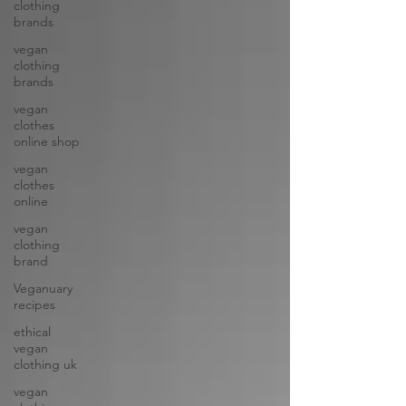
clothing
brands
vegan
clothing
brands
vegan
clothes
online shop
vegan
clothes
online
vegan
clothing
brand
Veganuary
recipes
ethical
vegan
clothing uk
vegan