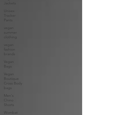
Jackets
Unisex
Tracker
Pants
vegan
summer
clothing
vegan
fashion
brands
Vegan
Bags
Vegan
Boutique
Cross Body
bags
Men's
Chino
Shorts
Wombat