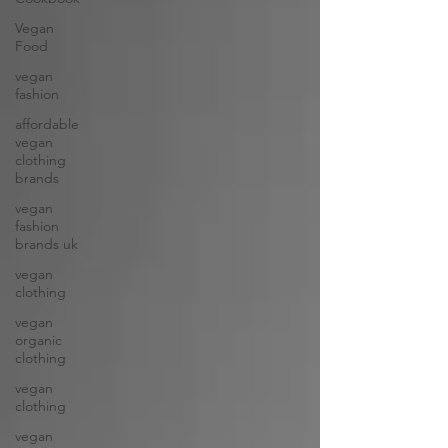
Vegan
Food
vegan
fashion
affordable
vegan
clothing
brands
vegan
fashion
brands uk
vegan
clothing
vegan
organic
clothing
vegan
clothing
vegan