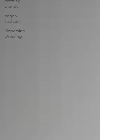
clothing
brands
Vegan
Fashion
Dopamine
Dressing