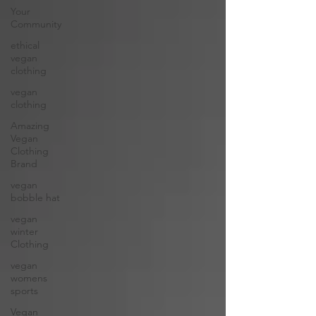
Your
Community
ethical
vegan
clothing
vegan
clothing
Amazing
Vegan
Clothing
Brand
vegan
bobble hat
vegan
winter
Clothing
vegan
womens
sports
Vegan