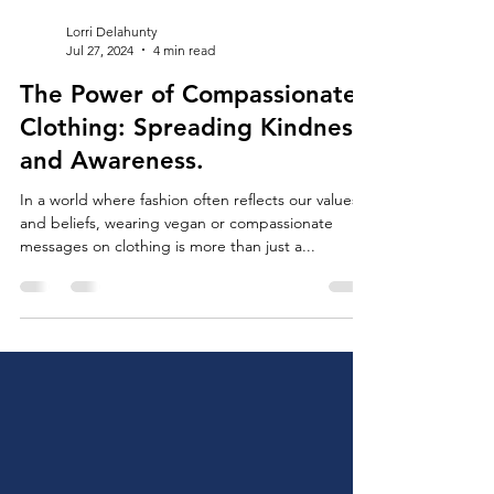
Lorri Delahunty
Jul 27, 2024
4 min read
The Power of Compassionate
Clothing: Spreading Kindness
and Awareness.
In a world where fashion often reflects our values
and beliefs, wearing vegan or compassionate
messages on clothing is more than just a...