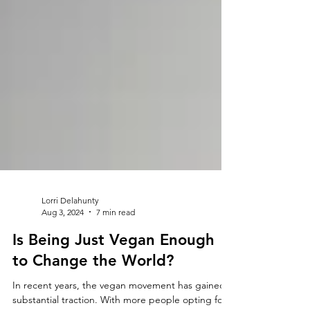
Lorri Delahunty
Aug 3, 2024
7 min read
Is Being Just Vegan Enough
to Change the World?
In recent years, the vegan movement has gained