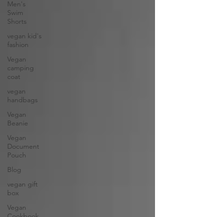
Men's
Swim
Shorts
vegan kid's
fashion
Vegan
camping
coat
vegan
handbags
Vegan
Beanie
Vegan
Document
Pouch
Blog
vegan gift
box
Vegan
Cookbook