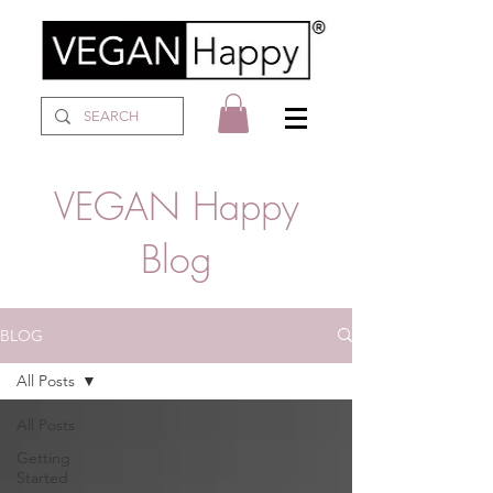
VEGAN Happy
Blog
BLOG
All Posts
All Posts
Getting
Started