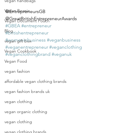
vegan handbags
Vegan Beanie
@EntrepreneursGB 
@GreatBritishEntrepreneurAwards 
Vegan Document Pouch
#GBEA
#entrepreneur
Blog
#britishentrepreneur
#womeninbusiness
#veganbusiness
vegan gift box
#veganentrepreneur
#veganclothing
Vegan Cookbook
#veganclothingbrand
#veganuk
Vegan Food
vegan fashion
affordable vegan clothing brands
vegan fashion brands uk
vegan clothing
vegan organic clothing
vegan clothing
vegan clothing brands