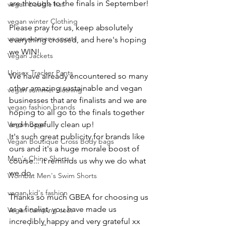
are through to the finals in September! 
vegan bobble hat
vegan winter Clothing
Please pray for us, keep absolutely 
vegan womens sports
everything crossed, and here's hoping 
we WIN! 
Vegan Jackets
Unisex Tracker Pants
We have already encountered so many 
other amazing sustainable and vegan 
vegan summer clothing
businesses that are finalists and we are 
vegan fashion brands
hoping to all go to the finals together 
Vegan Bags
and hopefully clean up! 
It's such great publicity for brands like 
Vegan Boutique Cross Body bags
ours and it's a huge morale boost of 
Men's Chino Shorts
course... it reminds us why we do what 
we do. 
Wombat Men's Swim Shorts
vegan kid's fashion
Thanks so much GBEA for choosing us 
as a finalist, you have made us 
Vegan camping coat
incredibly happy and very grateful xx