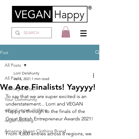
Post
All Posts
Lorri Delahunty
All Posts
Jul 5, 2021
1 min read
We Are Finalists! Yayyyy!
Getting Started
To say that we are super excited is an 
Your Community
understatement... Lorri and VEGAN 
ethical vegan clothing
Happy is through to the finals of the 
Great British Entrepreneur Awards 2021!
vegan clothing
Amazing Vegan Clothing Brand
From 4,800 entries across 8 regions, we 