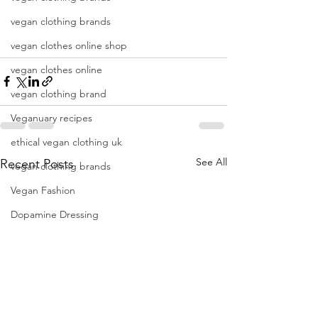
vegan clothing brands
vegan clothes online shop
vegan clothes online
vegan clothing brand
Veganuary recipes
ethical vegan clothing uk
See All
Recent Posts
vegan clothing brands
Vegan Fashion
Dopamine Dressing