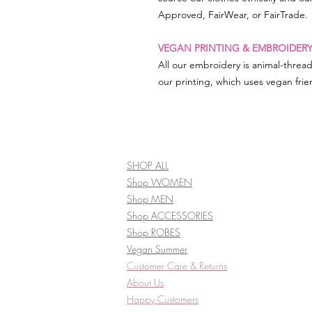
Approved, FairWear, or FairTrade.
VEGAN PRINTING & EMBROIDER
All our embroidery is animal-threa
our printing, which uses vegan frien
SHOP ALL
Shop WOMEN
Shop MEN
Shop ACCESSORIES
Shop ROBES
Vegan Summer
Customer Care & Returns​
About Us
Happy Customers