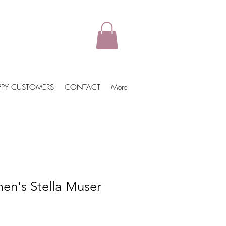
PPY CUSTOMERS
CONTACT
More
n's Stella Muser