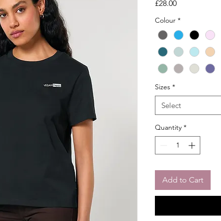
Price
£28.00
Colour
*
Sizes
*
Select
Quantity
*
Add to Cart