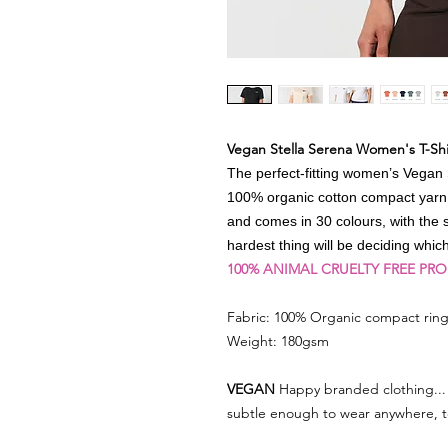
Vegan Stella Serena Women's T-Shi
The perfect-fitting women’s Vegan S
100% organic cotton compact yarn fa
and comes in 30 colours, with the 
hardest thing will be deciding whi
100% ANIMAL CRUELTY FREE PR
Fabric: 100% Organic compact ring
Weight: 180gsm
VEGAN
Happy branded clothing... 
subtle enough to wear anywhere, 