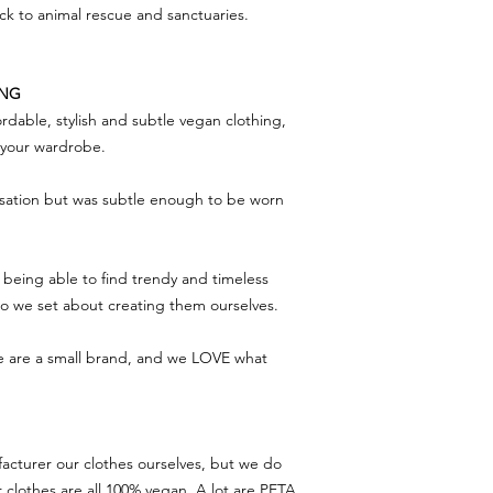
ack to animal rescue and sanctuaries.
ING
rdable, stylish and subtle vegan clothing,
f your wardrobe.
rsation but was subtle enough to be worn
being able to find trendy and timeless
 so we set about creating them ourselves.
we are a small brand, and we LOVE what
acturer our clothes ourselves, but we do
r clothes are all 100% vegan. A lot are PETA