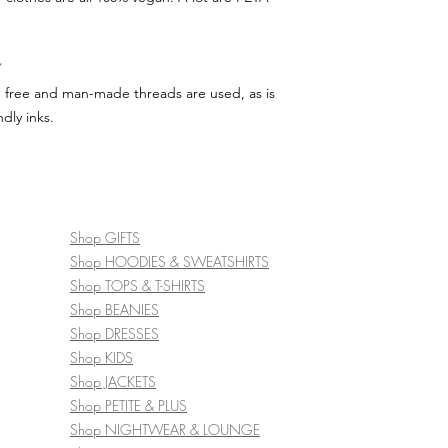
Y
d free and man-made threads are used, as is
dly inks.
Shop GIFTS
Shop HOODIES & SWEATSHIRTS
Shop TOPS & T-SHIRTS
Shop BEANIES
Shop DRESSES
Shop KIDS
Shop JACKETS
Shop PETITE & PLUS
Shop NIGHTWEAR & LOUNGE