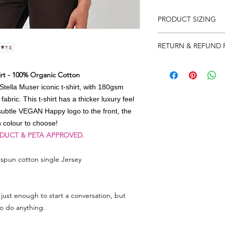
PRODUCT SIZING
Please note that produ
RETURN & REFUND 
XS 8
S 10
We really appreciat
M 12
rt - 100% Organic Cotton
so in the event there
L 14
need to return some
tella Muser iconic t-shirt, with 180gsm
XL 16
label on your parcel 
bric. This t-shirt has a thicker luxury feel
2XL 18
can) and send it back
subtle VEGAN Happy logo to the front, the
note and reason for 
ch colour to choose!
ODUCT & PETA APPROVED.
As soon as we get the
account immediately 
spun cotton single Jersey
whatever you have r
Any queries or need 
email
lorri@veganhap
just enough to start a conversation, but
to do anything.
Go to RETURNS sectio
FREEPOST LABEL to 