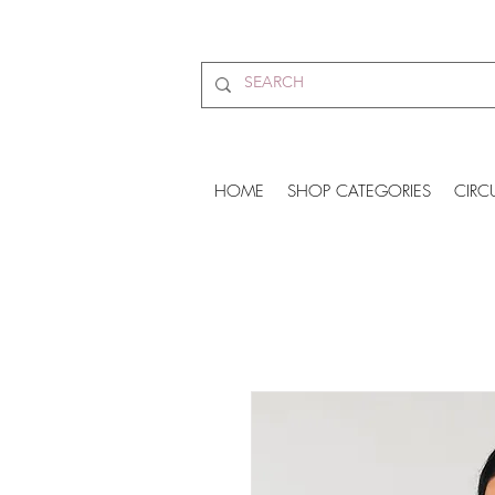
HOME
SHOP CATEGORIES
CIRC