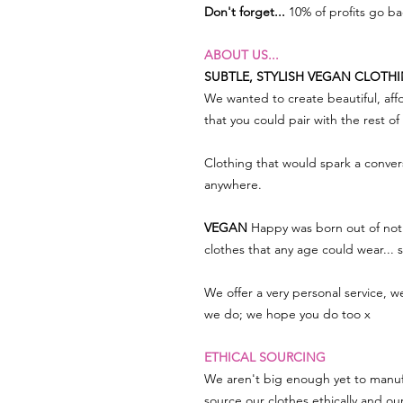
Don't forget...
10% of profits go b
ABOUT US...
SUBTLE, STYLISH VEGAN CLOTH
We wanted to create beautiful, affo
that you could pair with the rest o
Clothing that would spark a conve
anywhere.
VEGAN
Happy was born out of not 
clothes that any age could wear...
We offer a very personal service, 
we do; we hope you do too x
ETHICAL SOURCING
We aren't big enough yet to manuf
source our clothes ethically and ou