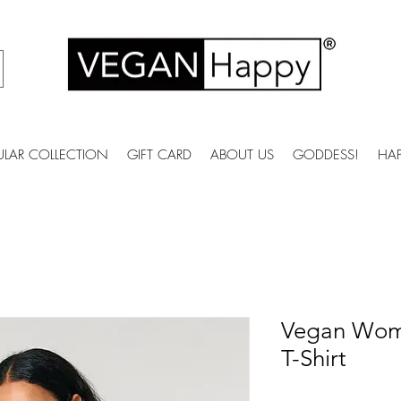
ULAR COLLECTION
GIFT CARD
ABOUT US
GODDESS!
HA
Vegan Wome
T-Shirt