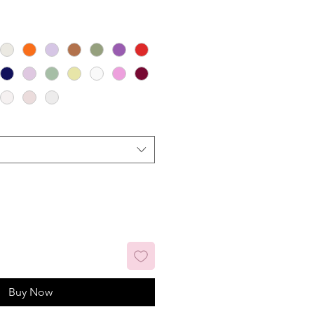
Buy Now