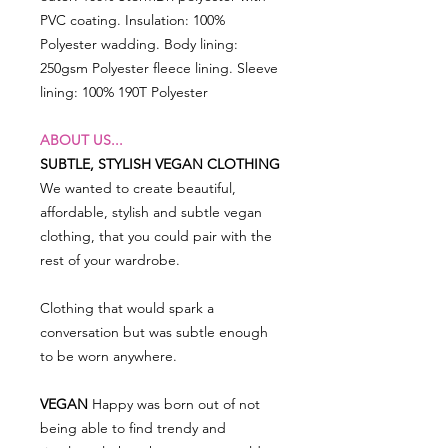
PVC coating. Insulation: 100%
Polyester wadding. Body lining:
250gsm Polyester fleece lining. Sleeve
lining: 100% 190T Polyester
ABOUT US...
SUBTLE, STYLISH VEGAN CLOTHING
We wanted to create beautiful,
affordable, stylish and subtle vegan
clothing, that you could pair with the
rest of your wardrobe.
Clothing that would spark a
conversation but was subtle enough
to be worn anywhere.
VEGAN
Happy was born out of not
being able to find trendy and