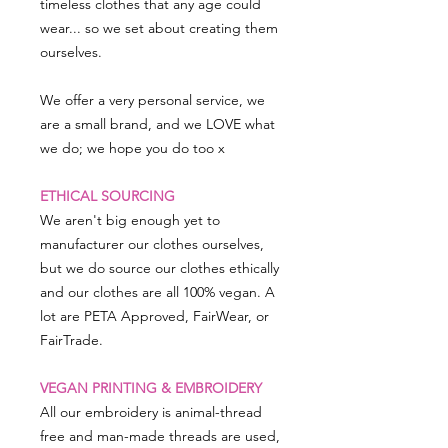
timeless clothes that any age could
wear... so we set about creating them
ourselves.
We offer a very personal service, we
are a small brand, and we LOVE what
we do; we hope you do too x
ETHICAL SOURCING
We aren't big enough yet to
manufacturer our clothes ourselves,
but we do source our clothes ethically
and our clothes are all 100% vegan. A
lot are PETA Approved, FairWear, or
FairTrade.
VEGAN PRINTING & EMBROIDERY
All our embroidery is animal-thread
free and man-made threads are used,