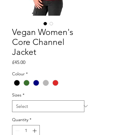
Vegan Women's
Core Channel
Jacket
Price
£45.00
Colour
*
Sizes
*
Quantity
*