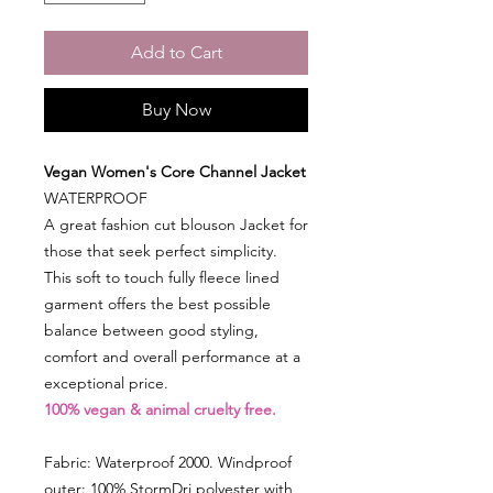
Add to Cart
Buy Now
Vegan Women's Core Channel Jacket
WATERPROOF
A great fashion cut blouson Jacket for
those that seek perfect simplicity.
This soft to touch fully fleece lined
garment offers the best possible
balance between good styling,
comfort and overall performance at a
exceptional price.
100% vegan & animal cruelty free.
Fabric: Waterproof 2000. Windproof
outer: 100% StormDri polyester with