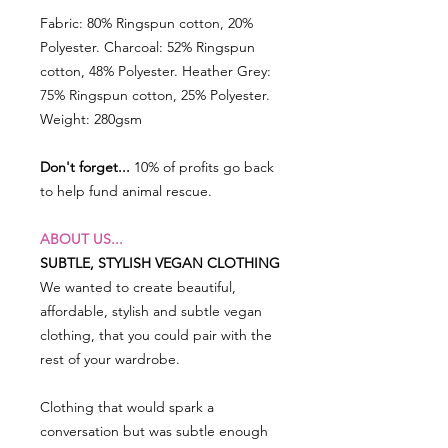
Fabric: 80% Ringspun cotton, 20%
Polyester. Charcoal: 52% Ringspun
cotton, 48% Polyester. Heather Grey:
75% Ringspun cotton, 25% Polyester.
Weight: 280gsm
Don't forget...
10% of profits go back
to help fund animal rescue.
ABOUT US...
SUBTLE, STYLISH VEGAN CLOTHING
We wanted to create beautiful,
affordable, stylish and subtle vegan
clothing, that you could pair with the
rest of your wardrobe.
Clothing that would spark a
conversation but was subtle enough