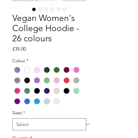
Vegan Women's
College Hoodie -
26 colours
Price
£35.00
Colour
*
Sizes
*
Quantity
*