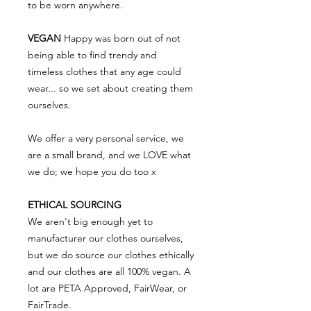
to be worn anywhere.
VEGAN
Happy was born out of not
being able to find trendy and
timeless clothes that any age could
wear... so we set about creating them
ourselves.
We offer a very personal service, we
are a small brand, and we LOVE what
we do; we hope you do too x
ETHICAL SOURCING
We aren't big enough yet to
manufacturer our clothes ourselves,
but we do source our clothes ethically
and our clothes are all 100% vegan. A
lot are PETA Approved, FairWear, or
FairTrade.