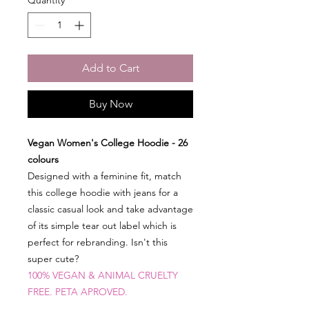
Add to Cart
Buy Now
Vegan Women's College Hoodie - 26
colours
Designed with a feminine fit, match
this college hoodie with jeans for a
classic casual look and take advantage
of its simple tear out label which is
perfect for rebranding. Isn't this
super cute?
100% VEGAN & ANIMAL CRUELTY
FR
EE. PETA APROVED.