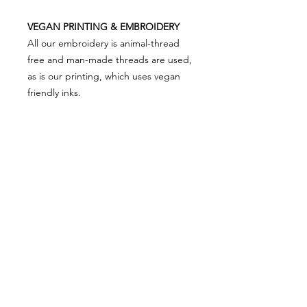
VEGAN PRINTING & EMBROIDERY
All our embroidery is animal-thread
free and man-made threads are used,
as is our printing, which uses vegan
friendly inks.
PRODUCT SIZING
Please note that product sizing is as
RETURN & REFUND POLICY
below...
XS 8
We really appreciate you shopping
S 10
with VEGAN Happy so in the event
M 12
there is something not right and you
L 14
need to return something, simply put
XL 16
SHOP ALL
our FREEPOST label on your parcel
PRIVACY NOTICE