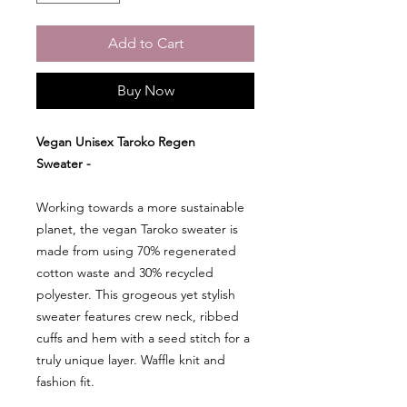
Add to Cart
Buy Now
Vegan Unisex Taroko Regen
Sweater -
Working towards a more sustainable
planet, the vegan Taroko sweater is
made from using 70% regenerated
cotton waste and 30% recycled
polyester. This grogeous yet stylish
sweater features crew neck, ribbed
cuffs and hem with a seed stitch for a
truly unique layer. Waffle knit and
fashion fit.