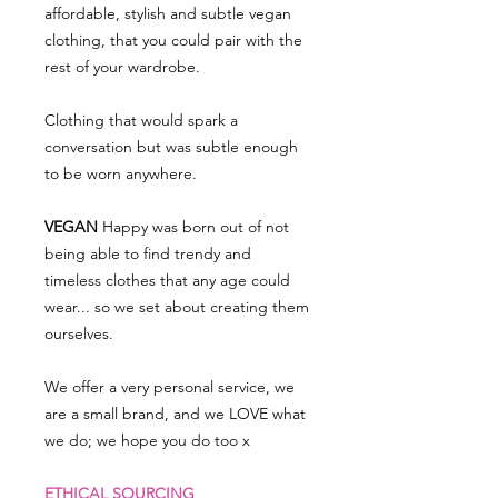
affordable, stylish and subtle vegan
clothing, that you could pair with the
rest of your wardrobe.
Clothing that would spark a
conversation but was subtle enough
to be worn anywhere.
VEGAN
Happy was born out of not
being able to find trendy and
timeless clothes that any age could
wear... so we set about creating them
ourselves.
We offer a very personal service, we
are a small brand, and we LOVE what
we do; we hope you do too x
ETHICAL SOURCING