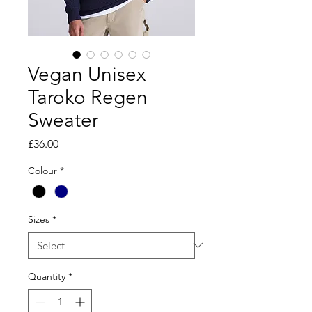
Vegan Unisex
Taroko Regen
Sweater
Price
£36.00
Colour
*
Sizes
*
Quantity
*