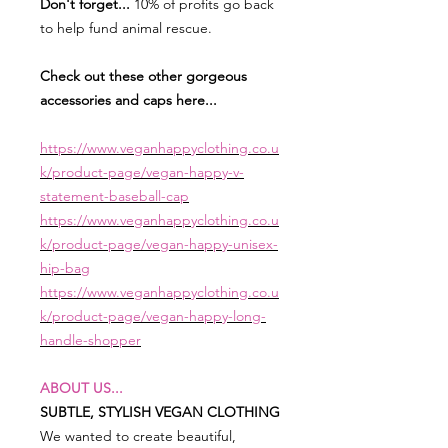
Don't forget...
10% of profits go back
to help fund animal rescue.
Check out these other gorgeous
accessories and caps here...
https://www.veganhappyclothing.co.u
k/product-page/vegan-happy-v-
statement-baseball-cap
https://www.veganhappyclothing.co.u
k/product-page/vegan-happy-unisex-
hip-bag
https://www.veganhappyclothing.co.u
k/product-page/vegan-happy-long-
handle-shopper
ABOUT US...
SUBTLE, STYLISH VEGAN CLOTHING
We wanted to create beautiful,