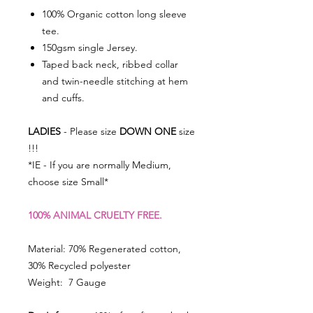
100% Organic cotton long sleeve
tee.
150gsm single Jersey.
Taped back neck, ribbed collar
and twin-needle stitching at hem
and cuffs.
LADIES
- Please size
DOWN ONE
size
!!!
*IE - If you are normally Medium,
choose size Small*
100% ANIMAL CRUELTY FREE.
Material: 70% Regenerated cotton,
30% Recycled polyester
Weight: 7 Gauge