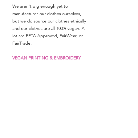
We aren't big enough yet to
manufacturer our clothes ourselves,
but we do source our clothes ethically
and our clothes are all 100% vegan. A
lot are PETA Approved, FairWear, or
FairTrade.
VEGAN PRINTING & EMBROIDERY
All our embroidery is animal-thread
free and man-made threads are used,
as is our printing, which uses vegan
friendly inks.
PRODUCT SIZING
RETURN & REFUND POLICY
XS 32" S 36" M 40" L 44" XL 48" 2XL 5
2"
We really appreciate you shopping