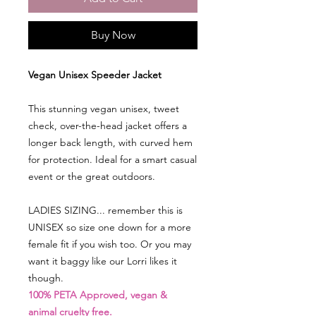
Buy Now
Vegan Unisex Speeder Jacket
This stunning vegan unisex, tweet
check, over-the-head jacket offers a
longer back length, with curved hem
for protection. Ideal for a smart casual
event or the great outdoors.
LADIES SIZING...
remember this is
UNISEX so size one down for a more
female fit if you wish too. Or you may
want it baggy like our Lorri likes it
though.
100% PETA Approved, vegan &
animal cruelty free.