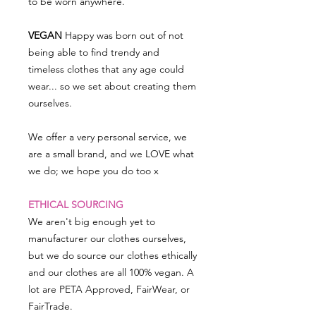
to be worn anywhere.
VEGAN
Happy was born out of not
being able to find trendy and
timeless clothes that any age could
wear... so we set about creating them
ourselves.
We offer a very personal service, we
are a small brand, and we LOVE what
we do; we hope you do too x
ETHICAL SOURCING
We aren't big enough yet to
manufacturer our clothes ourselves,
but we do source our clothes ethically
and our clothes are all 100% vegan. A
lot are PETA Approved, FairWear, or
FairTrade.