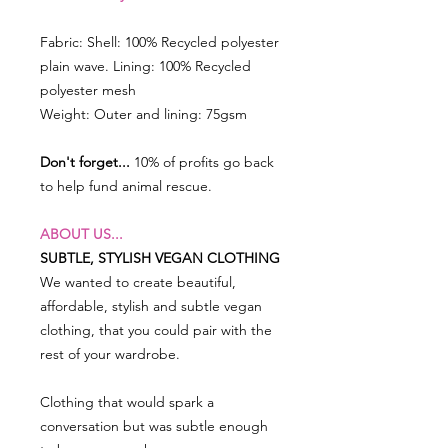
Fabric: Shell: 100% Recycled polyester
plain wave. Lining: 100% Recycled
polyester mesh
Weight: Outer and lining: 75gsm
Don't forget...
10% of profits go back
to help fund animal rescue.
ABOUT US...
SUBTLE, STYLISH VEGAN CLOTHING
We wanted to create beautiful,
affordable, stylish and subtle vegan
clothing, that you could pair with the
rest of your wardrobe.
Clothing that would spark a
conversation but was subtle enough