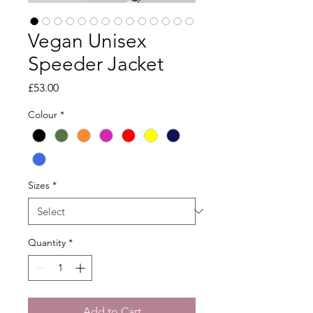
Vegan Unisex
Speeder Jacket
Price
£53.00
Colour
*
Sizes
*
Quantity
*
Add to Cart