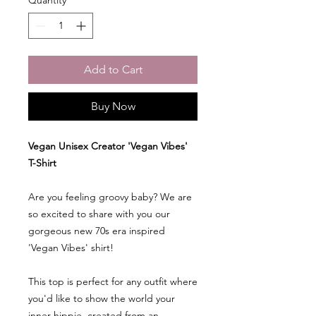
Add to Cart
Buy Now
Vegan Unisex Creator 'Vegan Vibes'
T-Shirt
Are you feeling groovy baby? We are
so excited to share with you our
gorgeous new 70s era inspired
'Vegan Vibes' shirt!
This top is perfect for any outfit where
you'd like to show the world your
inner hippie, created from an