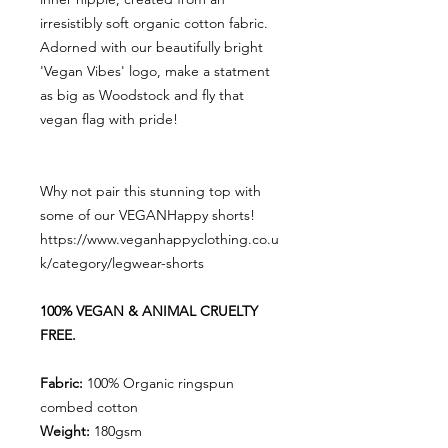
irresistibly soft organic cotton fabric.
Adorned with our beautifully bright
'Vegan Vibes' logo, make a statment
as big as Woodstock and fly that
vegan flag with pride!
Why not pair this stunning top with
some of our VEGANHappy shorts!
https://www.veganhappyclothing.co.u
k/category/legwear-shorts
100% VEGAN & ANIMAL CRUELTY
FREE.
Fabric:
100% Organic ringspun
combed cotton
Weight:
180gsm