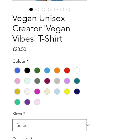
Vegan Unisex
Creator 'Vegan
Vibes' T-Shirt
Price
£28.50
Colour
*
Sizes
*
Quantity
*