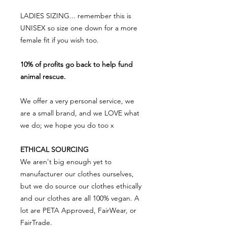
LADIES SIZING... remember this is
UNISEX so size one down for a more
female fit if you wish too.
10% of profits go back to help fund
animal rescue.
We offer a very personal service, we
are a small brand, and we LOVE what
we do; we hope you do too x
ETHICAL SOURCING
We aren't big enough yet to
manufacturer our clothes ourselves,
but we do source our clothes ethically
and our clothes are all 100% vegan. A
lot are PETA Approved, FairWear, or
FairTrade.