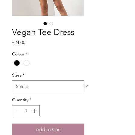
Vegan Tee Dress
Price
£24.00
Colour
*
Sizes
*
Quantity
*
Add to Cart