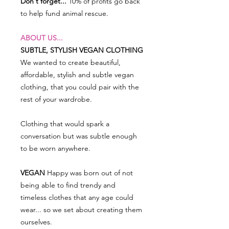
Don't forget...
10% of profits go back
to help fund animal rescue.
ABOUT US...
SUBTLE, STYLISH VEGAN CLOTHING
We wanted to create beautiful,
affordable, stylish and subtle vegan
clothing, that you could pair with the
rest of your wardrobe.
Clothing that would spark a
conversation but was subtle enough
to be worn anywhere.
VEGAN
Happy was born out of not
being able to find trendy and
timeless clothes that any age could
wear... so we set about creating them
ourselves.