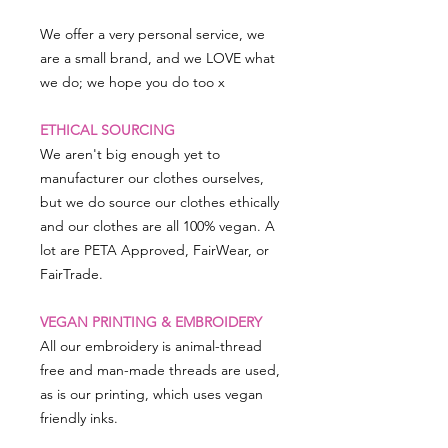
We offer a very personal service, we
are a small brand, and we LOVE what
we do; we hope you do too x
ETHICAL SOURCING
We aren't big enough yet to
manufacturer our clothes ourselves,
but we do source our clothes ethically
and our clothes are all 100% vegan. A
lot are PETA Approved, FairWear, or
FairTrade.
VEGAN PRINTING & EMBROIDERY
All our embroidery is animal-thread
free and man-made threads are used,
as is our printing, which uses vegan
friendly inks.