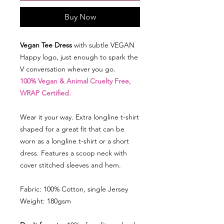
Buy Now
Vegan Tee Dress
with subtle VEGAN
Happy logo, just enough to spark the
V conversation whever you go.
100% Vegan & Animal Cruelty Free,
WRAP Certified.
Wear it your way. Extra longline t-shirt
shaped for a great fit that can be
worn as a longline t-shirt or a short
dress. Features a scoop neck with
cover stitched sleeves and hem.
Fabric: 100% Cotton, single Jersey
Weight: 180gsm