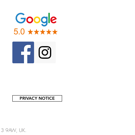
PRIVACY NOTICE
13 9AW, UK.​​