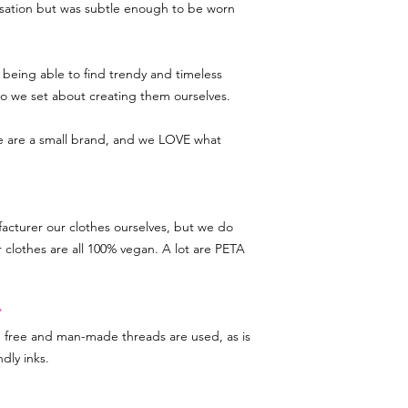
rsation but was subtle enough to be worn
being able to find trendy and timeless
 so we set about creating them ourselves.
we are a small brand, and we LOVE what
acturer our clothes ourselves, but we do
r clothes are all 100% vegan. A lot are PETA
Y
d free and man-made threads are used, as is
dly inks.