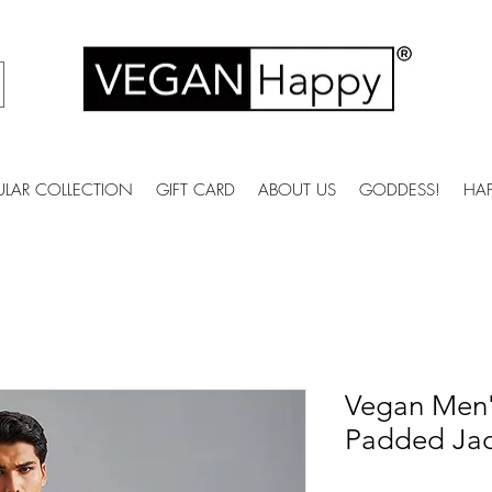
ULAR COLLECTION
GIFT CARD
ABOUT US
GODDESS!
HA
Vegan Men
Padded Jac