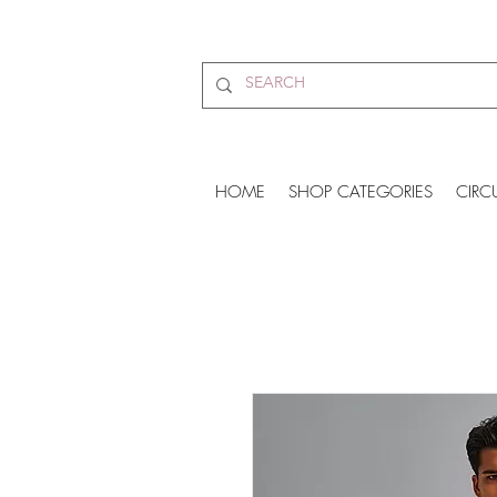
HOME
SHOP CATEGORIES
CIRC