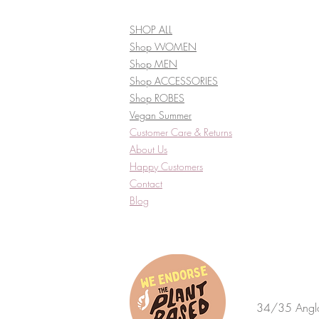
SHOP ALL
Shop WOMEN
Shop MEN
Shop ACCESSORIES
Shop ROBES
Vegan Summer
Customer Care & Returns​
About Us
Happy Customers
Contact
Blog
34/35 Anglo 