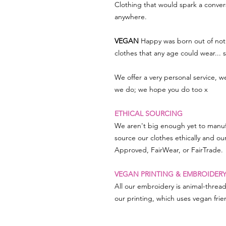
Clothing that would spark a conve
anywhere.
VEGAN
Happy was born out of not 
clothes that any age could wear...
We offer a very personal service, 
we do; we hope you do too x
ETHICAL SOURCING
We aren't big enough yet to manuf
source our clothes ethically and ou
Approved, FairWear, or FairTrade.
VEGAN PRINTING & EMBROIDER
All our embroidery is animal-threa
our printing, which uses vegan frien