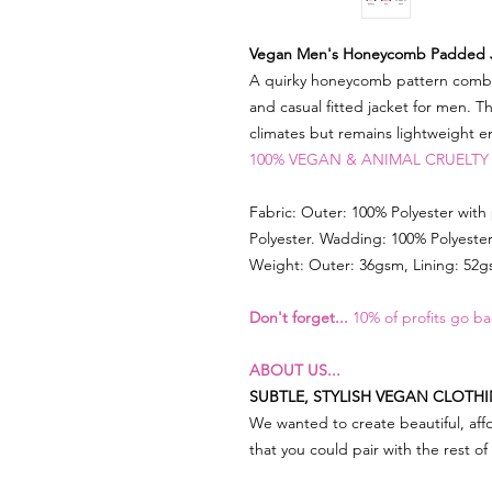
Vegan Men's Honeycomb Padded 
A quirky honeycomb pattern combine
and casual fitted jacket for men. Th
climates but remains lightweight 
100% VEGAN & ANIMAL CRUELTY
Fabric: Outer: 100% Polyester with
Polyester. Wadding: 100% Polyeste
Weight: Outer: 36gsm, Lining: 52
Don't forget...
10% of profits go ba
ABOUT US...
SUBTLE, STYLISH VEGAN CLOTH
We wanted to create beautiful, affo
that you could pair with the rest o