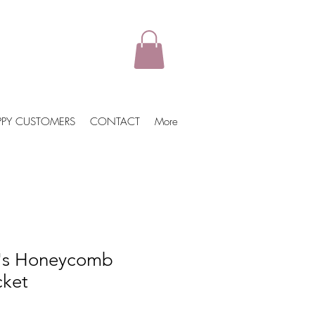
PPY CUSTOMERS
CONTACT
More
's Honeycomb
ket