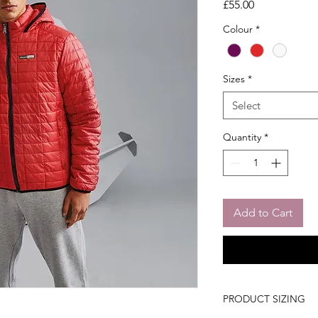
Price
£55.00
Colour
*
Sizes
*
Select
Quantity
*
Add to Cart
PRODUCT SIZING