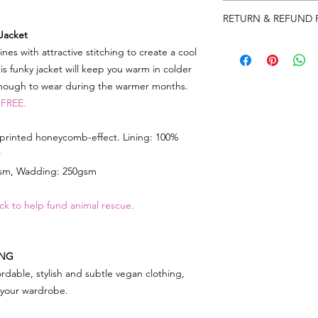
Please note that produ
RETURN & REFUND 
XS 36"
Jacket
S 38"
We really appreciat
s with attractive stitching to create a cool
M 41"
so in the event there
L 44"
is funky jacket will keep you warm in colder
need to return some
XL 46"
enough to wear during the warmer months.
label on your parcel 
2XL 48"
 FREE.
can) and send it back
3XL 50"
note and reason for 
 printed honeycomb-effect. Lining: 100%
As soon as we get the
r
account immediately 
gsm, Wadding: 250gsm
whatever you have r
ck to help fund animal rescue.
Any queries or need 
email
lorri@veganhap
Go to RETURNS sectio
ING
FREEPOST LABEL to 
rdable, stylish and subtle vegan clothing,
f your wardrobe.