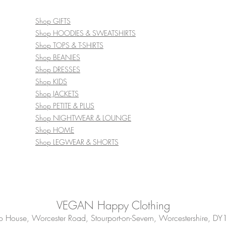
Shop GIFTS
Shop HOODIES & SWEATSHIRTS
Shop TOPS & T-SHIRTS
Shop BEANIES
Shop DRESSES
Shop KIDS
Shop JACKETS
Shop PETITE & PLUS
Shop NIGHTWEAR & LOUNGE
Shop HOME
Shop LEGWEAR & SHORTS
VEGAN Happy Clothing
House, Worcester Road, Stourport-on-Severn, Worcestershire, DY