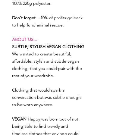
100% 220g polyester.
Don't forget...
10% of profits go back
to help fund animal rescue.
ABOUT US...
SUBTLE, STYLISH VEGAN CLOTHING
We wanted to create beautiful,
affordable, stylish and subtle vegan
clothing, that you could pair with the
rest of your wardrobe.
Clothing that would spark a
conversation but was subtle enough
to be worn anywhere.
VEGAN
Happy was born out of not
being able to find trendy and
timeless clothes that any age could