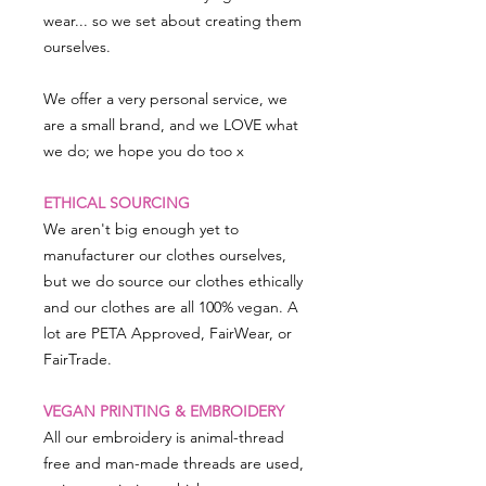
wear... so we set about creating them
ourselves.
We offer a very personal service, we
are a small brand, and we LOVE what
we do; we hope you do too x
ETHICAL SOURCING
We aren't big enough yet to
manufacturer our clothes ourselves,
but we do source our clothes ethically
and our clothes are all 100% vegan. A
lot are PETA Approved, FairWear, or
FairTrade.
VEGAN PRINTING & EMBROIDERY
All our embroidery is animal-thread
free and man-made threads are used,