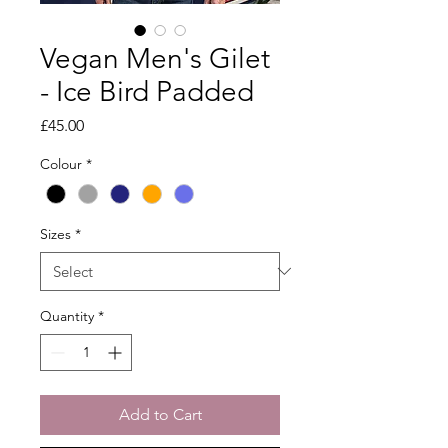
Vegan Men's Gilet
- Ice Bird Padded
Price
£45.00
Colour
*
Sizes
*
Quantity
*
Add to Cart