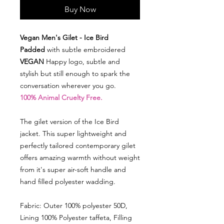
Buy Now
Vegan Men's Gilet - Ice Bird
Padded
with subtle embroidered
VEGAN
Happy logo, subtle and
stylish but still enough to spark the
conversation wherever you go.
100% Animal Cruelty Free.
The gilet version of the Ice Bird
jacket. This super lightweight and
perfectly tailored contemporary gilet
offers amazing warmth without weight
from it's super air-soft handle and
hand filled polyester wadding.
Fabric: Outer 100% polyester 50D,
Lining 100% Polyester taffeta, Filling