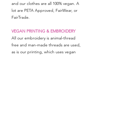
and our clothes are all 100% vegan. A
lot are PETA Approved, FairWear, or
FairTrade.
VEGAN PRINTING & EMBROIDERY
All our embroidery is animal-thread
free and man-made threads are used,
as is our printing, which uses vegan
friendly inks.
PRODUCT SIZING
Dimensions: 20 x 13cm
RETURN & REFUND POLICY
We really appreciate you shopping
with VEGAN Happy so in the event
there is something not right and you
need to return something, simply put
SHOP ALL
our FREEPOST label on your parcel
PRIVACY NOTICE