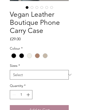
Vegan Leather
Boutique Phone
Carry Case
Price
£29.00
Colour
*
Sizes
*
Quantity
*
Add to Cart