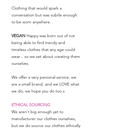
Clothing that would spark a
conversation but was subtle enough
to be worn anywhere.
VEGAN
Happy was born out of not
being able to find trendy and
timeless clothes that any age could
wear... so we set about creating them
ourselves.
We offer a very personal service, we
are a small brand, and we LOVE what
we do; we hope you do too x
ETHICAL SOURCING
We aren't big enough yet to
manufacturer our clothes ourselves,
but we do source our clothes ethically