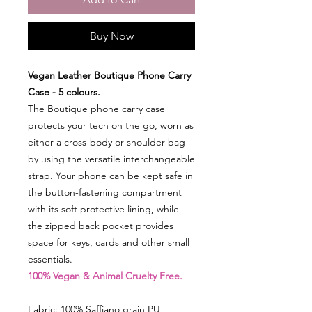
Buy Now
Vegan Leather Boutique Phone Carry
Case - 5 colours.
The Boutique phone carry case
protects your tech on the go, worn as
either a cross-body or shoulder bag
by using the versatile interchangeable
strap. Your phone can be kept safe in
the button-fastening compartment
with its soft protective lining, while
the zipped back pocket provides
space for keys, cards and other small
essentials.
100% Vegan & Animal Cruelty Free.
Fabric: 100% Saffiano grain PU