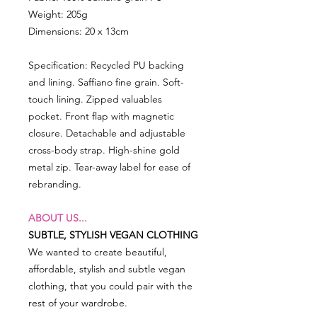
Weight: 205g
Dimensions: 20 x 13cm
Specification: Recycled PU backing
and lining. Saffiano fine grain. Soft-
touch lining. Zipped valuables
pocket. Front flap with magnetic
closure. Detachable and adjustable
cross-body strap. High-shine gold
metal zip. Tear-away label for ease of
rebranding.
ABOUT US...
SUBTLE, STYLISH VEGAN CLOTHING
We wanted to create beautiful,
affordable, stylish and subtle vegan
clothing, that you could pair with the
rest of your wardrobe.