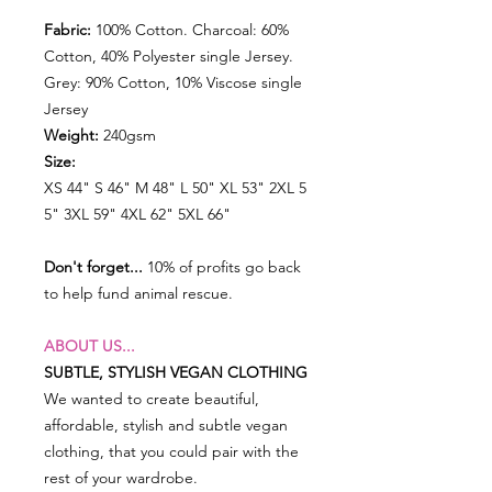
Fabric:
100% Cotton. Charcoal: 60%
Cotton, 40% Polyester single Jersey.
Grey: 90% Cotton, 10% Viscose single
Jersey
Weight:
240gsm
Size:
XS 44" S 46" M 48" L 50" XL 53" 2XL 5
5" 3XL 59" 4XL 62" 5XL 66"
Don't forget...
10% of profits go back
to help fund animal rescue.
ABOUT US...
SUBTLE, STYLISH VEGAN CLOTHING
We wanted to create beautiful,
affordable, stylish and subtle vegan
clothing, that you could pair with the
rest of your wardrobe.