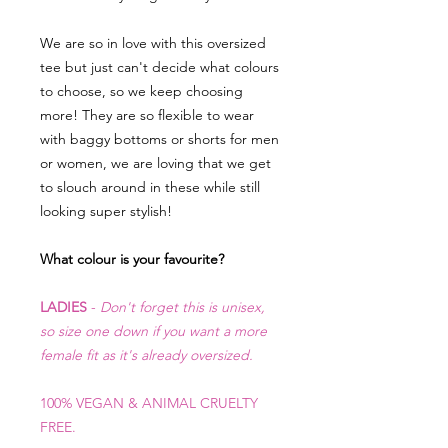
We are so in love with this oversized
tee but just can't decide what colours
to choose, so we keep choosing
more! They are so flexible to wear
with baggy bottoms or shorts for men
or women, we are loving that we get
to slouch around in these while still
looking super stylish!
What colour is your favourite?
LADIES
-
Don't forget this is unisex,
so size one down if you want a more
female fit as it's already oversized.
100% VEGAN & ANIMAL CRUELTY
FR
EE.