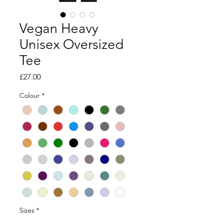
Vegan Heavy
Unisex Oversized
Tee
Price
£27.00
Colour
*
Sizes
*