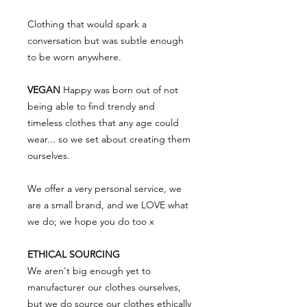
Clothing that would spark a
conversation but was subtle enough
to be worn anywhere.
VEGAN
Happy was born out of not
being able to find trendy and
timeless clothes that any age could
wear... so we set about creating them
ourselves.
We offer a very personal service, we
are a small brand, and we LOVE what
we do; we hope you do too x
ETHICAL SOURCING
We aren't big enough yet to
manufacturer our clothes ourselves,
but we do source our clothes ethically