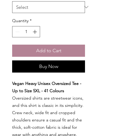
Quantity
*
Add to Cart
Buy Now
Vegan Heavy Unisex Oversized Tee -
Up to Size 5XL - 41 Colours
Oversized shirts are streetwear icons,
and this shirt is classic in its simplicity.
Crew neck, wide fit and cropped
shoulders ensure a casual fit and the
thick, soft-cotton fabric is ideal for
wear with anything and anywhere.