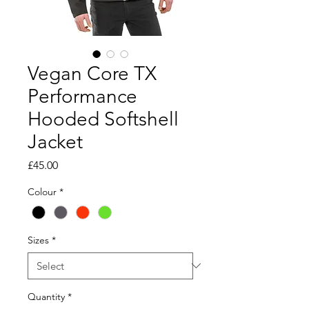
Vegan Core TX
Performance
Hooded Softshell
Jacket
Price
£45.00
Colour
*
Sizes
*
Quantity
*