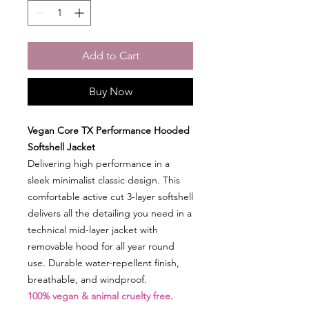
Add to Cart
Buy Now
Vegan Core TX Performance Hooded
Softshell Jacket
Delivering high performance in a
sleek minimalist classic design. This
comfortable active cut 3-layer softshell
delivers all the detailing you need in a
technical mid-layer jacket with
removable hood for all year round
use. Durable water-repellent finish,
breathable, and windproof.
100% vegan & animal cruelty free.