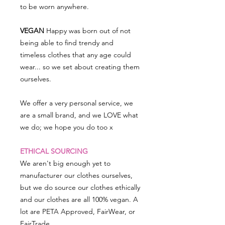
to be worn anywhere.
VEGAN
Happy was born out of not
being able to find trendy and
timeless clothes that any age could
wear... so we set about creating them
ourselves.
We offer a very personal service, we
are a small brand, and we LOVE what
we do; we hope you do too x
ETHICAL SOURCING
We aren't big enough yet to
manufacturer our clothes ourselves,
but we do source our clothes ethically
and our clothes are all 100% vegan. A
lot are PETA Approved, FairWear, or
FairTrade.