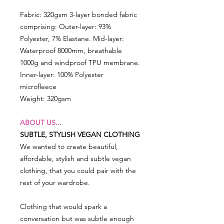
Fabric: 320gsm 3-layer bonded fabric
comprising: Outer-layer: 93%
Polyester, 7% Elastane. Mid-layer:
Waterproof 8000mm, breathable
1000g and windproof TPU membrane.
Inner-layer: 100% Polyester
microfleece
Weight: 320gsm
ABOUT US...
SUBTLE, STYLISH VEGAN CLOTHING
We wanted to create beautiful,
affordable, stylish and subtle vegan
clothing, that you could pair with the
rest of your wardrobe.
Clothing that would spark a
conversation but was subtle enough