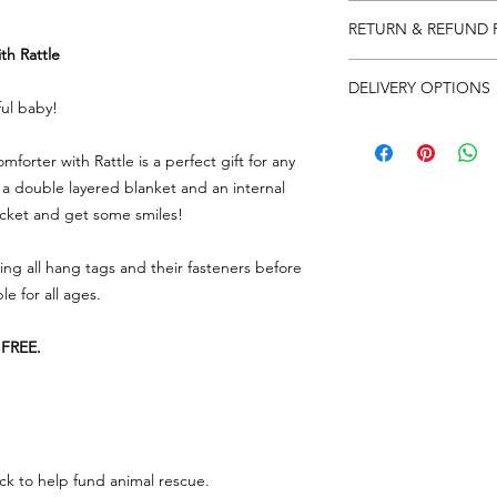
Please note that produ
RETURN & REFUND 
One size (33 x 33cm)
th Rattle
We really appreciat
DELIVERY OPTIONS
so in the event there
ful baby!
need to return some
We have a few delive
label on your parcel 
at checkout...
forter with Rattle is a perfect gift for any
can) and send it back
UK
- Please allow 
note and reason for 
 a double layered blanket and an internal
free over £65
racket and get some smiles!
USA/REST OF T
As soon as we get the
over £100
account immediately 
ing all hang tags and their fasteners before
MAINLAND EUROP
whatever you have r
Tracked £10.00... 
le for all ages.
Any queries or need 
FREE.
email
lorri@veganhap
Go to RETURNS sectio
FREEPOST LABEL to 
ck to help fund animal rescue.