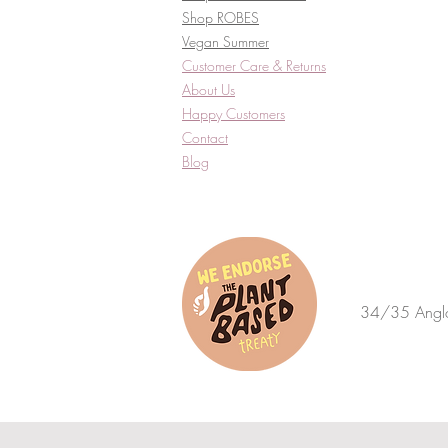
Shop ROBES
Vegan Summer
Customer Care & Returns​
About Us
Happy Customers
Contact
Blog
34/35 Anglo 