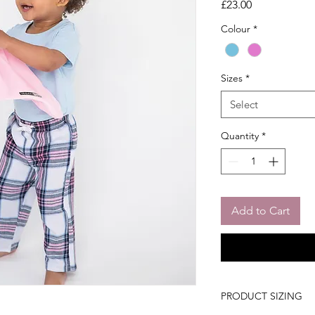
Price
£23.00
Colour
*
Sizes
*
Select
Quantity
*
Add to Cart
PRODUCT SIZING