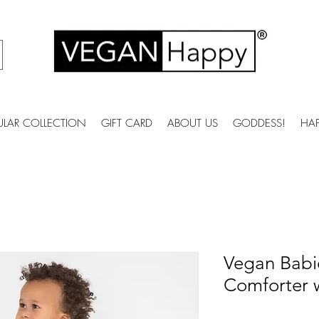
ULAR COLLECTION
GIFT CARD
ABOUT US
GODDESS!
HA
Vegan Babi
Comforter w