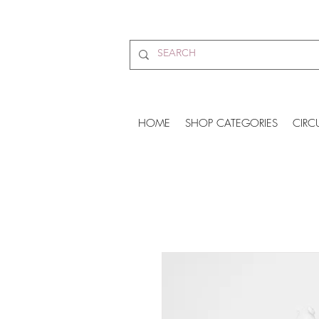
HOME
SHOP CATEGORIES
CIRC