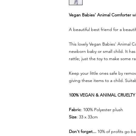
Vegan Babies' Animal Comforter wi
A beautiful best friend for a beauti
This lovely Vegan Babies' Animal Com
newborn baby or small child. It has
rattle; just the toy to make some 
Keep your little ones safe by remov
giving these items to a child. Suitab
100% VEGAN & ANIMAL CRUELTY 
Fabric
: 100% Polyester plush
Size
: 33 x 33cm
Don't forget...
10% of profits go ba