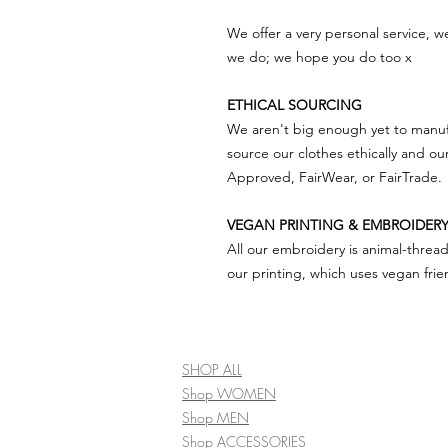
We offer a very personal service, 
we do; we hope you do too x
ETHICAL SOURCING
We aren't big enough yet to manuf
source our clothes ethically and ou
Approved, FairWear, or FairTrade.
VEGAN PRINTING & EMBROIDER
All our embroidery is animal-threa
our printing, which uses vegan frien
SHOP ALL
Shop WOMEN
Shop MEN
Shop ACCESSORIES