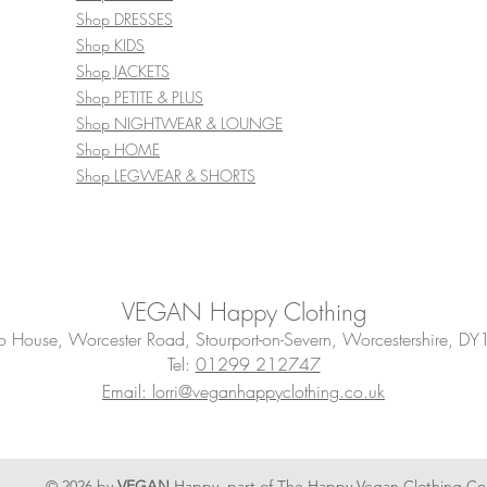
Shop DRESSES
Shop KIDS
Shop JACKETS
Shop PETITE & PLUS
Shop NIGHTWEAR & LOUNGE
Shop HOME
Shop LEGWEAR & SHORTS
VEGAN Happy Clothing
House, Worcester Road, Stourport-on-Severn, Worcestershire, DY
Tel:
01299 212747
Email: lorri@veganhappyclothing.co.uk
© 2026 by
VEGAN
Happy, part of The Happy Vegan Clothing Co