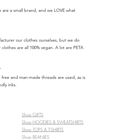
we are a small brand, and we LOVE what
acturer our clothes ourselves, but we do
r clothes are all 100% vegan. A lot are PETA
Y
d free and man-made threads are used, as is
dly inks.
Shop GIFTS
Shop HOODIES & SWEATSHIRTS
Shop TOPS & T-SHIRTS
Shop BEANIES