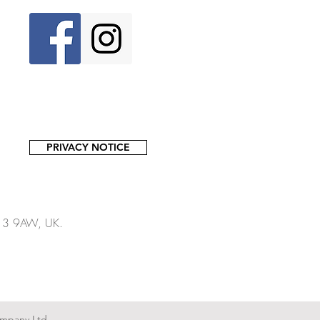
PRIVACY NOTICE
13 9AW, UK.​​
mpany Ltd.,