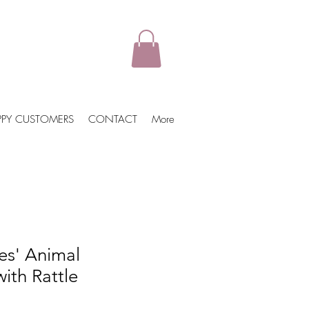
PPY CUSTOMERS
CONTACT
More
es' Animal
ith Rattle