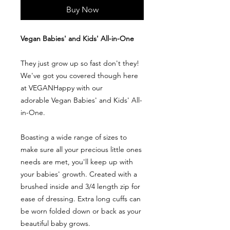
Buy Now
Vegan Babies' and Kids' All-in-One
They just grow up so fast don't they!
We've got you covered though here
at VEGANHappy with our
adorable Vegan Babies' and Kids' All-
in-One.
Boasting a wide range of sizes to
make sure all your precious little ones
needs are met, you'll keep up with
your babies' growth. Created with a
brushed inside and 3/4 length zip for
ease of dressing. Extra long cuffs can
be worn folded down or back as your
beautiful baby grows.