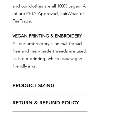
and our clothes are all 100% vegan. A
lot are PETA Approved, FairWear, or
FairTrade.
VEGAN PRINTING & EMBROIDERY
All our embroidery is animal-thread
free and man-made threads are used,
as is our printing, which uses vegan
friendly inks.
PRODUCT SIZING
Please note that product sizing is as
RETURN & REFUND POLICY
below...
We really appreciate you shopping
6/12mths 66/76cm
DELIVERY OPTIONS
with VEGAN Happy so in the event
12/18mths 76/86cm
there is something not right and you
18/24mths 86/93cm
We have a few delivery options for
need to return something, simply put
2/3yrs 93/98cm
you to choose from at checkout...