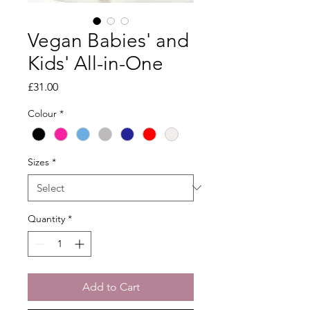
Vegan Babies' and
Kids' All-in-One
Price
£31.00
Colour
*
Sizes
*
Quantity
*
Add to Cart