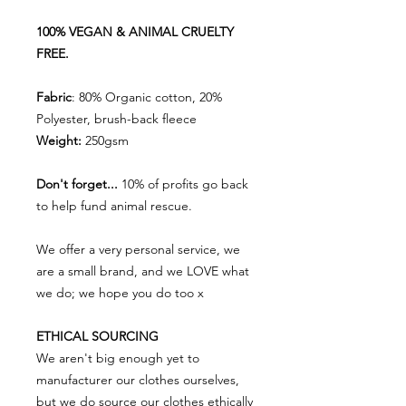
100% VEGAN & ANIMAL CRUELTY
FREE.
Fabric
: 80% Organic cotton, 20%
Polyester, brush-back fleece
Weight:
250gsm
Don't forget...
10% of profits go back
to help fund animal rescue.
We offer a very personal service, we
are a small brand, and we LOVE what
we do; we hope you do too x
ETHICAL SOURCING
We aren't big enough yet to
manufacturer our clothes ourselves,
but we do source our clothes ethically