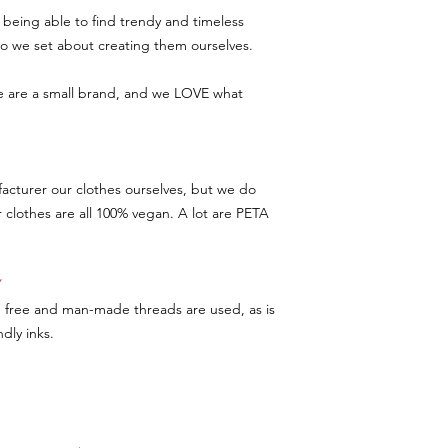
being able to find trendy and timeless
 so we set about creating them ourselves.
we are a small brand, and we LOVE what
acturer our clothes ourselves, but we do
r clothes are all 100% vegan. A lot are PETA
Y
d free and man-made threads are used, as is
dly inks.