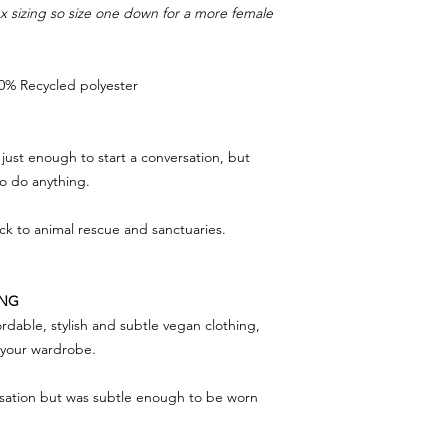
sex sizing so size one down for a more female
0% Recycled polyester
just enough to start a conversation, but
to do anything.
ack to animal rescue and sanctuaries.
ING
rdable, stylish and subtle vegan clothing,
f your wardrobe.
rsation but was subtle enough to be worn