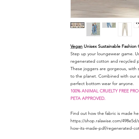
Vegan
Unisex Sustainable Fashion
Step up your loungewear game. Un
regenerated cotton and recycled po
These joggers are gorgeous, with s
to the planet. Combined with our
perfect bottom wear for anyone.
100% ANIMAL CRUELTY FREE PRO
PETA APPROVED.
Find out how the fabric is made her
https://shop.ralawise.com/498e5d/
how-its-made-pdf/regenerated-co