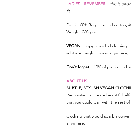
LADIES - REMEMBER...
this is uni
fit.
Fabric: 60% Regenerated cotton, 4
Weight: 260gsm
VEGAN
Happy branded clothing... 
subtle enough to wear anywhere, 
Don't forget...
10% of profits go b
ABOUT US...
SUBTLE, STYLISH VEGAN CLOTH
We wanted to create beautiful, affo
that you could pair with the rest o
Clothing that would spark a conve
anywhere.