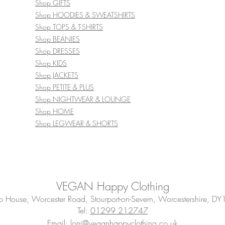
Shop GIFTS
Shop HOODIES & SWEATSHIRTS
Shop TOPS & T-SHIRTS
Shop BEANIES
Shop DRESSES
Shop KIDS
Shop JACKETS
Shop PETITE & PLUS
Shop NIGHTWEAR & LOUNGE
Shop HOME
Shop LEGWEAR & SHORTS
VEGAN Happy Clothing
House, Worcester Road, Stourport-on-Severn, Worcestershire, DY
Tel:
01299 212747
Email: lorri@veganhappyclothing.co.uk