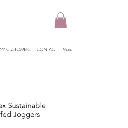
PPY CUSTOMERS
CONTACT
More
ex Sustainable
ffed Joggers