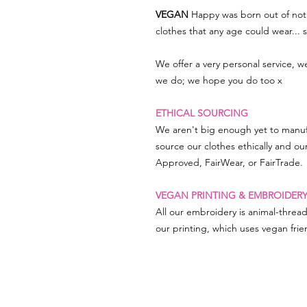
VEGAN
Happy was born out of not 
clothes that any age could wear...
We offer a very personal service, 
we do; we hope you do too x
ETHICAL SOURCING
We aren't big enough yet to manuf
source our clothes ethically and ou
Approved, FairWear, or FairTrade.
VEGAN PRINTING & EMBROIDER
All our embroidery is animal-threa
our printing, which uses vegan frien