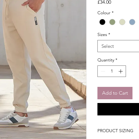
Price
£34.00
Colour
*
Sizes
*
Select
Quantity
*
Add to Cart
PRODUCT SIZING