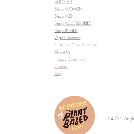
SHOP ALL
Shop WOMEN
Shop MEN
Shop ACCESSORIES
Shop ROBES
Vegan Summer
Customer Care & Returns​
About Us
Happy Customers
Contact
Blog
34/35 Anglo 