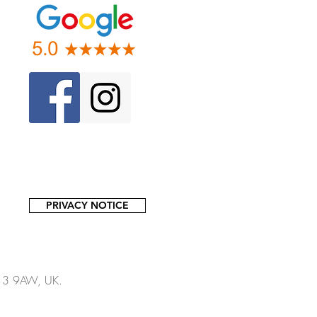
PRIVACY NOTICE
13 9AW, UK.​​