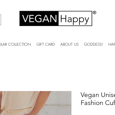
ULAR COLLECTION
GIFT CARD
ABOUT US
GODDESS!
HA
Vegan Unis
Fashion Cu