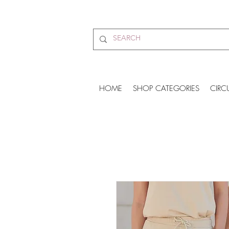
HOME
SHOP CATEGORIES
CIRC