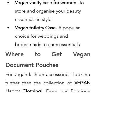
Vegan vanity case for women
- To 
store and organise your beauty 
essentials in style
Vegan toiletry Case
- A popular 
choice for weddings and 
bridesmaids to carry essentials
Where to Get Vegan 
Document Pouches
For vegan fashion accessories, look no 
further than the collection of
 VEGAN 
Happy Clothing
! From our Boutique 
collection, you will definitely love our 
vegan document pouches
 made of fine 
and soft grain Saffiano fabric and high-
shine hardware, adding a perfect finish 
to elevate your personality and style. Its 