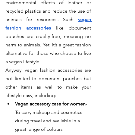
environmental effects of leather or 
recycled plastics and reduce the use of 
animals for resources. Such
vegan 
fashion accessories
 like document 
pouches are cruelty-free, meaning no 
harm to animals. Yet, it’s a great fashion 
alternative for those who choose to live 
a vegan lifestyle. 
Anyway, vegan fashion accessories are 
not limited to document pouches but 
other items as well to make your 
lifestyle easy, including:
Vegan accessory case for women
- 
To carry makeup and cosmetics 
during travel and available in a 
great range of colours