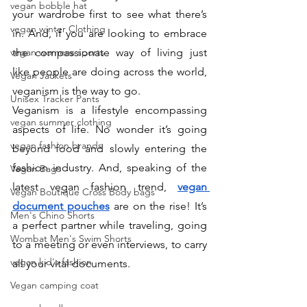
vegan bobble hat
your wardrobe first to see what there’s 
vegan winter Clothing
in. And, if you are looking to embrace 
vegan womens sports
the compassionate way of living just 
like people are doing across the world, 
Vegan Jackets
veganism is the way to go. 
Unisex Tracker Pants
Veganism is a lifestyle encompassing 
vegan summer clothing
aspects of life. No wonder it’s going 
vegan fashion brands
beyond food and slowly entering the 
fashion industry. And, speaking of the 
Vegan Bags
latest vegan fashion trend, 
vegan 
Vegan Boutique Cross Body bags
document pouches
 are on the rise! It’s 
Men's Chino Shorts
a perfect partner while traveling, going 
Wombat Men's Swim Shorts
to a meeting or even interviews, to carry 
vegan kid's fashion
all your vital documents. 
Vegan camping coat