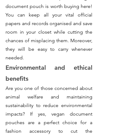
document pouch is worth buying here! 
You can keep all your vital official 
papers and records organised and save 
room in your closet while cutting the 
chances of misplacing them. Moreover, 
they will be easy to carry whenever 
needed. 
Environmental and ethical 
benefits
Are you one of those concerned about 
animal welfare and maintaining 
sustainability to reduce environmental 
impacts? If yes, vegan document 
pouches are a perfect choice for a 
fashion accessory to cut the 