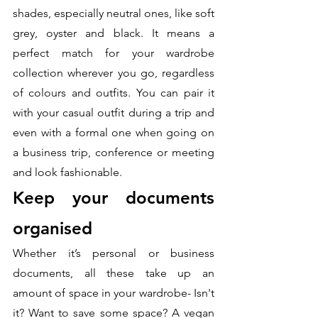
shades, especially neutral ones, like soft 
grey, oyster and black. It means a 
perfect match for your wardrobe 
collection wherever you go, regardless 
of colours and outfits. You can pair it 
with your casual outfit during a trip and 
even with a formal one when going on 
a business trip, conference or meeting 
and look fashionable. 
Keep your documents 
organised
Whether it’s personal or business 
documents, all these take up an 
amount of space in your wardrobe- Isn't 
it? Want to save some space? A vegan 