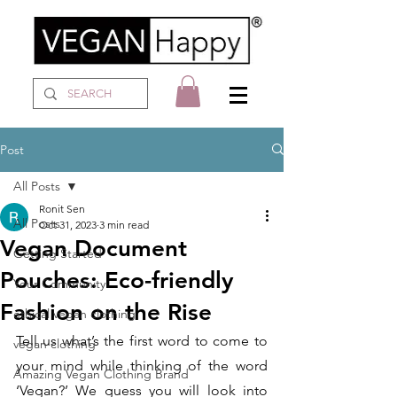
Post
All Posts
Ronit Sen
All Posts
Oct 31, 2023
3 min read
Vegan Document
Getting Started
Pouches: Eco-friendly
Your Community
Fashion on the Rise
ethical vegan clothing
Tell us what’s the first word to come to 
vegan clothing
your mind while thinking of the word 
Amazing Vegan Clothing Brand
‘Vegan?’ We guess you will look into 