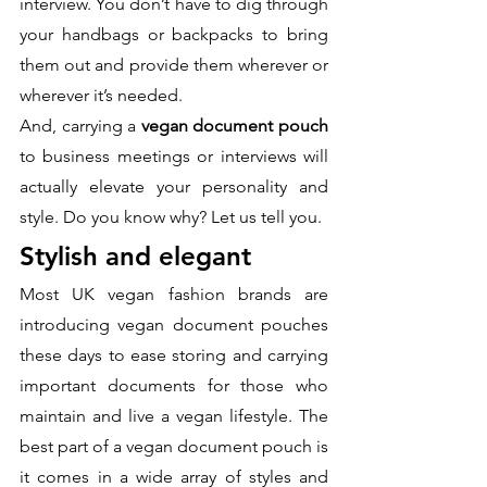
interview. You don’t have to dig through 
your handbags or backpacks to bring 
them out and provide them wherever or 
wherever it’s needed. 
And, carrying a 
vegan document pouch
to business meetings or interviews will 
actually elevate your personality and 
style. Do you know why? Let us tell you.
Stylish and elegant
Most UK vegan fashion brands are 
introducing vegan document pouches 
these days to ease storing and carrying 
important documents for those who 
maintain and live a vegan lifestyle. The 
best part of a vegan document pouch is 
it comes in a wide array of styles and 