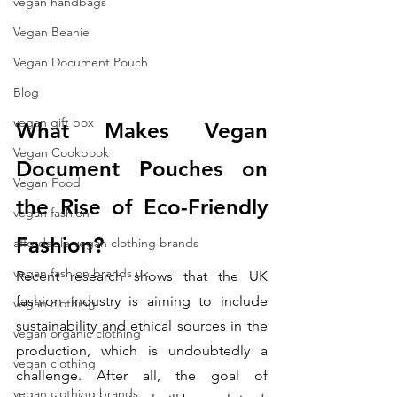
vegan handbags
Vegan Beanie
Vegan Document Pouch
Blog
vegan gift box
What Makes Vegan 
Vegan Cookbook
Document Pouches on 
Vegan Food
the Rise of Eco-Friendly 
vegan fashion
Fashion?
affordable vegan clothing brands
vegan fashion brands uk
Recent research shows that the UK 
fashion industry is aiming to include 
vegan clothing
sustainability and ethical sources in the 
vegan organic clothing
production, which is undoubtedly a 
vegan clothing
challenge. After all, the goal of 
vegan clothing brands