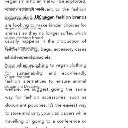
veganism is no animal will be exploited, 
vegan clothing brands
which sounds relevant to the fashion 
industry. And, 
UK vegan fashion brands
vegan clothes online shop
are looking to make kinder choices for 
vegan clothes online
animals so they no longer suffer, which 
vegan clothing brand
usually happens in the production of 
Veganuary recipes
leather clothing, bags, accessory cases 
or document pouches. 
ethical vegan clothing uk
Now, when switching to vegan clothing 
vegan clothing brands
for sustainability and eco-friendly 
Vegan Fashion
fashion alternatives to ensure animal 
Dopamine Dressing
welfare, we suggest going the same 
way for fashion accessories, such as 
document pouches. It’s the easiest way 
to store and carry your vital papers while 
travelling or going to a conference or 