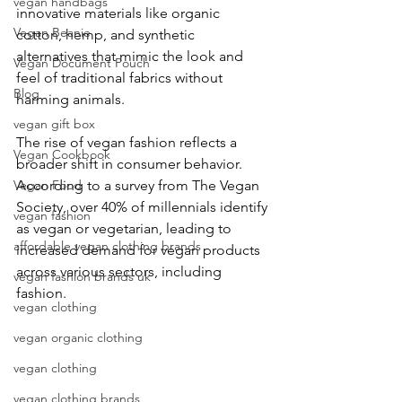
vegan handbags
innovative materials like organic 
Vegan Beanie
cotton, hemp, and synthetic 
alternatives that mimic the look and 
Vegan Document Pouch
feel of traditional fabrics without 
Blog
harming animals.
vegan gift box
The rise of vegan fashion reflects a 
Vegan Cookbook
broader shift in consumer behavior. 
Vegan Food
According to a survey from The Vegan 
Society, over 40% of millennials identify 
vegan fashion
as vegan or vegetarian, leading to 
affordable vegan clothing brands
increased demand for vegan products 
across various sectors, including 
vegan fashion brands uk
fashion. 
vegan clothing
vegan organic clothing
vegan clothing
vegan clothing brands