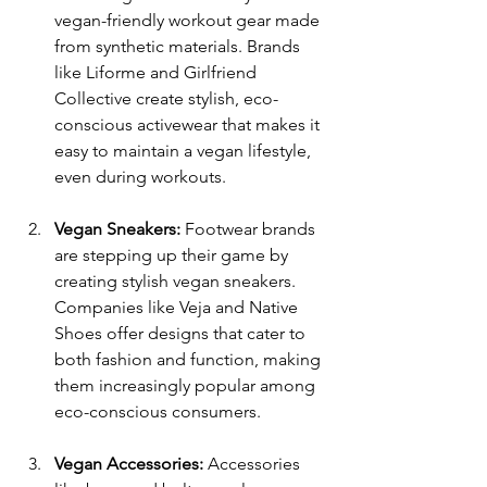
vegan-friendly workout gear made 
from synthetic materials. Brands 
like Liforme and Girlfriend 
Collective create stylish, eco-
conscious activewear that makes it 
easy to maintain a vegan lifestyle, 
even during workouts.
Vegan Sneakers:
 Footwear brands 
are stepping up their game by 
creating stylish vegan sneakers. 
Companies like Veja and Native 
Shoes offer designs that cater to 
both fashion and function, making 
them increasingly popular among 
eco-conscious consumers.
Vegan Accessories:
 Accessories 