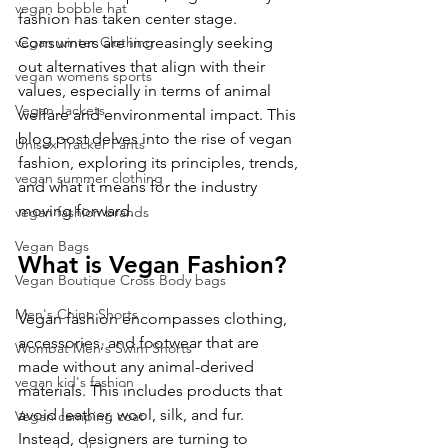
vegan bobble hat
fashion has taken center stage. 
vegan winter Clothing
Consumers are increasingly seeking 
out alternatives that align with their 
vegan womens sports
values, especially in terms of animal 
Vegan Jackets
welfare and environmental impact. This 
blog post delves into the rise of vegan 
Unisex Tracker Pants
fashion, exploring its principles, trends, 
vegan summer clothing
and what it means for the industry 
moving forward.
vegan fashion brands
Vegan Bags
What is Vegan Fashion?
Vegan Boutique Cross Body bags
Men's Chino Shorts
Vegan fashion encompasses clothing, 
accessories, and footwear that are 
Wombat Men's Swim Shorts
made without any animal-derived 
vegan kid's fashion
materials. This includes products that 
avoid leather, wool, silk, and fur. 
Vegan camping coat
Instead, designers are turning to 