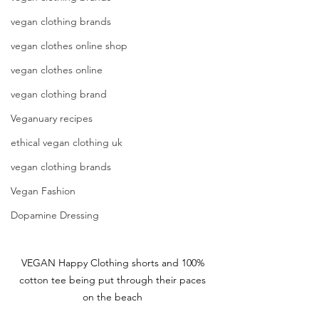
vegan clothing brands
vegan clothes online shop
vegan clothes online
vegan clothing brand
Veganuary recipes
ethical vegan clothing uk
vegan clothing brands
Vegan Fashion
Dopamine Dressing
VEGAN Happy Clothing shorts and 100% 
cotton tee being put through their paces 
on the beach 