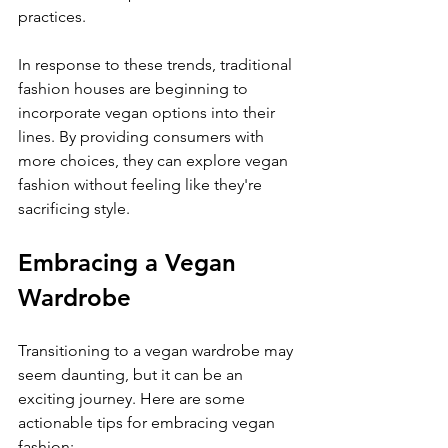
practices.
In response to these trends, traditional 
fashion houses are beginning to 
incorporate vegan options into their 
lines. By providing consumers with 
more choices, they can explore vegan 
fashion without feeling like they're 
sacrificing style.
Embracing a Vegan 
Wardrobe
Transitioning to a vegan wardrobe may 
seem daunting, but it can be an 
exciting journey. Here are some 
actionable tips for embracing vegan 
fashion: