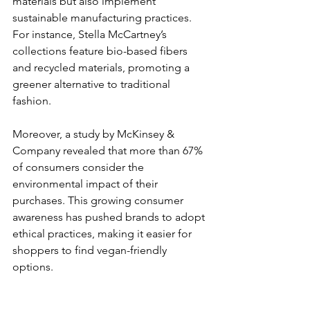
materials but also implement 
sustainable manufacturing practices. 
For instance, Stella McCartney’s 
collections feature bio-based fibers 
and recycled materials, promoting a 
greener alternative to traditional 
fashion.
Moreover, a study by McKinsey & 
Company revealed that more than 67% 
of consumers consider the 
environmental impact of their 
purchases. This growing consumer 
awareness has pushed brands to adopt 
ethical practices, making it easier for 
shoppers to find vegan-friendly 
options.