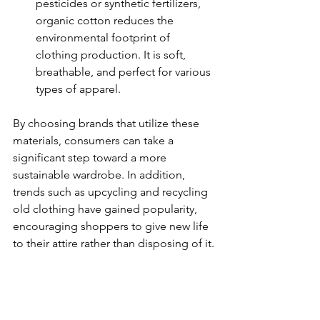
pesticides or synthetic fertilizers, 
organic cotton reduces the 
environmental footprint of 
clothing production. It is soft, 
breathable, and perfect for various 
types of apparel.
By choosing brands that utilize these 
materials, consumers can take a 
significant step toward a more 
sustainable wardrobe. In addition, 
trends such as upcycling and recycling 
old clothing have gained popularity, 
encouraging shoppers to give new life 
to their attire rather than disposing of it.