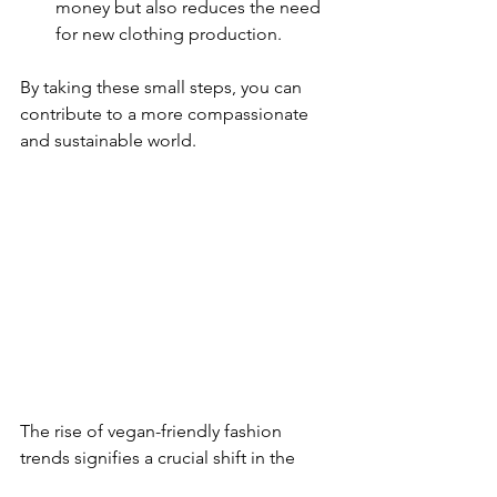
money but also reduces the need 
for new clothing production.
By taking these small steps, you can 
contribute to a more compassionate 
and sustainable world.
The rise of vegan-friendly fashion 
trends signifies a crucial shift in the 
industry, driven by a commitment to 