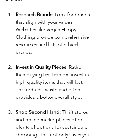
Research Brands:
 Look for brands 
that align with your values. 
Websites like Vegan Happy 
Clothing provide comprehensive 
resources and lists of ethical 
brands.
Invest in Quality Pieces:
 Rather 
than buying fast fashion, invest in 
high-quality items that will last. 
This reduces waste and often 
provides a better overall style.
Shop Second Hand:
 Thrift stores 
and online marketplaces offer 
plenty of options for sustainable 
shopping. This not only saves you 