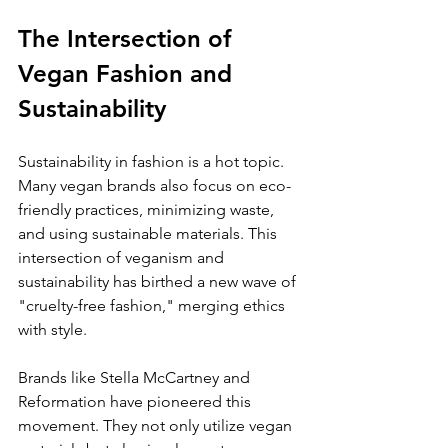
The Intersection of 
Vegan Fashion and 
Sustainability
Sustainability in fashion is a hot topic. 
Many vegan brands also focus on eco-
friendly practices, minimizing waste, 
and using sustainable materials. This 
intersection of veganism and 
sustainability has birthed a new wave of 
"cruelty-free fashion," merging ethics 
with style.
Brands like Stella McCartney and 
Reformation have pioneered this 
movement. They not only utilize vegan 