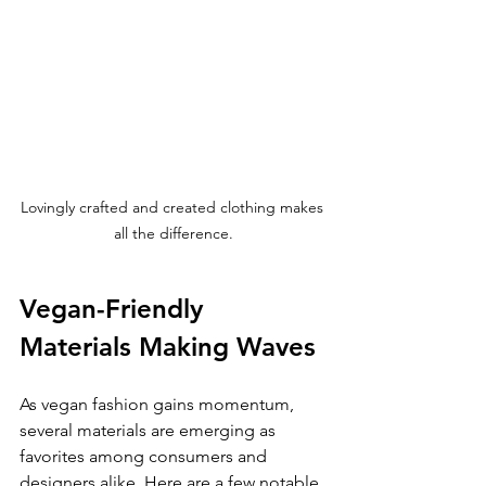
Lovingly crafted and created clothing makes 
all the difference.
Vegan-Friendly 
Materials Making Waves
As vegan fashion gains momentum, 
several materials are emerging as 
favorites among consumers and 
designers alike. Here are a few notable 