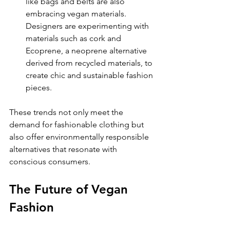
like bags and belts are also 
embracing vegan materials. 
Designers are experimenting with 
materials such as cork and 
Ecoprene, a neoprene alternative 
derived from recycled materials, to 
create chic and sustainable fashion 
pieces.
These trends not only meet the 
demand for fashionable clothing but 
also offer environmentally responsible 
alternatives that resonate with 
conscious consumers. 
The Future of Vegan 
Fashion