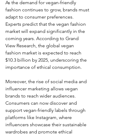
As the demand for vegan-friendly 
fashion continues to grow, brands must 
adapt to consumer preferences. 
Experts predict that the vegan fashion 
market will expand significantly in the 
coming years. According to Grand 
View Research, the global vegan 
fashion market is expected to reach 
$10.3 billion by 2025, underscoring the 
importance of ethical consumption.
Moreover, the rise of social media and 
influencer marketing allows vegan 
brands to reach wider audiences. 
Consumers can now discover and 
support vegan-friendly labels through 
platforms like Instagram, where 
influencers showcase their sustainable 
wardrobes and promote ethical 