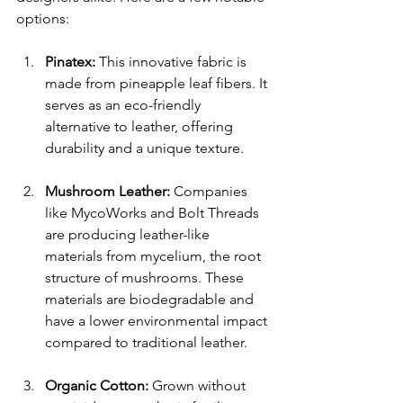
options:
Pinatex:
 This innovative fabric is 
made from pineapple leaf fibers. It 
serves as an eco-friendly 
alternative to leather, offering 
durability and a unique texture.
Mushroom Leather:
 Companies 
like MycoWorks and Bolt Threads 
are producing leather-like 
materials from mycelium, the root 
structure of mushrooms. These 
materials are biodegradable and 
have a lower environmental impact 
compared to traditional leather.
Organic Cotton:
 Grown without 