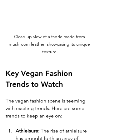
Close-up view of a fabric made from 
mushroom leather, showcasing its unique 
texture.
Key Vegan Fashion 
Trends to Watch
The vegan fashion scene is teeming 
with exciting trends. Here are some 
trends to keep an eye on:
Athleisure:
 The rise of athleisure 
has brought forth an array of 