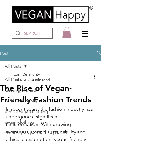
Post
All Posts
Lorri Delahunty
All Posts
Jul 4, 2025
4 min read
The Rise of Vegan-
Getting Started
Friendly Fashion Trends
Your Community
In recent years, the fashion industry has 
ethical vegan clothing
undergone a significant 
vegan clothing
transformation. With growing 
awareness around sustainability and 
Amazing Vegan Clothing Brand
ethical consumption, vegan-friendly 