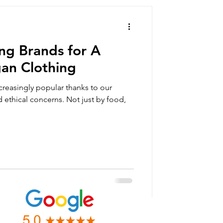
summer clothing
ng Brands for A
orts
gan Clothing
reasingly popular thanks to our
vegan gift box
 ethical concerns. Not just by food,
an clothing