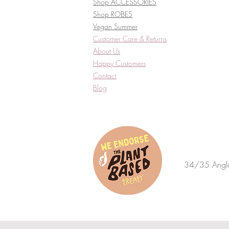
Shop ACCESSORIES
Shop ROBES
Vegan Summer
Customer Care & Returns​
About Us
Happy Customers
Contact
Blog
34/35 Anglo 