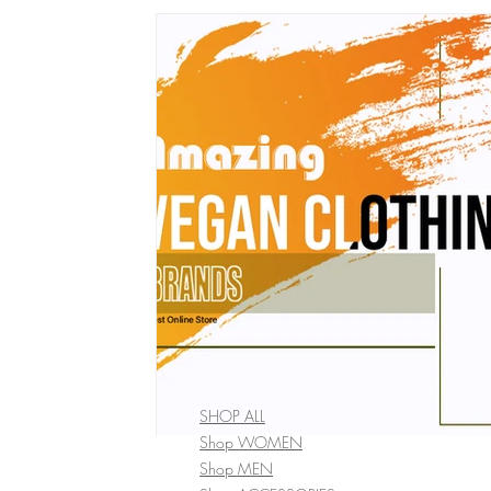
vegan bobble hat
vegan winter Clothing
vegan wome
vegan fashion brands
Vegan Bags
Vegan Boutique Cr
vegan kid's fashion
Vegan camping coat
vegan hand
Vegan Cookbook
Vegan Food
vegan fashion
af
vegan organic clothing
SHOP ALL
Shop WOMEN
Shop MEN