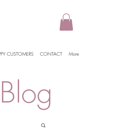
PPY CUSTOMERS
CONTACT
More
Blog