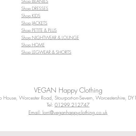
Shop BEANIES
Shop DRESSES
Shop KIDS
Shop JACKETS
Shop PETITE & PLUS
Shop NIGHTWEAR & LOUNGE
Shop HOME
Shop LEGWEAR & SHORTS
VEGAN Happy Clothing
House, Worcester Road, Stourport-on-Severn, Worcestershire, DY
Tel:
01299 212747
Email: lorri@veganhappyclothing.co.uk