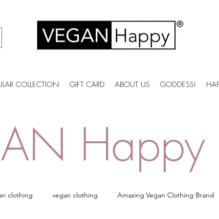
ULAR COLLECTION
GIFT CARD
ABOUT US
GODDESS!
HA
AN Happy 
an clothing
vegan clothing
Amazing Vegan Clothing Brand