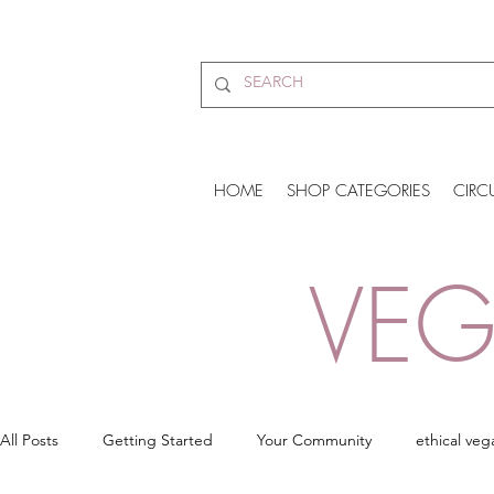
HOME
SHOP CATEGORIES
CIRC
VEG
All Posts
Getting Started
Your Community
ethical veg