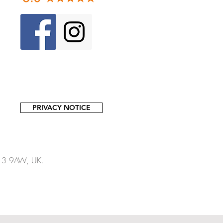
PRIVACY NOTICE
13 9AW, UK.​​