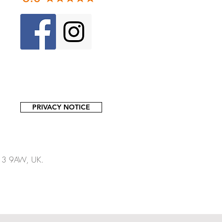
PRIVACY NOTICE
13 9AW, UK.​​