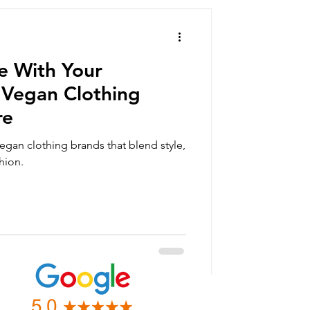
summer clothing
ve With Your
orts
Vegan Clothing
re
vegan gift box
egan clothing brands that blend style,
hion.
an clothing