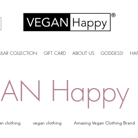
ULAR COLLECTION
GIFT CARD
ABOUT US
GODDESS!
HA
AN Happy 
an clothing
vegan clothing
Amazing Vegan Clothing Brand