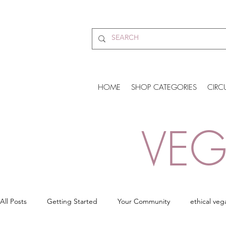
HOME
SHOP CATEGORIES
CIRC
VEG
All Posts
Getting Started
Your Community
ethical veg