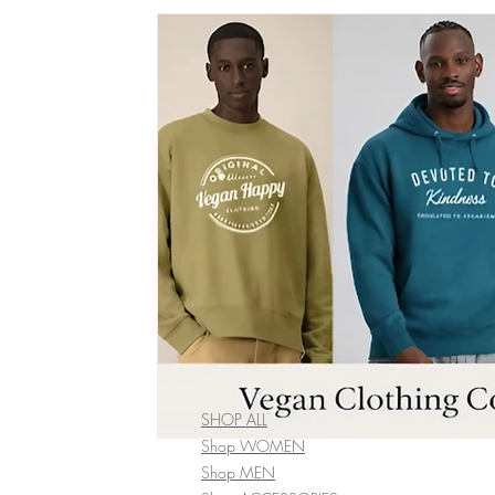
vegan bobble hat
vegan winter Clothing
vegan wome
vegan fashion brands
Vegan Bags
Vegan Boutique Cr
vegan kid's fashion
Vegan camping coat
vegan hand
Vegan Cookbook
Vegan Food
vegan fashion
af
vegan organic clothing
SHOP ALL
Shop WOMEN
Shop MEN