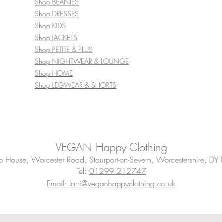
Shop BEANIES
Shop DRESSES
Shop KIDS
Shop JACKETS
Shop PETITE & PLUS
Shop NIGHTWEAR & LOUNGE
Shop HOME
Shop LEGWEAR & SHORTS
VEGAN Happy Clothing
House, Worcester Road, Stourport-on-Severn, Worcestershire, DY
Tel:
01299 212747
Email: lorri@veganhappyclothing.co.uk