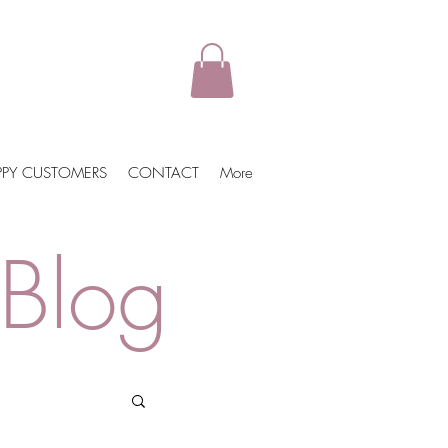
PPY CUSTOMERS
CONTACT
More
Blog