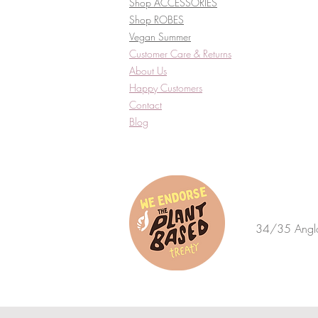
Shop ACCESSORIES
Shop ROBES
Vegan Summer
Customer Care & Returns​
About Us
Happy Customers
Contact
Blog
34/35 Anglo 