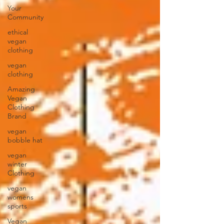
Your
Community
ethical
vegan
clothing
vegan
clothing
Amazing
Vegan
Clothing
Brand
vegan
bobble hat
vegan
winter
Clothing
vegan
womens
sports
Vegan