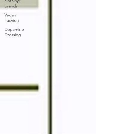
clothing
brands
Vegan
Fashion
Dopamine
Dressing