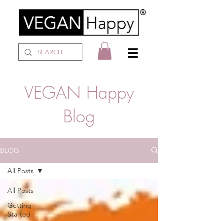
VEGAN Happy
Blog
BLOG
All Posts
All Posts
Getting
Started