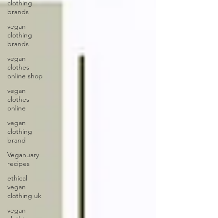
clothing
brands
vegan
clothing
brands
vegan
clothes
online shop
vegan
clothes
online
vegan
clothing
brand
Veganuary
recipes
ethical
vegan
clothing uk
vegan