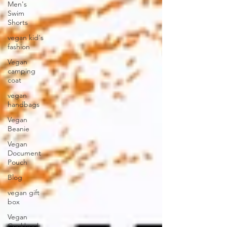
Men's
Swim
Shorts
vegan kid's
fashion
Vegan
camping
coat
vegan
handbags
Vegan
Beanie
Vegan
Document
Pouch
Blog
vegan gift
box
Vegan
Cookbook