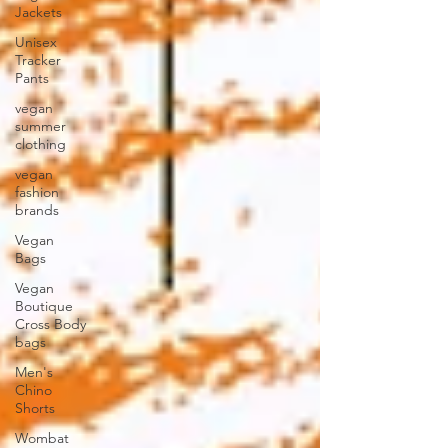
Jackets
Unisex
Tracker
Pants
vegan
summer
clothing
vegan
fashion
brands
Vegan
Bags
Vegan
Boutique
Cross Body
bags
Men's
Chino
Shorts
Wombat