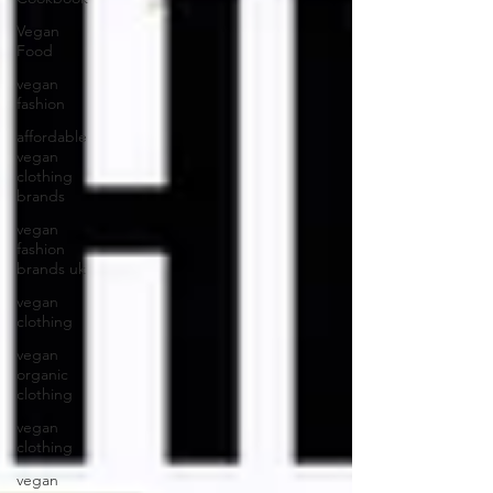
Vegan
Food
vegan
fashion
affordable
vegan
clothing
brands
vegan
fashion
brands uk
vegan
clothing
vegan
organic
clothing
vegan
clothing
vegan