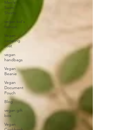
Men's
Swim
Shorts
vegan kid's
fashion
Vegan
camping
coat
vegan
handbags
Vegan
Beanie
Vegan
Document
Pouch
Blog
vegan gift
box
Vegan
Cookbook