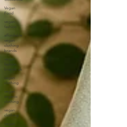
Vegan
Food
vegan
fashion
affordable
vegan
clothing
brands
vegan
fashion
brands uk
vegan
clothing
vegan
organic
clothing
vegan
clothing
vegan