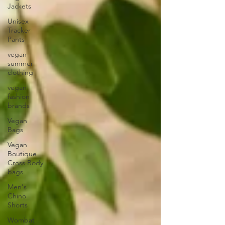
Jackets
Unisex
Tracker
Pants
vegan
summer
clothing
vegan
fashion
brands
Vegan
Bags
Vegan
Boutique
Cross Body
bags
Men's
Chino
Shorts
Wombat