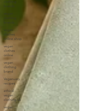
clothing
brands
vegan
clothing
brands
vegan
clothes
online shop
vegan
clothes
online
vegan
clothing
brand
Veganuary
recipes
ethical
vegan
clothing uk
vegan