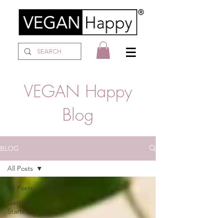
VEGAN Happy
Blog
BLOG
All Posts
All Posts
Getting
Started