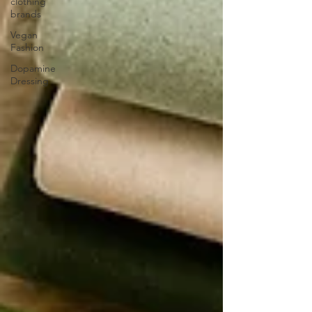
clothing
brands
Vegan
Fashion
Dopamine
Dressing