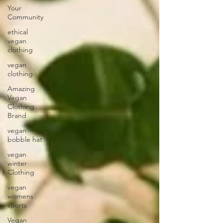
Your
Community
ethical
vegan
clothing
vegan
clothing
Amazing
Vegan
Clothing
Brand
vegan
bobble hat
vegan
winter
Clothing
vegan
womens
sports
Vegan