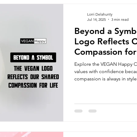
ns sports
Vegan Jackets
Unisex Tracker Pants
vegan 
Lorri Delahunty
Jul 14, 2025
3 min read
Beyond a Symb
oss Body bags
Men's Chino Shorts
Wombat Men's Swim Sh
Logo Reflects 
Compassion for 
bags
Vegan Beanie
Vegan Document Pouch
Blog
Explore the VEGAN Happy Cl
values with confidence becau
compassion is always in style
fordable vegan clothing brands
vegan fashion brands uk
veg