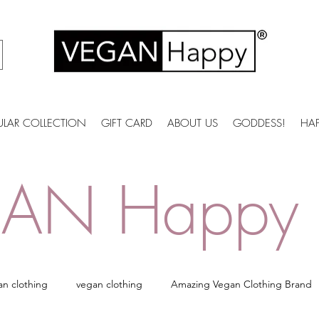
ULAR COLLECTION
GIFT CARD
ABOUT US
GODDESS!
HA
AN Happy 
an clothing
vegan clothing
Amazing Vegan Clothing Brand