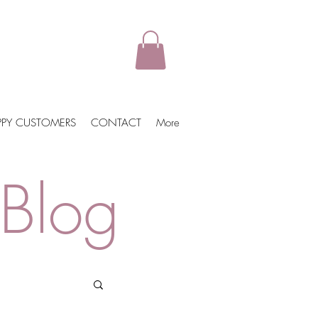
PPY CUSTOMERS
CONTACT
More
Blog