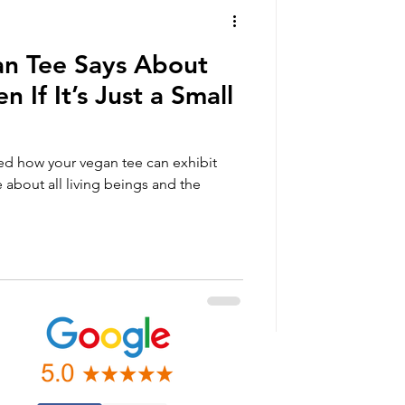
n Tee Says About
n If It’s Just a Small
ned how your vegan tee can exhibit
 about all living beings and the