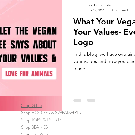
Lorri Delahunty
Jun 17, 2025
3 min read
What Your Vega
Your Values- Eve
Logo
In this blog, we have explai
your values and how you care
planet.
Shop GIFTS
Shop HOODIES & SWEATSHIRTS
Shop TOPS & T-SHIRTS
Shop BEANIES
Shop DRESSES