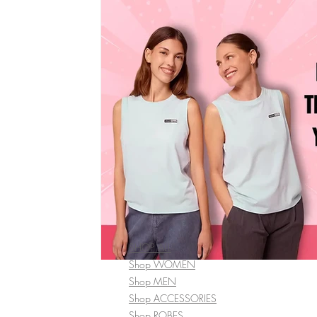
SHOP ALL
Shop WOMEN
Shop MEN
Shop ACCESSORIES
Shop ROBES