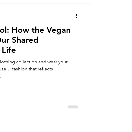
summer clothing
ol: How the Vegan
orts
Our Shared
Life
vegan gift box
othing collection and wear your
se… fashion that reflects
.
an clothing