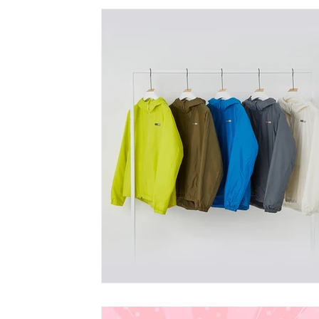
vegan bobble hat
vegan winter Clothing
vegan wome
vegan fashion brands
Vegan Bags
Vegan Boutique Cr
vegan kid's fashion
Vegan camping coat
vegan hand
Vegan Cookbook
Vegan Food
vegan fashion
af
vegan organic clothing