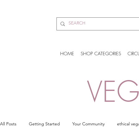
HOME
SHOP CATEGORIES
CIRC
VEG
All Posts
Getting Started
Your Community
ethical veg