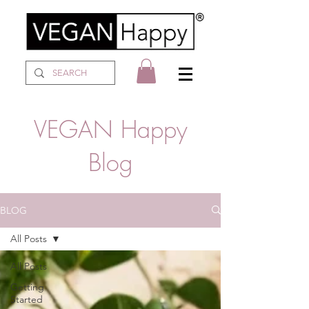
VEGAN Happy
Blog
BLOG
All Posts
All Posts
Getting
Started