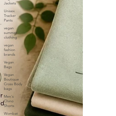
Jackets
Unisex
Tracker
Pants
vegan
summer
clothing
vegan
fashion
brands
Vegan
Bags
Vegan
Boutique
Cross Body
bags
Men's
Chino
Shorts
Wombat