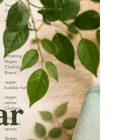
Your
Community
ethical
vegan
clothing
vegan
clothing
Amazing
Vegan
Clothing
Brand
vegan
bobble hat
vegan
winter
Clothing
vegan
womens
sports
Vegan