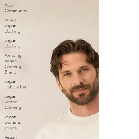
Your
Community
ethical
vegan
clothing
vegan
clothing
Amazing
Vegan
Clothing
Brand
vegan
bobble hat
vegan
winter
Clothing
vegan
womens
sports
Vegan