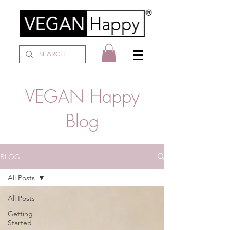
VEGAN Happy
Blog
BLOG
All Posts
All Posts
Getting
Started