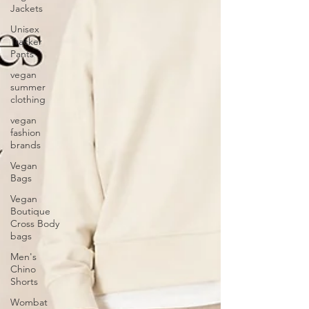
Jackets
Unisex
Tracker
Pants
vegan
summer
clothing
vegan
fashion
brands
Vegan
Bags
Vegan
Boutique
Cross Body
bags
Men's
Chino
Shorts
Wombat