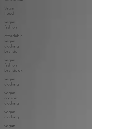
Vegan
Food
vegan
fashion
affordable
vegan
clothing
brands
vegan
fashion
brands uk
vegan
clothing
vegan
organic
clothing
vegan
clothing
vegan