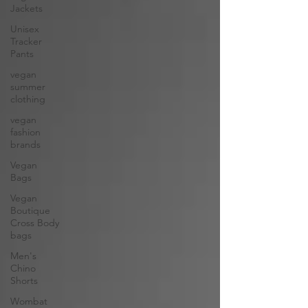
Jackets
Unisex
Tracker
Pants
vegan
summer
clothing
vegan
fashion
brands
Vegan
Bags
Vegan
Boutique
Cross Body
bags
Men's
Chino
Shorts
Wombat