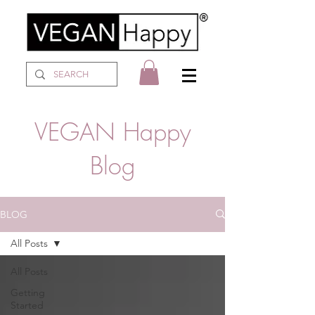
VEGAN Happy
Blog
BLOG
All Posts
All Posts
Getting
Started