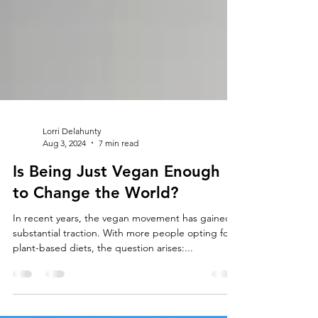
Lorri Delahunty
Aug 3, 2024
7 min read
Is Being Just Vegan Enough
to Change the World?
In recent years, the vegan movement has gained
substantial traction. With more people opting for
plant-based diets, the question arises:...