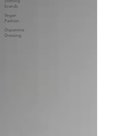
clothing
brands
Vegan
Fashion
Dopamine
Dressing