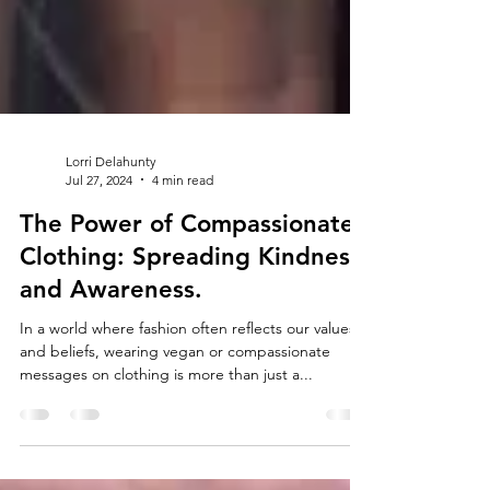
Lorri Delahunty
Jul 27, 2024
4 min read
The Power of Compassionate
Clothing: Spreading Kindness
and Awareness.
In a world where fashion often reflects our values
and beliefs, wearing vegan or compassionate
messages on clothing is more than just a...