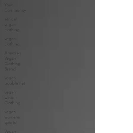
Your
Community
ethical
vegan
clothing
vegan
clothing
Amazing
Vegan
Clothing
Brand
vegan
bobble hat
vegan
winter
Clothing
vegan
womens
sports
Vegan