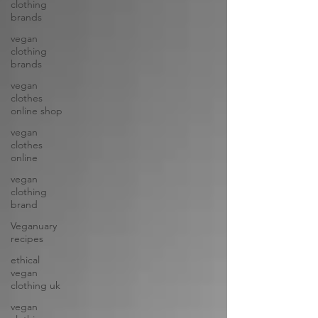
clothing
brands
vegan
clothing
brands
vegan
clothes
online shop
vegan
clothes
online
vegan
clothing
brand
Veganuary
recipes
ethical
vegan
clothing uk
vegan