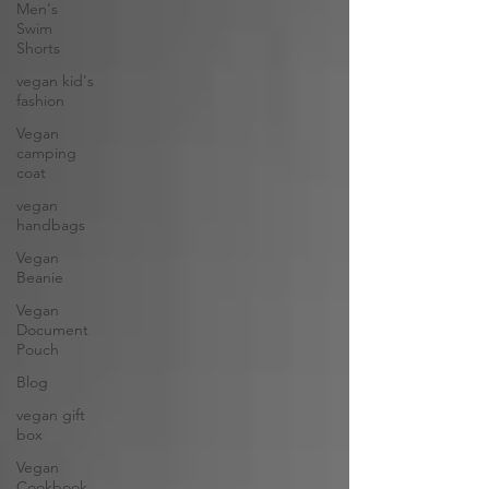
Men's
Swim
Shorts
vegan kid's
fashion
Vegan
camping
coat
vegan
handbags
Vegan
Beanie
Vegan
Document
Pouch
Blog
vegan gift
box
Vegan
Cookbook