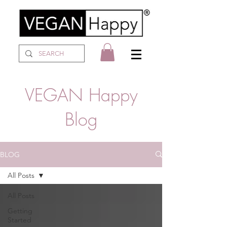
VEGAN Happy
Blog
BLOG
All Posts
All Posts
Getting
Started