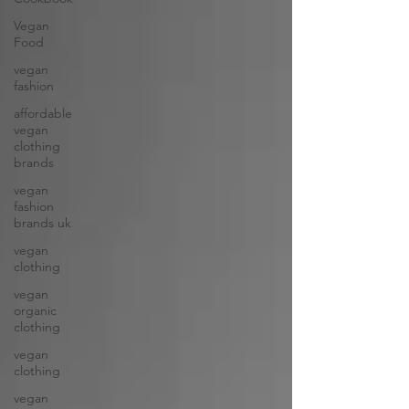
Vegan
Food
vegan
fashion
affordable
vegan
clothing
brands
vegan
fashion
brands uk
vegan
clothing
vegan
organic
clothing
vegan
clothing
vegan