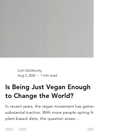
Lorri Delahunty
Aug 3, 2024
7 min read
Is Being Just Vegan Enough
to Change the World?
In recent years, the vegan movement has gained
substantial traction. With more people opting for
plant-based diets, the question arises:...