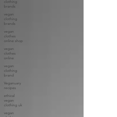
clothing
brands
vegan
clothing
brands
vegan
clothes
online shop
vegan
clothes
online
vegan
clothing
brand
Veganuary
recipes
ethical
vegan
clothing uk
vegan