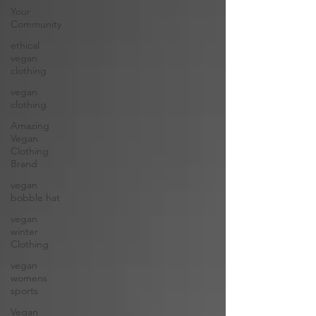
Your
Community
ethical
vegan
clothing
vegan
clothing
Amazing
Vegan
Clothing
Brand
vegan
bobble hat
vegan
winter
Clothing
vegan
womens
sports
Vegan