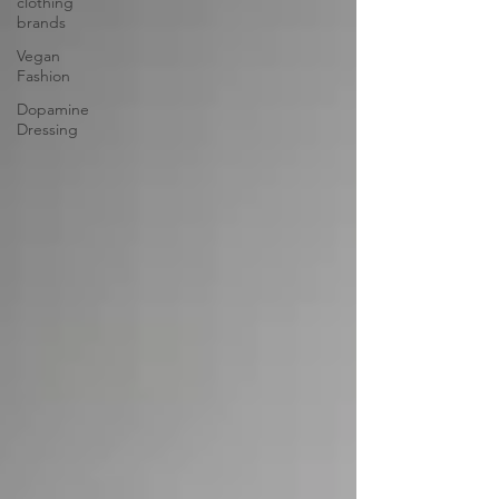
clothing
brands
Vegan
Fashion
Dopamine
Dressing