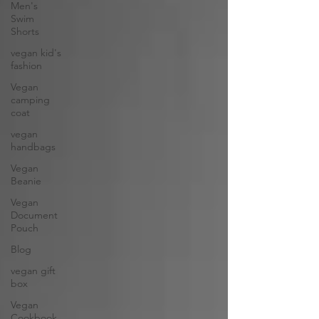
Men's
Swim
Shorts
vegan kid's
fashion
Vegan
camping
coat
vegan
handbags
Vegan
Beanie
Vegan
Document
Pouch
Blog
vegan gift
box
Vegan
Cookbook