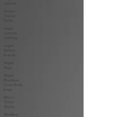
Jackets
Unisex
Tracker
Pants
vegan
summer
clothing
vegan
fashion
brands
Vegan
Bags
Vegan
Boutique
Cross Body
bags
Men's
Chino
Shorts
Wombat