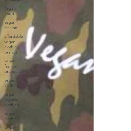
Vegan
Food
vegan
fashion
affordable
vegan
clothing
brands
vegan
fashion
brands uk
vegan
clothing
vegan
organic
clothing
vegan
clothing
vegan