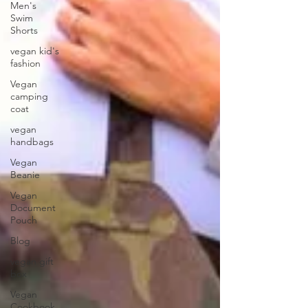
Men's
Swim
Shorts
vegan kid's
fashion
Vegan
camping
coat
vegan
handbags
Vegan
Beanie
Vegan
Document
Pouch
Blog
vegan gift
box
Vegan
Cookbook