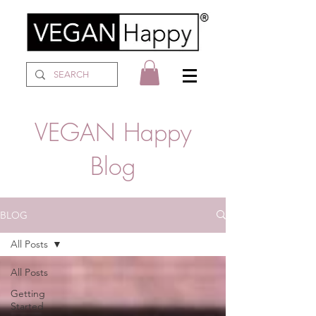
VEGAN Happy
Blog
BLOG
All Posts
All Posts
Getting
Started