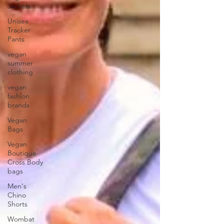
Jackets
Unisex
Tracker
Pants
vegan
summer
clothing
vegan
fashion
brands
Vegan
Bags
Vegan
Boutique
Cross Body
bags
Men's
Chino
Shorts
Wombat