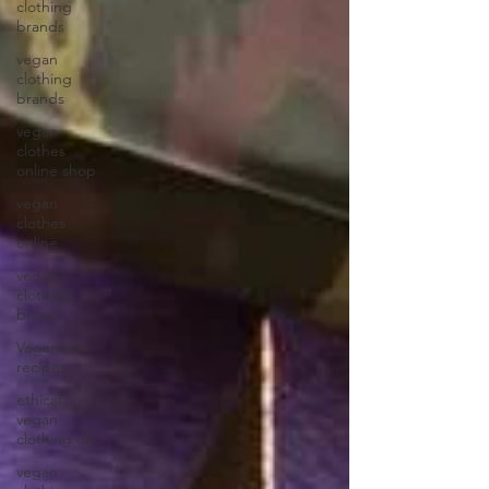
clothing
brands
vegan
clothing
brands
vegan
clothes
online shop
vegan
clothes
online
vegan
clothing
brand
Veganuary
recipes
ethical
vegan
clothing uk
vegan