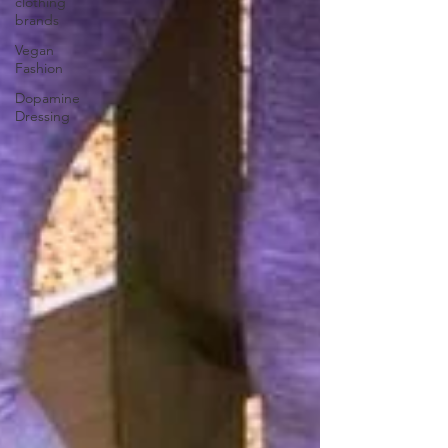
clothing
brands
Vegan
Fashion
Dopamine
Dressing