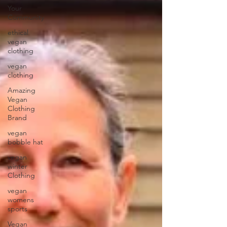
Your
Community
ethical
vegan
clothing
vegan
clothing
Amazing
Vegan
Clothing
Brand
vegan
bobble hat
vegan
winter
Clothing
vegan
womens
sports
Vegan