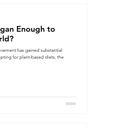
summer clothing
Vegan Enough to
orts
rld?
ovement has gained substantial
vegan gift box
pting for plant-based diets, the
an clothing