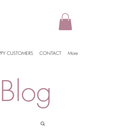
PPY CUSTOMERS
CONTACT
More
Blog