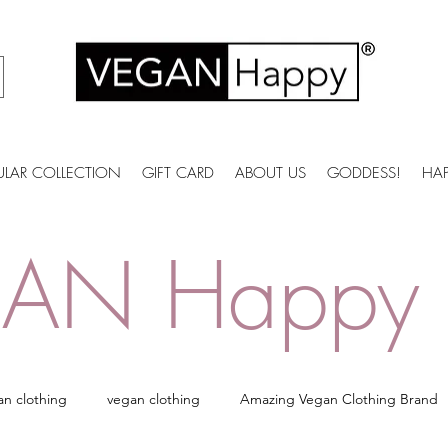
ULAR COLLECTION
GIFT CARD
ABOUT US
GODDESS!
HA
AN Happy 
an clothing
vegan clothing
Amazing Vegan Clothing Brand