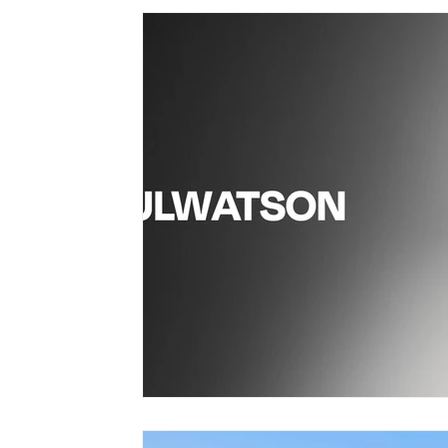
vegan bobble hat
vegan winter Clothing
vegan wome
vegan fashion brands
Vegan Bags
Vegan Boutique Cr
vegan kid's fashion
Vegan camping coat
vegan hand
Vegan Cookbook
Vegan Food
vegan fashion
af
vegan organic clothing