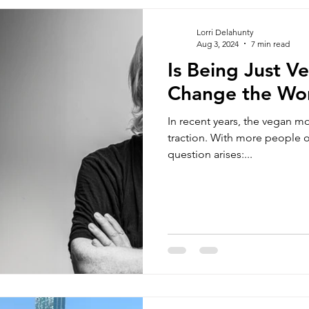
ns sports
Vegan Jackets
Unisex Tracker Pants
vegan 
Lorri Delahunty
Aug 3, 2024
7 min read
Is Being Just 
oss Body bags
Men's Chino Shorts
Wombat Men's Swim Sh
Change the Wo
In recent years, the vegan m
bags
Vegan Beanie
Vegan Document Pouch
Blog
traction. With more people o
question arises:...
fordable vegan clothing brands
vegan fashion brands uk
veg