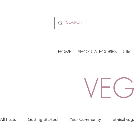
HOME
SHOP CATEGORIES
CIRC
VEG
All Posts
Getting Started
Your Community
ethical veg