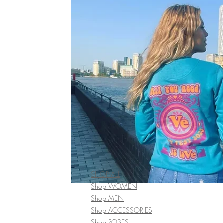
SHOP ALL
Shop WOMEN
Shop MEN
Shop ACCESSORIES
Shop ROBES