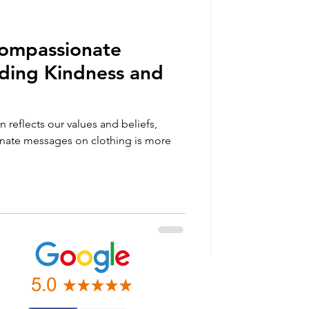
Compassionate
ading Kindness and
n reflects our values and beliefs,
nate messages on clothing is more