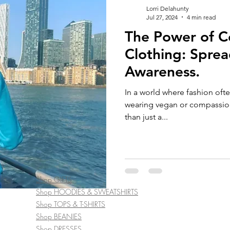
Lorri Delahunty
Jul 27, 2024
4 min read
The Power of 
Clothing: Spre
Awareness.
In a world where fashion ofte
wearing vegan or compassio
than just a...
Shop GIFTS
Shop HOODIES & SWEATSHIRTS
Shop TOPS & T-SHIRTS
Shop BEANIES
Shop DRESSES