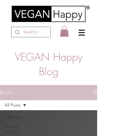
VEGAN Happy
Blog
BLOG
All Posts
All Posts
Getting
Started