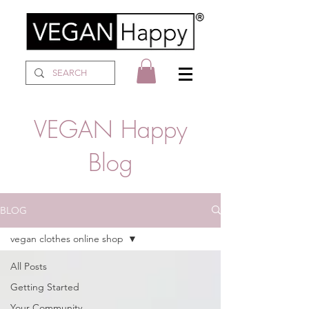
VEGAN Happy
Blog
BLOG
vegan clothes online shop
All Posts
Getting Started
Your Community