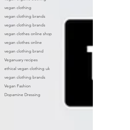
vegan clothing
vegan clothing brands
vegan clothing brands
vegan clothes online shop
vegan clothes online
vegan clothing brand
Veganuary recipes
ethical vegan clothing uk
vegan clothing brands
Vegan Fashion
Dopamine Dressing