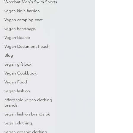
Wombat Men's Swim Shorts
vegan kid's fashion
Vegan camping coat
vegan handbags
Vegan Beanie
Vegan Document Pouch
Blog
vegan gift box
Vegan Cookbook
Vegan Food
vegan fashion
affordable vegan clothing
brands
vegan fashion brands uk
vegan clothing
vegan organic clothing