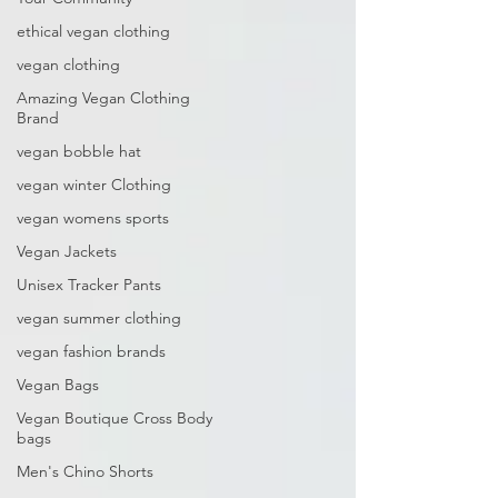
ethical vegan clothing
vegan clothing
Amazing Vegan Clothing
Brand
vegan bobble hat
vegan winter Clothing
vegan womens sports
Vegan Jackets
Unisex Tracker Pants
vegan summer clothing
vegan fashion brands
Vegan Bags
Vegan Boutique Cross Body
bags
Men's Chino Shorts