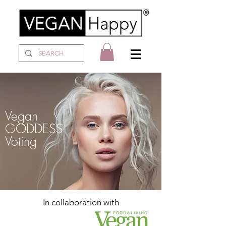
Vegan
GODDESS
Voting
In collaboration with