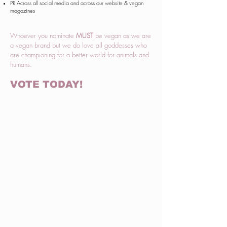
PR Across all social media and across our website & vegan
magazines
Whoever you nominate
MUST
be vegan as we are
a vegan brand but we do love all goddesses who
are championing for a better world for animals and
humans.
VOTE TODAY!