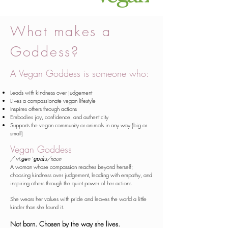
What makes a
Goddess?
A Vegan Goddess is someone who:
Leads with kindness over judgement
Lives a compassionate vegan lifestyle
Inspires others through actions
Embodies joy, confidence, and authenticity
Supports the vegan community or animals in any way (big or
small)​
Vegan Goddess
/ˈviːɡən ˈɡɒdɪs/noun
A woman whose compassion reaches beyond herself;
choosing kindness over judgement, leading with empathy, and
inspiring others through the quiet power of her actions.
She wears her values with pride and leaves the world a little
kinder than she found it.
Not born. Chosen by the way she lives.