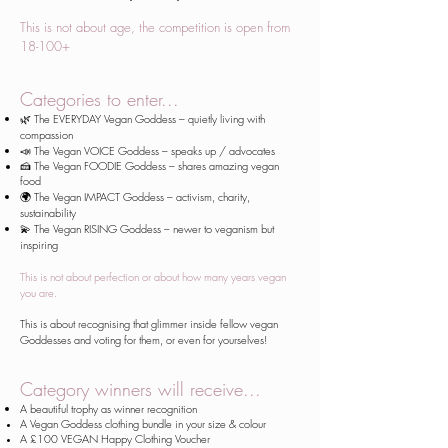
This is not about age, the competition is open from
18-100+
​Categories to enter...
🌿 The EVERYDAY Vegan Goddess – quietly living with
compassion
📣 The Vegan VOICE Goddess – speaks up / advocates
🍰 The
Vegan
FOODIE Goddess – shares amazing vegan
food
🌍 The Vegan IMPACT Goddess – activism, charity,
sustainability
💫 The Vegan RISING Goddess – newer to veganism but
inspiring
This is not about perfection or about how many years vegan
you are.
This is about recognising that glimmer inside fellow vegan
Goddesses and voting for them, or even for yourselves!
Category winners will receive...
A beautiful trophy as winner recognition
A Vegan Goddess clothing bundle in your size & colour
A £100 VEGAN Happy Clothing Voucher